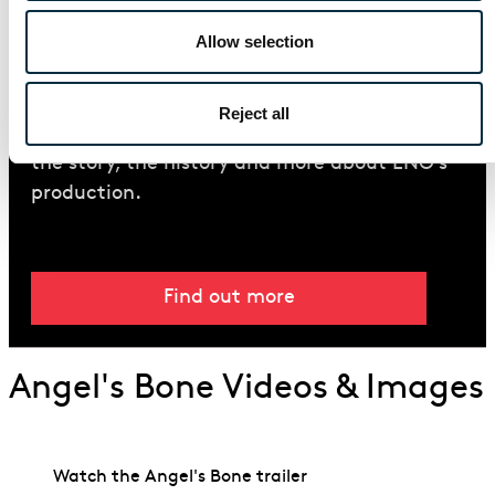
Allow selection
Introduction Guide
Read our guide to the Pulitzer Prize-winning
Reject all
opera
Angel’s Bone
including details about
the story, the history and more about ENO’s
production.
Find out more
Angel's Bone Videos & Images
Watch the Angel's Bone trailer