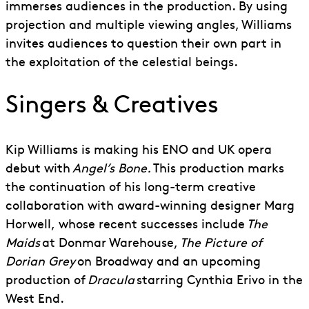
immerses audiences in the production. By using
projection and multiple viewing angles, Williams
invites audiences to question their own part in
the exploitation of the celestial beings.
Singers & Creatives
Kip Williams is making his ENO and UK opera
debut with
Angel’s Bone.
This production marks
the continuation of his long-term creative
collaboration with award-winning
d
esigner Marg
Horwell
,
whose recent successes include
The
Maids
at Donmar Warehouse,
The Picture of
Dorian Grey
on Broadway and an upcoming
production of
Dracula
starring Cynthia Erivo in the
West End.