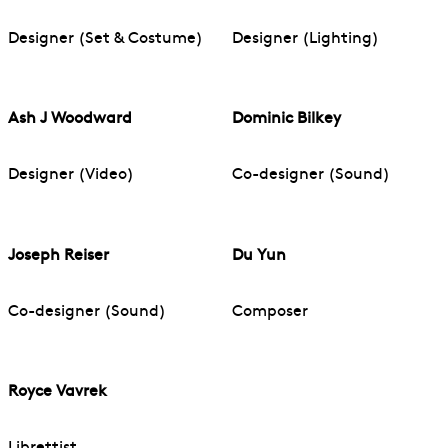
Designer (Set & Costume)
Designer (Lighting)
Ash J Woodward
Dominic Bilkey
Designer (Video)
Co-designer (Sound)
Joseph Reiser
Du Yun
Co-designer (Sound)
Composer
Royce Vavrek