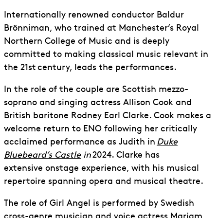
Internationally renowned conductor Baldur
Brönniman, who trained at Manchester’s Royal
Northern College of Music and is deeply
committed to making classical music relevant in
the 21
st
century, leads the performances.
In the role of
the
couple are Scottish mezzo-
soprano and singing actress Allison Cook and
British baritone Rodney Earl Clarke. Cook makes a
welcome return to ENO following her critically
acclaimed performance as Judith in
Duke
Bluebeard’s Castle
in
2024. Clarke has
extensive
onstage experience
, with his musical
repertoire spanning opera and musical theatre.
The role of Girl Angel is performed by Swedish
cross-genre musician and voice actress Mariam