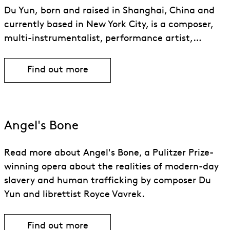
Du Yun, born and raised in Shanghai, China and
currently based in New York City, is a composer,
multi-instrumentalist, performance artist,…
Find out more
Find out more about Du Yun
Angel's Bone
Read more about Angel's Bone, a Pulitzer Prize-
winning opera about the realities of modern-day
slavery and human trafficking by composer Du
Yun and librettist Royce Vavrek.
Find out more
Find out more about Angel’s Bone