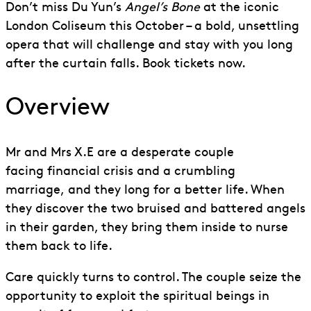
Don’t miss Du Yun’s
Angel’s Bone
at the iconic
London Coliseum this October – a bold, unsettling
opera that will challenge and stay with you long
after the curtain falls. Book tickets now.
Overview
Mr and Mrs
X.E
are a desperate couple
facing
financial crisis
and a crumbling
marriage
,
and they long for a better life. When
they discover the two bruised and battered angels
in their garden, they bring them inside to nurse
them back to life.
Care quickly turns to control. The couple seize the
opportunity to exploit the spiritual beings in