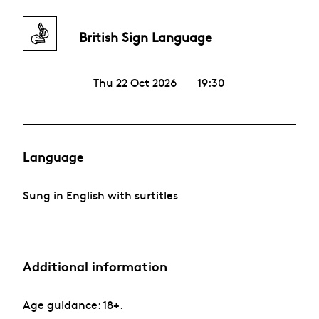
British Sign Language
Thu 22 Oct 2026
19:30
Language
Sung in English with surtitles
Additional information
Age guidance: 18+.