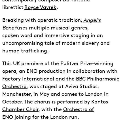
contemporary composer
Du Yun
and
librettist
Royce Vavrek
.
Breaking with operatic tradition,
Angel’s
Bone
fuses multiple musical genres,
spoken word and immersive staging in an
uncompromising tale of modern slavery and
human trafficking.
This UK premiere of the Pulitzer Prize-winning
opera, an ENO production in collaboration with
Factory International and the
BBC Philharmonic
Orchestra
, was staged at Aviva Studios,
Manchester, in May and comes to London in
October. The chorus is performed by
Kantos
Chamber Choir
, with the
Orchestra of
ENO
joining for the London run.