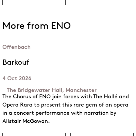
More from ENO
Offenbach
Barkouf
4 Oct 2026
The Bridgewater Hall, Manchester
The Chorus of ENO join forces with The Hallé and
Opera Rara to present this rare gem of an opera
in a concert performance with narration by
Alistair McGowan.