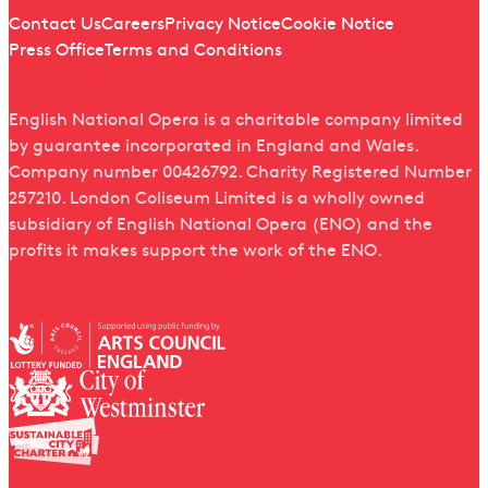
Quick links
Contact Us
Careers
Privacy Notice
Cookie Notice
Press Office
Terms and Conditions
English National Opera is a charitable company limited
by guarantee incorporated in England and Wales.
Company number 00426792. Charity Registered Number
257210. London Coliseum Limited is a wholly owned
subsidiary of English National Opera (ENO) and the
profits it makes support the work of the ENO.