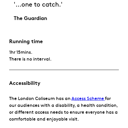
'...one to catch.'
The Guardian
Running time
1hr 15mins.
There is no interval.
Accessibility
The London Coliseum has
an
Access Scheme
for
our audiences with a disability, a health condition,
or different access needs to ensure everyone has a
comfortable and enjoyable visit.