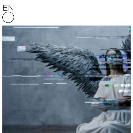
Skip to content
English National Opera