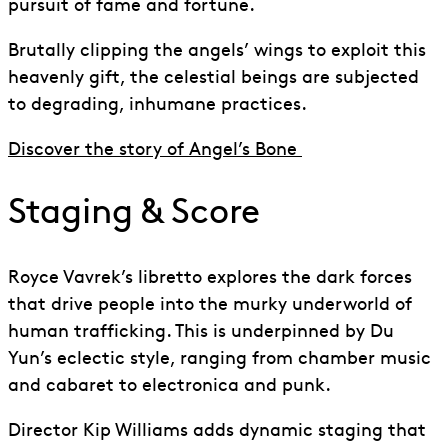
pursuit of fame and fortune.
Brutally clipping the angels’ wings to exploit this
heavenly gift, the celestial beings are subjected
to degrading, inhumane practices.
Discover the story of Angel’s Bone
Staging & Score
Royce Vavrek’s libretto explores the dark forces
that drive people into the murky underworld of
human trafficking. This is underpinned
by
Du
Yun’s eclectic style, ranging from chamber music
and cabaret to electronica
and
punk.
Director Kip Williams adds dynamic staging that