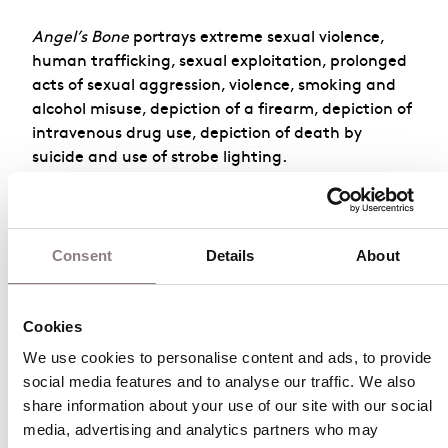
Angel’s Bone
portrays extreme sexual violence,
human trafficking, sexual exploitation, prolonged
acts of sexual aggression, violence, smoking and
alcohol misuse, depiction of a firearm, depiction of
intravenous drug use, depiction of death by
suicide and use of strobe lighting.
For more information, please contact the London
Coliseum on
020 7845
Consent
Details
About
9300
or
box.office@londoncoliseum.org
Cookies
Angel’s Bone
We use cookies to personalise content and ads, to provide 
social media features and to analyse our traffic. We also 
October 2026
share information about your use of our site with our social 
media, advertising and analytics partners who may 
Sun
Mon
Tue
Wed
Thu
Fri
Sat