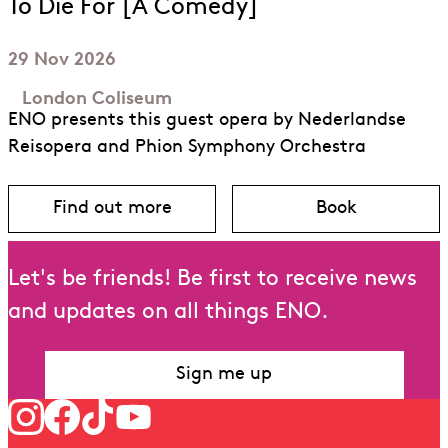
To Die For [A Comedy]
29 Nov 2026
London Coliseum
ENO presents this guest opera by Nederlandse
Reisopera and Phion Symphony Orchestra
Find out more
Book
about To Die For [A Comedy]
for To Die Fo
Let's be friends! Be first to receive news
and updates on all things ENO.
Sign me up
Follow us