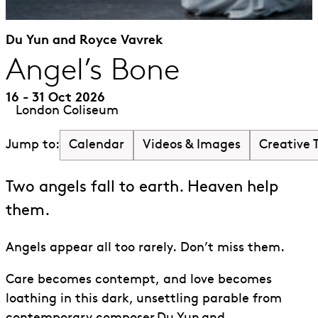
Du Yun and Royce Vavrek
Angel’s Bone
16 - 31 Oct 2026
London Coliseum
Calendar
Videos & Images
Creative
Jump to:
Two angels fall to earth. Heaven help
them.
Angels appear all too rarely. Don’t miss them.
Care becomes contempt
,
and love becomes
loathing in this dark, unsettling parable from