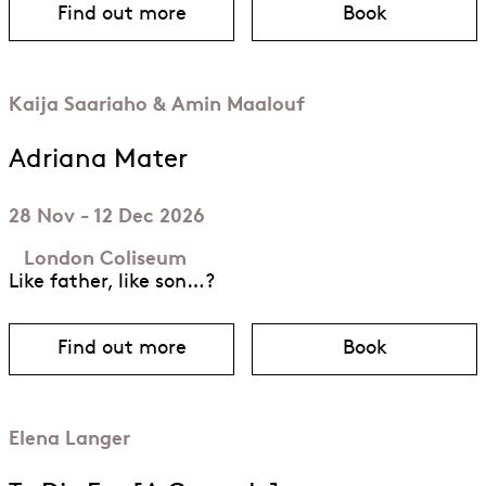
Find out more
Book
about Barkouf
for Barkouf
Kaija Saariaho & Amin Maalouf
Adriana Mater
28 Nov - 12 Dec 2026
London Coliseum
Like father, like son…?
Find out more
Book
about Adriana Mater
for Adriana 
Elena Langer