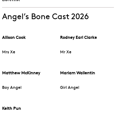
Librettist
Angel’s Bone Cast 2026
Allison Cook
Rodney Earl Clarke
Mrs Xe
Mr Xe
Matthew McKinney
Mariam Wallentin
Boy Angel
Girl Angel
Keith Pun