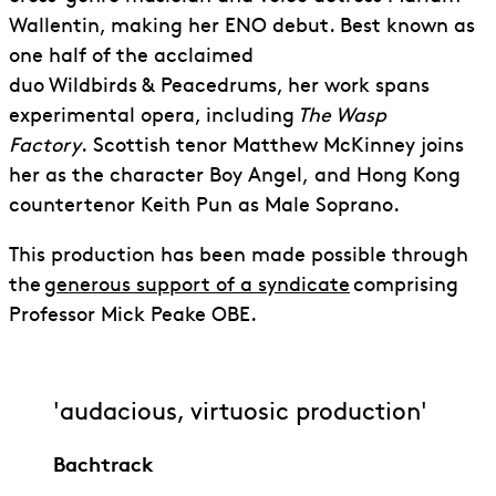
Wallentin, making her ENO debut. Best known as
one half of the acclaimed
duo Wildbirds & Peacedrums, her work spans
experimental opera, including
The Wasp
Factory
.
Scottish tenor Matthew McKinney joins
her as the character Boy Angel,
and Hong Kong
countertenor Keith Pun as Male Soprano.
This production has been made possible through
the
generous support of a syndicate
comprising
Professor Mick Peake OBE.
'audacious, virtuosic production'
Bachtrack