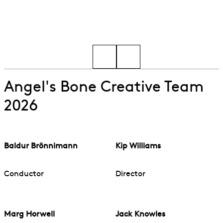
Go to slide 1
Go to slide 2
Angel's Bone Creative Team
2026
Baldur Brönnimann
Kip Williams
Conductor
Director
Marg Horwell
Jack Knowles