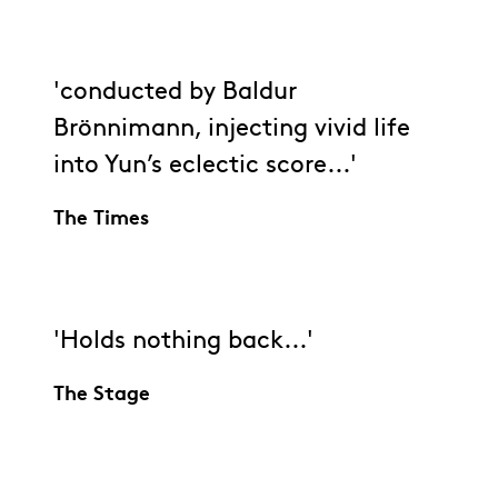
'conducted by Baldur
Brönnimann, injecting vivid life
into Yun’s eclectic score...'
The Times
'Holds nothing back...'
The Stage