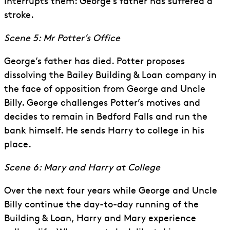
interrupts them: George’s father has suffered a
stroke.
Scene 5: Mr Potter’s Office
George’s father has died. Potter proposes
dissolving the Bailey Building & Loan company in
the face of opposition from George and Uncle
Billy. George challenges Potter’s motives and
decides to remain in Bedford Falls and run the
bank himself. He sends Harry to college in his
place.
Scene 6: Mary and Harry at College
Over the next four years while George and Uncle
Billy continue the day-to-day running of the
Building & Loan, Harry and Mary experience