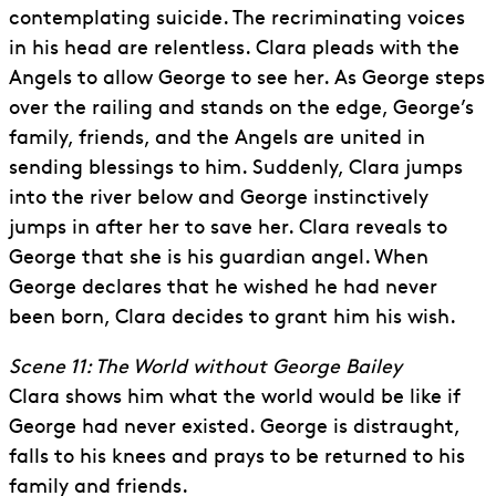
contemplating suicide. The recriminating voices
in his head are relentless. Clara pleads with the
Angels to allow George to see her. As George steps
over the railing and stands on the edge, George’s
family, friends, and the Angels are united in
sending blessings to him. Suddenly, Clara jumps
into the river below and George instinctively
jumps in after her to save her. Clara reveals to
George that she is his guardian angel. When
George declares that he wished he had never
been born, Clara decides to grant him his wish.
Scene 11: The World without George Bailey
Clara shows him what the world would be like if
George had never existed. George is distraught,
falls to his knees and prays to be returned to his
family and friends.