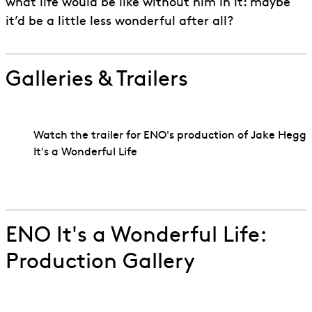
what life would be like without him in it: maybe
it’d be a little less wonderful after all?
Galleries & Trailers
Watch the trailer for ENO's production of Jake Heggi
It's a Wonderful Life
Go to slide 1
Go to slide 2
ENO It's a Wonderful Life:
Production Gallery