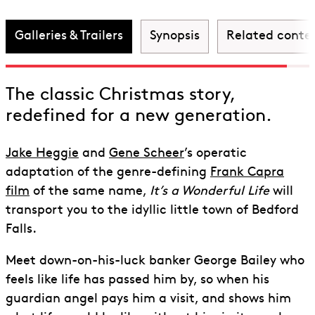
Wonderful Life
Galleries & Trailers
Synopsis
Related conte
The classic Christmas story,
redefined for a new generation.
Jake Heggie
and
Gene Scheer
’s operatic
adaptation of the genre-defining
Frank Capra
film
of the same name,
It’s a Wonderful Life
will
transport you to the idyllic little town of Bedford
Falls.
Meet down-on-his-luck banker George Bailey who
feels like life has passed him by, so when his
guardian angel pays him a visit, and shows him