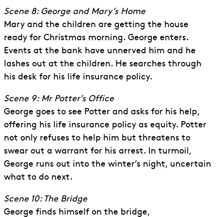
Scene 8: George and Mary’s Home
Mary and the children are getting the house
ready for Christmas morning. George enters.
Events at the bank have unnerved him and he
lashes out at the children. He searches through
his desk for his life insurance policy.
Scene 9: Mr Potter’s Office
George goes to see Potter and asks for his help,
offering his life insurance policy as equity. Potter
not only refuses to help him but threatens to
swear out a warrant for his arrest. In turmoil,
George runs out into the winter’s night, uncertain
what to do next.
Scene 10: The Bridge
George finds himself on the bridge,