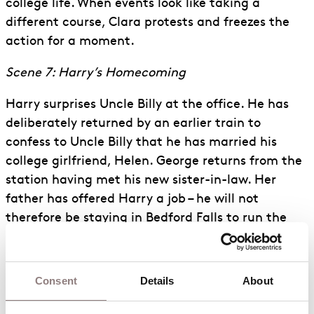
college life. When events look like taking a
different course, Clara protests and freezes the
action for a moment.
Scene 7: Harry’s Homecoming
Harry surprises Uncle Billy at the office. He has
deliberately returned by an earlier train to
confess to Uncle Billy that he has married his
college girlfriend, Helen. George returns from the
station having met his new sister-in-law. Her
father has offered Harry a job – he will not
therefore be staying in Bedford Falls to run the
family firm as planned. Alone, George vents his
anger as he realises this means he will never
attend college or see the world.
Consent
Details
About
Scene 8: Mary’s House