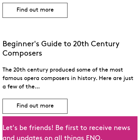
Find out more
Find out more about Jake Heggie
Beginner's Guide to 20th Century
Composers
The 20th century produced some of the most
famous opera composers in history. Here are just
a few of the…
Find out more
Let's be friends! Be first to receive news
and updates on all things ENO.