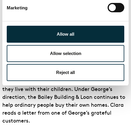
chance to break George. Potter has taken over
Marketing
the town’s bank and closed it until the following
week. Despite George’s best efforts, people are
nervous and want to withdraw their savings and
Allow all
investments. Mary enters and offers her and
George’s $2000 honeymoon money to pay people
what they need until the bank re-opens.
Allow selection
Scene 3: George and Mary’s Home
Reject all
Several years have passed. George and Mary have
set up home in the old Granville House, where
they live with their children. Under George’s
direction, the Bailey Building & Loan continues to
help ordinary people buy their own homes. Clara
reads a letter from one of George’s grateful
customers.