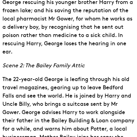
George rescuing his younger brother Harry from a
frozen lake; and his saving the reputation of the
local pharmacist Mr Gower, for whom he works as
a delivery boy, by recognising that he sent out
poison rather than medicine to a sick child. In
rescuing Harry, George loses the hearing in one
ear.
Scene 2: The Bailey Family Attic
The 22-year-old George is leafing through his old
travel magazines, gearing up to leave Bedford
Falls and see the world. He is joined by Harry and
Uncle Billy, who brings a suitcase sent by Mr
Gower. George advises Harry to work alongside
their father in the Bailey Building & Loan company
for a while, and warns him about Potter, a local