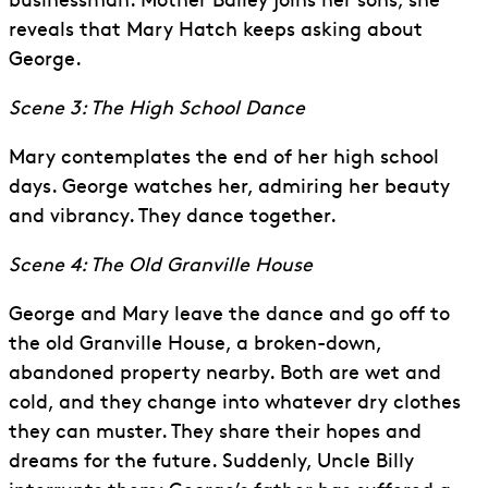
businessman. Mother Bailey joins her sons; she
reveals that Mary Hatch keeps asking about
George.
Scene 3: The High School Dance
Mary contemplates the end of her high school
days. George watches her, admiring her beauty
and vibrancy. They dance together.
Scene 4: The Old Granville House
George and Mary leave the dance and go off to
the old Granville House, a broken-down,
abandoned property nearby. Both are wet and
cold, and they change into whatever dry clothes
they can muster. They share their hopes and
dreams for the future. Suddenly, Uncle Billy