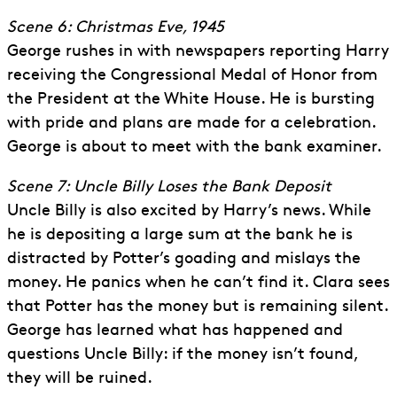
Scene 6: Christmas Eve, 1945
George rushes in with newspapers reporting Harry
receiving the Congressional Medal of Honor from
the President at the White House. He is bursting
with pride and plans are made for a celebration.
George is about to meet with the bank examiner.
Scene 7: Uncle Billy Loses the Bank Deposit
Uncle Billy is also excited by Harry’s news. While
he is depositing a large sum at the bank he is
distracted by Potter’s goading and mislays the
money. He panics when he can’t find it. Clara sees
that Potter has the money but is remaining silent.
George has learned what has happened and
questions Uncle Billy: if the money isn’t found,
they will be ruined.