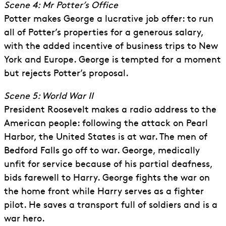
Scene 4: Mr Potter’s Office
Potter makes George a lucrative job offer: to run
all of Potter’s properties for a generous salary,
with the added incentive of business trips to New
York and Europe. George is tempted for a moment
but rejects Potter’s proposal.
Scene 5: World War II
President Roosevelt makes a radio address to the
American people: following the attack on Pearl
Harbor, the United States is at war. The men of
Bedford Falls go off to war. George, medically
unfit for service because of his partial deafness,
bids farewell to Harry. George fights the war on
the home front while Harry serves as a fighter
pilot. He saves a transport full of soldiers and is a
war hero.