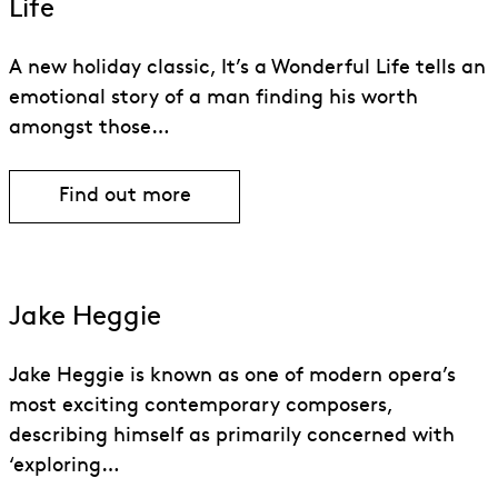
Life
A new holiday classic, It’s a Wonderful Life tells an
emotional story of a man finding his worth
amongst those…
Find out more
Jake Heggie
Jake Heggie is known as one of modern opera’s
most exciting contemporary composers,
describing himself as primarily concerned with
‘exploring…