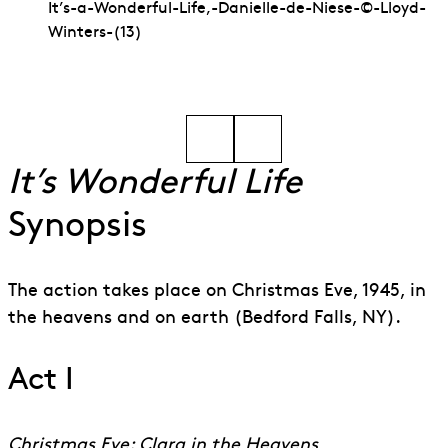
It’s-a-Wonderful-Life,-Danielle-de-Niese-©-Lloyd-
Winters-(13)
Go to slide 1
Go to slide 2
It’s Wonderful Life
Synopsis
The action takes place on Christmas Eve, 1945, in
the heavens and on earth (Bedford Falls, NY).
Act I
Christmas Eve: Clara in the Heavens