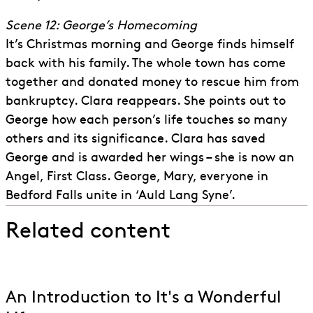
Scene 12: George’s Homecoming
It’s Christmas morning and George finds himself
back with his family. The whole town has come
together and donated money to rescue him from
bankruptcy. Clara reappears. She points out to
George how each person’s life touches so many
others and its significance. Clara has saved
George and is awarded her wings – she is now an
Angel, First Class. George, Mary, everyone in
Bedford Falls unite in ‘Auld Lang Syne’.
Related content
An Introduction to It's a Wonderful