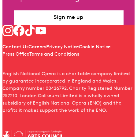
Sign me up
Follow us
Quick links
Contact Us
Careers
Privacy Notice
Cookie Notice
Press Office
Terms and Conditions
English National Opera is a charitable company limited
by guarantee incorporated in England and Wales.
Company number 00426792. Charity Registered Number
257210. London Coliseum Limited is a wholly owned
subsidiary of English National Opera (ENO) and the
profits it makes support the work of the ENO.