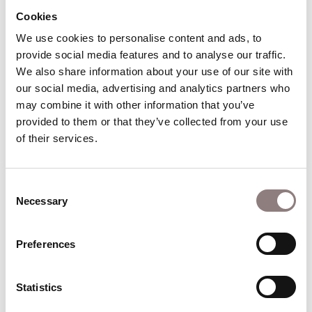
Cookies
Mary and George admit they love each other.
We use cookies to personalise content and ads, to 
Interval of 20 minutes
provide social media features and to analyse our traffic. 
We also share information about your use of our site with 
our social media, advertising and analytics partners who 
Act II
may combine it with other information that you’ve 
provided to them or that they’ve collected from your use 
of their services.
Scene 1: George and Mary’s Wedding Day
Everyone celebrates George and Mary’s wedding.
As the couple leave for their honeymoon, George
Consent
notices a crowd banging on the doors of the
Necessary
Selection
Building & Loan office. He stops the taxi to
investigate.
Preferences
Scene 2: The Bank Run of 1929
The Wall Street Crash has forced a run on the
Statistics
Building & Loan’s capital and Potter has seized his