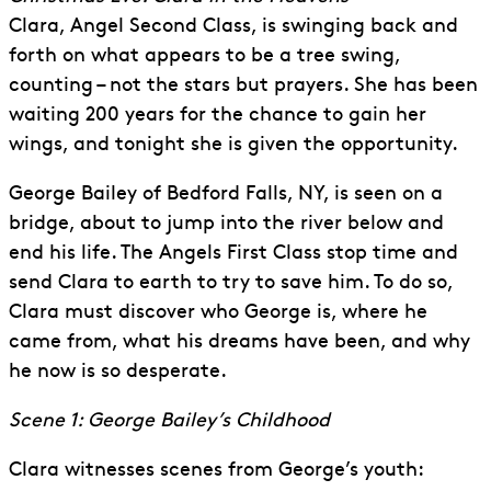
Clara, Angel Second Class, is swinging back and
forth on what appears to be a tree swing,
counting – not the stars but prayers. She has been
waiting 200 years for the chance to gain her
wings, and tonight she is given the opportunity.
George Bailey of Bedford Falls, NY, is seen on a
bridge, about to jump into the river below and
end his life. The Angels First Class stop time and
send Clara to earth to try to save him. To do so,
Clara must discover who George is, where he
came from, what his dreams have been, and why
he now is so desperate.
Scene 1: George Bailey’s Childhood
Clara witnesses scenes from George’s youth: