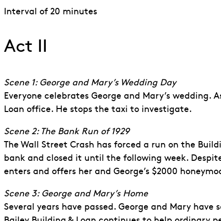
Interval of 20 minutes
Act II
Scene 1: George and Mary’s Wedding Day
Everyone celebrates George and Mary’s wedding. As
Loan office. He stops the taxi to investigate.
Scene 2: The Bank Run of 1929
The Wall Street Crash has forced a run on the Build
bank and closed it until the following week. Despi
enters and offers her and George’s $2000 honeymo
Scene 3: George and Mary’s Home
Several years have passed. George and Mary have set
Bailey Building & Loan continues to help ordinary p