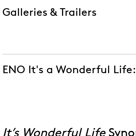
Galleries & Trailers
Watch the trailer for ENO's production of Jake Heggi
Go to slide 1
Go to slide 2
ENO It's a Wonderful Life
It’s-a-Wonderful-Life,-Danielle-de-Niese-©-Lloyd-W
Go to slide 1
Go to slide 2
Go to slide 3
Go to slide 4
It’s Wonderful Life
Syno