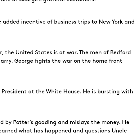
he added incentive of business trips to New York and
, the United States is at war. The men of Bedford
o Harry. George fights the war on the home front
President at the White House. He is bursting with
cted by Potter’s goading and mislays the money. He
s learned what has happened and questions Uncle