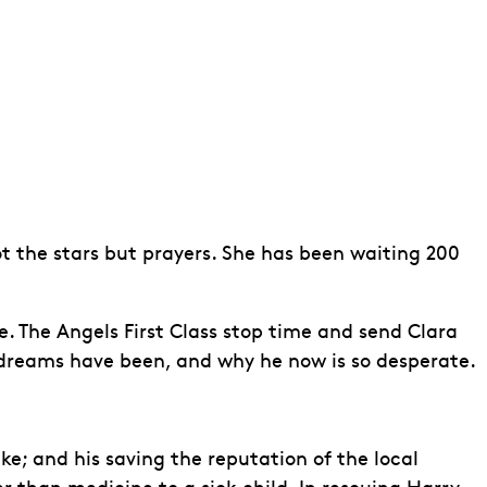
ot the stars but prayers. She has been waiting 200
fe. The Angels First Class stop time and send Clara
s dreams have been, and why he now is so desperate.
e; and his saving the reputation of the local