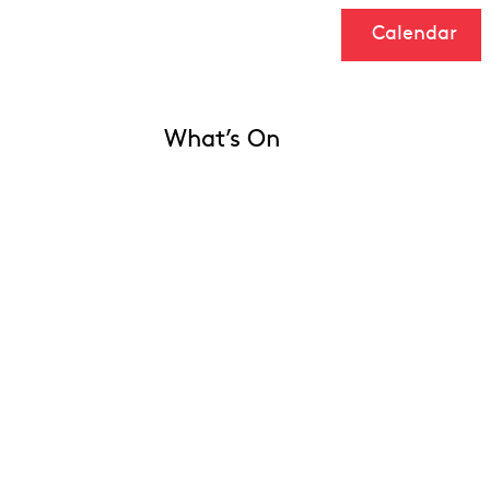
Calendar
What’s On