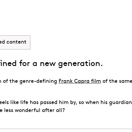
Wonderful Life
ed content
fined for a new generation.
n of the genre-defining
Frank Capra film
of the sam
ls like life has passed him by, so when his guardian
e less wonderful after all?