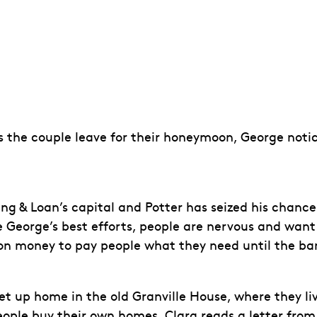
 the couple leave for their honeymoon, George notic
ing & Loan’s capital and Potter has seized his chanc
te George’s best efforts, people are nervous and wan
on money to pay people what they need until the ba
 up home in the old Granville House, where they live
eople buy their own homes. Clara reads a letter from