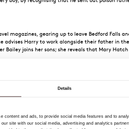
y boy, by recognising that he sent out poison rather
ravel magazines, gearing up to leave Bedford Falls an
ge advises Harry to work alongside their father in th
r Bailey joins her sons; she reveals that Mary Hatc
. George watches her, admiring her beauty and vibr
Details
 old Granville House, a broken-down, abandoned pro
They share their hopes and dreams for the future. Su
 content and ads, to provide social media features and to analys
 our site with our social media, advertising and analytics partne