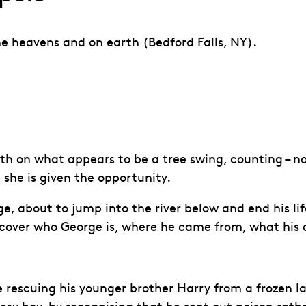
he heavens and on earth (Bedford Falls, NY).
th on what appears to be a tree swing, counting – n
 she is given the opportunity.
dge, about to jump into the river below and end his li
discover who George is, where he came from, what hi
rescuing his younger brother Harry from a frozen lak