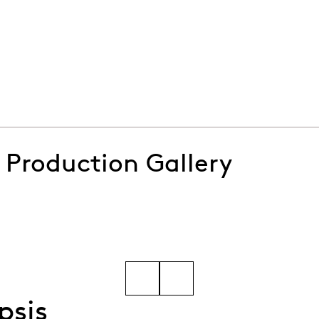
e's It's a Wonderful Life
: Production Gallery
inters-(13)
Go to slide 5
psis