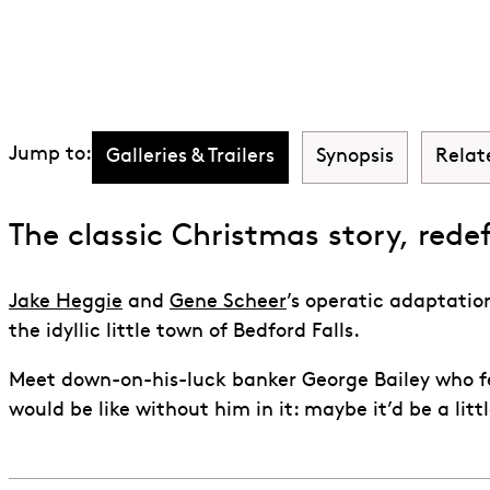
Discover It's a 
Jump to:
Galleries & Trailers
Synopsis
Relat
The classic Christmas story, rede
Jake Heggie
and
Gene Scheer
’s operatic adaptatio
the idyllic little town of Bedford Falls.
Meet down-on-his-luck banker George Bailey who fee
would be like without him in it: maybe it’d be a littl