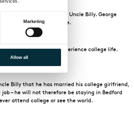
 services.
opposition from George and Uncle Billy. George
Marketing
rry to college in his place.
 Loan, Harry and Mary experience college life.
Allow all
cle Billy that he has married his college girlfriend,
job – he will not therefore be staying in Bedford
never attend college or see the world.