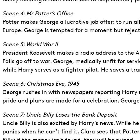
Scene 4: Mr Potter’s Office
Potter makes George a lucrative job offer: to run al
Europe. George is tempted for a moment but rejects
Scene 5: World War II
President Roosevelt makes a radio address to the A
Falls go off to war. George, medically unfit for ser
while Harry serves as a fighter pilot. He saves a tra
Scene 6: Christmas Eve, 1945
George rushes in with newspapers reporting Harry r
pride and plans are made for a celebration. Georg
Scene 7: Uncle Billy Loses the Bank Deposit
Uncle Billy is also excited by Harry’s news. While 
panics when he can’t find it. Clara sees that Pott