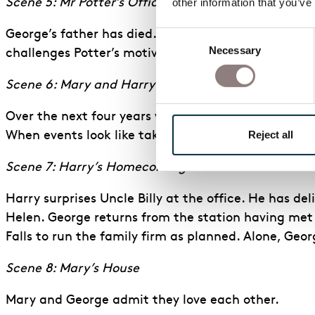
other information that you’ve
Scene 5: Mr Potter’s Office
George’s father has died. Potter proposes dissolvin
Consent
Necessary
Selection
challenges Potter’s motives and decides to remain i
Scene 6: Mary and Harry at College
Over the next four years while George and Uncle Bil
Reject all
When events look like taking a different course, Cl
Scene 7: Harry’s Homecoming
Harry surprises Uncle Billy at the office. He has del
Helen. George returns from the station having met h
Falls to run the family firm as planned. Alone, Geor
Scene 8: Mary’s House
Mary and George admit they love each other.