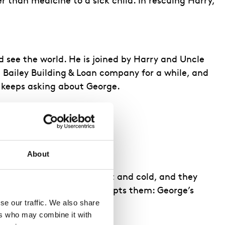
 than medicine to a sick child. In rescuing Harry,
d see the world. He is joined by Harry and Uncle
e Bailey Building & Loan company for a while, and
h keeps asking about George.
ancy. They dance together.
About
perty nearby. Both are wet and cold, and they
ddenly, Uncle Billy interrupts them: George’s
e our traffic. We also share 
rs who may combine it with 