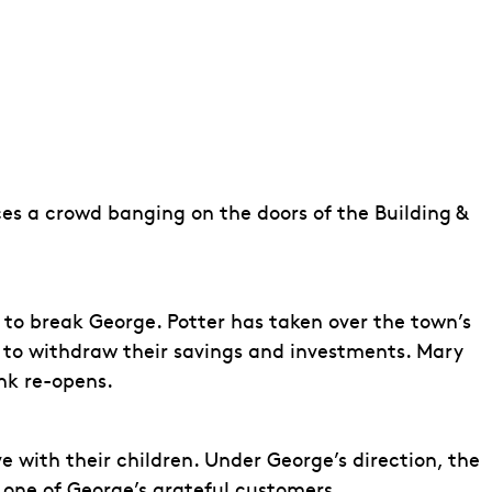
es a crowd banging on the doors of the Building &
e to break George. Potter has taken over the town’s
t to withdraw their savings and investments. Mary
nk re-opens.
 with their children. Under George’s direction, the
 one of George’s grateful customers.