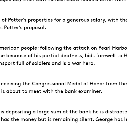
l of Potter’s properties for a generous salary, with t
 Potter’s proposal.
merican people: following the attack on Pearl Harbor
vice because of his partial deafness, bids farewell t
nsport full of soldiers and is a war hero.
eceiving the Congressional Medal of Honor from the 
e is about to meet with the bank examiner.
he is depositing a large sum at the bank he is distra
er has the money but is remaining silent. George ha