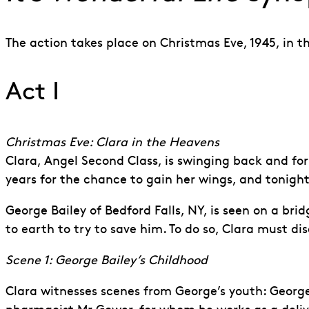
The action takes place on Christmas Eve, 1945, in t
Act I
Christmas Eve: Clara in the Heavens
Clara, Angel Second Class, is swinging back and for
years for the chance to gain her wings, and tonight
George Bailey of Bedford Falls, NY, is seen on a bri
to earth to try to save him. To do so, Clara must 
Scene 1: George Bailey’s Childhood
Clara witnesses scenes from George’s youth: George 