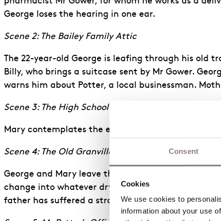
pharmacist Mr Gower, for whom he works as a deliver
George loses the hearing in one ear.
Scene 2: The Bailey Family Attic
The 22-year-old George is leafing through his old t
Billy, who brings a suitcase sent by Mr Gower. Geor
warns him about Potter, a local businessman. Mothe
Scene 3: The High School Dance
Mary contemplates the end of her high school days
Consent
Scene 4: The Old Granville House
George and Mary leave the dance and go off to the
Cookies
change into whatever dry clothes they can muster. 
We use cookies to personalise
father has suffered a stroke.
information about your use of