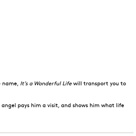
e name,
It’s a Wonderful Life
will transport you to
 angel pays him a visit, and shows him what life