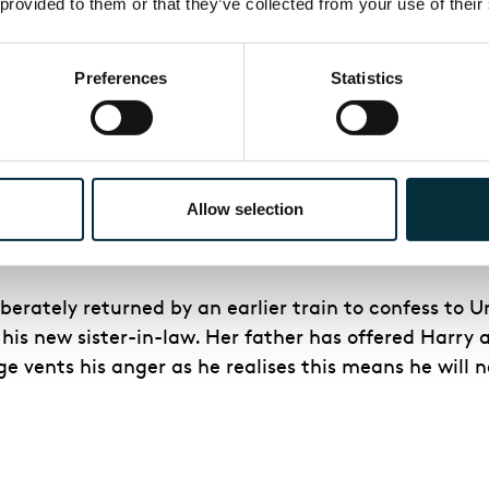
 provided to them or that they’ve collected from your use of their
g the Bailey Building & Loan company in the face of 
Preferences
Statistics
n Bedford Falls and run the bank himself. He sends Ha
ly continue the day-to-day running of the Building &
Allow selection
ara protests and freezes the action for a moment.
iberately returned by an earlier train to confess to Un
is new sister-in-law. Her father has offered Harry a 
ge vents his anger as he realises this means he will 