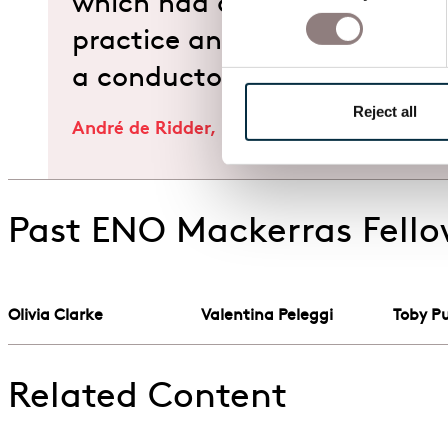
which had quite an impact
practice and thinking in mus
a conductor."
Reject all
André de Ridder, Music Director Designate
Past ENO Mackerras Fell
Olivia Clarke
Valentina Peleggi
Toby Pu
Related Content