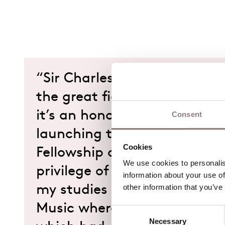
“Sir Charles Mackerras rema
the great figures in ENO’s hi
it’s an honour to continue h
Consent
launching the first Mackerra
Cookies
Fellowship of my tenure. I h
We use cookies to personalise
privilege of meeting Sir Char
information about your use of
other information that you’ve
my studies at the Royal Ac
Music where he gave master
Consent
Necessary
Selection