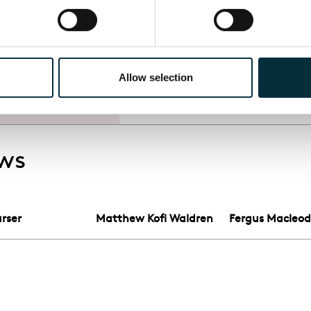
 on my own
ic, and as
Allow selection
, ENO
ows
rser
Matthew Kofi Waldren
Fergus Macleo