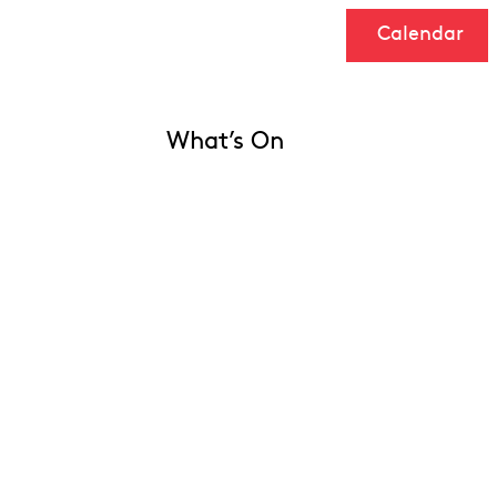
Calendar
What’s On