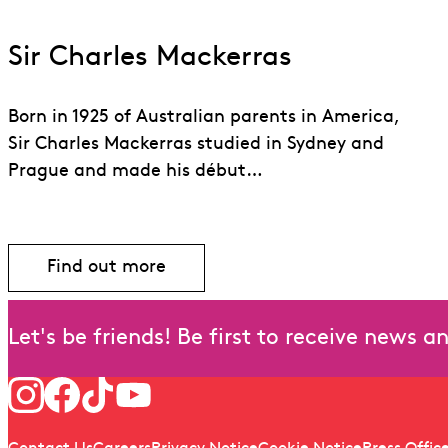
Sir Charles Mackerras
Born in 1925 of Australian parents in America,
Sir Charles Mackerras studied in Sydney and
Prague and made his début…
Find out more
Find out more about Sir Charles Macker
Let's be friends! Be first to receive news 
Follow us