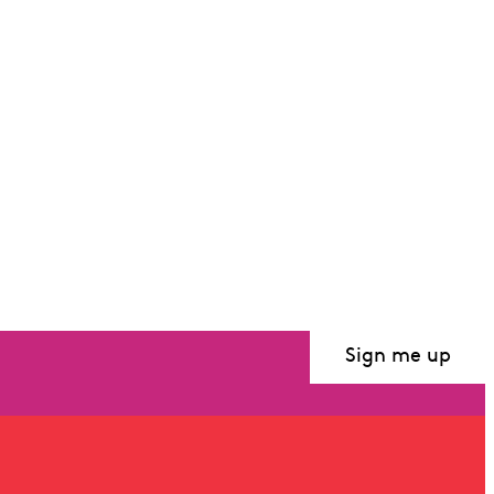
Sir Charles Mackerras
Sign me up