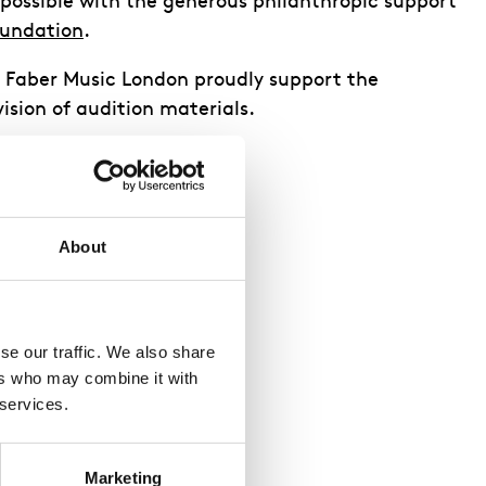
 possible with the generous philanthropic support
oundation
.
d Faber Music London proudly support the
ision of audition materials.
About
e our traffic. We also share 
rs who may combine it with 
 services.
Marketing