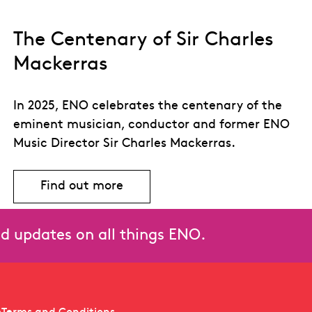
The Centenary of Sir Charles
Mackerras
In 2025, ENO celebrates the centenary of the
eminent musician, conductor and former ENO
Music Director Sir Charles Mackerras.
Find out more
ras
Find out more about The Centenary of 
and updates on all things ENO.