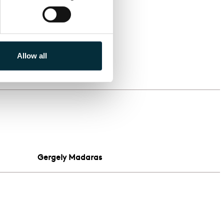
Allow all
d
Gergely Madaras