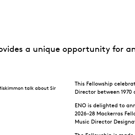
Fellowship
ovides a unique opportunity for a
This Fellowship celebra
Miskimmon talk about Sir
Director between 1970 
ENO is delighted to a
2026-28 Mackerras Fello
Music Director Designa