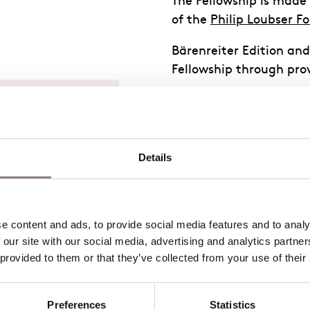
The Fellowship is made
of the
Philip Loubser F
Bärenreiter Edition an
Fellowship through prov
ins one of
story, and
is legacy by
Details
s
ad the
 content and ads, to provide social media features and to analys
les during
 our site with our social media, advertising and analytics partne
 provided to them or that they’ve collected from your use of their
ademy of
classes
Preferences
Statistics