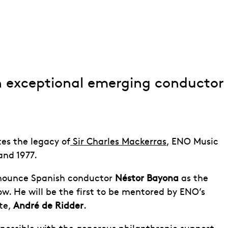
n exceptional emerging conductor
tes the legacy of
Sir Charles Mackerras
, ENO Music
and 1977.
nnounce Spanish conductor
Néstor Bayona
as the
w. He will be the first to be mentored by ENO’s
te,
André de Ridder
.