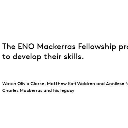
ENO Mackerras 
The ENO Mackerras Fellowship pr
to develop their skills.
Watch Olivia Clarke, Matthew Kofi Waldren and Annilese 
Charles Mackerras and his legacy