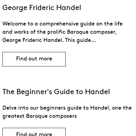
George Frideric Handel
Welcome to a comprehensive guide on the life
and works of the prolific Baroque composer,
George Frideric Handel. This guide…
Find out more
Find out more about George Frideric H
The Beginner's Guide to Handel
Delve into our beginners guide to Handel, one the
greatest Baroque composers
Find out more