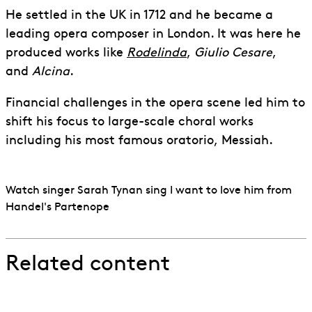
He settled in the UK in 1712 and he became a
leading opera composer in London. It was here he
produced works like
Rodelinda
,
Giulio Cesare
,
and
Alcina
.
Financial challenges in the opera scene led him to
shift his focus to large-scale choral works
including his most famous oratorio, Messiah.
Watch singer Sarah Tynan sing I want to love him from
Handel's Partenope
Related content