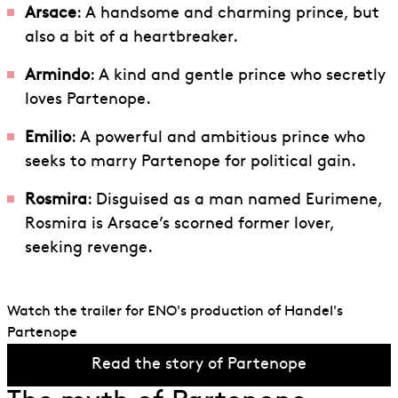
Arsace
: A handsome and charming prince, but
also a bit of a heartbreaker.
Armindo
: A kind and gentle prince who secretly
loves Partenope.
Emilio
: A powerful and ambitious prince who
seeks to marry Partenope for political gain.
Rosmira
: Disguised as a man named Eurimene,
Rosmira is Arsace’s scorned former lover,
seeking revenge.
Watch the trailer for ENO's production of Handel's
Partenope
Read the story of Partenope