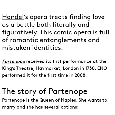
Partenope
Handel
’s opera treats finding love
as a battle both literally and
figuratively. This comic opera is full
of romantic entanglements and
mistaken identities.
Partenope
received its first performance at the
King’s Theatre, Haymarket, London in 1730. ENO
performed it for the first time in 2008.
The story of Partenope
Partenope is the Queen of Naples. She wants to
marry and she has several options: