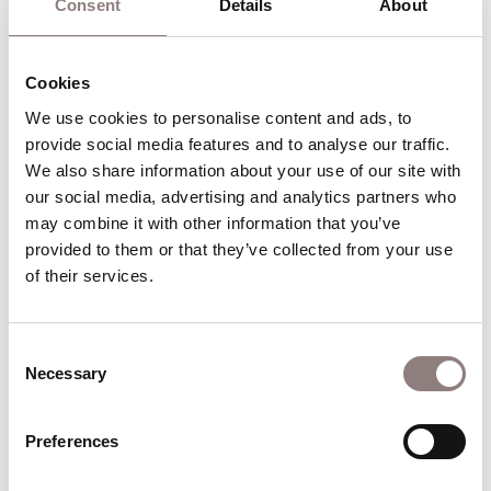
tourists.”
Consent
Details
About
Cookies
Watch Nardus Williams with the orchestra of ENO
conducted by Christian Curnyn perform “I want to love
We use cookies to personalise content and ads, to 
him” from Act 2 of Handel‘s Partenope
provide social media features and to analyse our traffic. 
We also share information about your use of our site with 
our social media, advertising and analytics partners who 
ENO's production of
may combine it with other information that you’ve 
Partenope
provided to them or that they’ve collected from your use 
of their services.
Directed by
Christopher Alden
, ENO’s production
brings the story into the 1920s.
Consent
Partenope is now a society hostess. Her court is
Necessary
Selection
now a sophisticated Paris salon full of socialites
and artists who enjoy the daily round of parties,
Preferences
cocktails and card games.