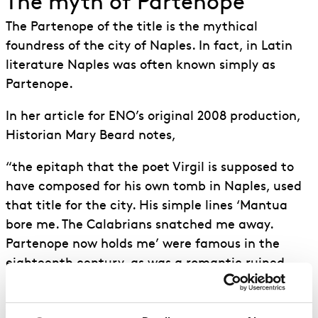
The myth of Partenope
The Partenope of the title is the mythical
foundress of the city of Naples. In fact, in Latin
literature Naples was often known simply as
Partenope.
In her article for ENO’s original 2008 production,
Historian Mary Beard notes,
“the epitaph that the poet Virgil is supposed to
have composed for his own tomb in Naples, used
that title for the city. His simple lines ‘Mantua
bore me. The Calabrians snatched me away.
Partenope now holds me’ were famous in the
eighteenth century, as was a romantic ruined
tomb in Naples believed to be that of the poet
himself, much visited by travellers and grand