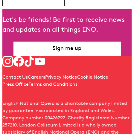
Let's be friends! Be first to receive news
and updates on all things ENO.
Sign me up
Follow us
Quick links
Contact Us
Careers
Privacy Notice
Cookie Notice
Press Office
Terms and Conditions
English National Opera is a charitable company limited
by guarantee incorporated in England and Wales.
Company number 00426792. Charity Registered Number
257210. London Coliseum Limited is a wholly owned
subsidiary of English National Opera (ENO) and the