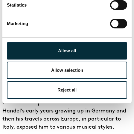
The production design is inspired by the
Statistics
Surrealists of the time. These include artists and
writers such as André Breton, Louis Aragon, Max
Marketing
Ernst, Salvador Dali and Man Ray. In fact, one of
the characters, Emilio, is based on the
photographer Man Ray.
Allow all
Watch Director Christopher Alden talk about Handel's
Allow selection
Partenope
Handel, the composer of
Reject all
Partenope
Handel’s early years growing up in Germany and
then his travels across Europe, in particular to
Italy, exposed him to various musical styles.