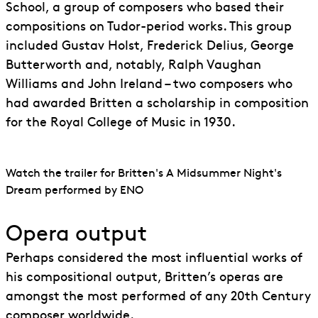
School, a group of composers who based their
compositions on Tudor-period works. This group
included Gustav Holst, Frederick Delius, George
Butterworth and, notably, Ralph Vaughan
Williams and John Ireland – two composers who
had awarded Britten a scholarship in composition
for the Royal College of Music in 1930.
Watch the trailer for Britten's A Midsummer Night's
Dream performed by ENO
Opera output
Perhaps considered the most influential works of
his compositional output, Britten’s operas are
amongst the most performed of any 20th Century
composer worldwide.