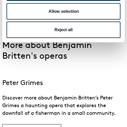
Allow selection
Watch the trailer for Britten's War Requiem performed
by English National Opera
Reject all
More about Benjamin
Britten's operas
Peter Grimes
Discover more about Benjamin Britten’s Peter
Grimes a haunting opera that explores the
downfall of a fisherman in a small community.