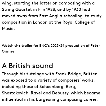
wing, starting the latter on composing with a
String Quartet in F in 1928, and by 1930 had
moved away from East Anglia schooling to study
composition in London at the Royal College of
Music.
Watch the trailer for ENO's 2023/24 production of Peter
Grimes
A British sound
Through his tutelage with Frank Bridge, Britten
was exposed to a variety of composers’ works,
including those of Schoenberg, Berg,
Shostakovich,
Ravel
and Debussy, which became
influential in his burgeoning composing career.