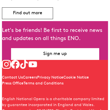
Find out more
Find out more about Benjamin Britten
Let's be friends! Be first to receive news
and updates on all things ENO.
Sign me up
Follow us
Quick links
Contact Us
Careers
Privacy Notice
Cookie Notice
Press Office
Terms and Conditions
English National Opera is a charitable company limited
by guarantee incorporated in England and Wales.