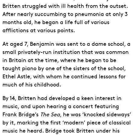
Britten struggled with ill health from the outset.
After nearly succumbing to pneumonia at only 3
months old, he began a life full of various
afflictions at various points.
At aged 7, Benjamin was sent to a dame school, a
small privately-run institution that was common
in Britain at the time, where he began to be
taught piano by one of the sisters of the school,
Ethel Astle, with whom he continued lessons for
much of his childhood.
By 14, Britten had developed a keen interest in
music, and upon hearing a concert featuring
Frank Bridge’s
The Sea
, he was ‘knocked sideways’
by it, marking the first ‘modern’ piece of classical
music he heard. Bridge took Britten under his