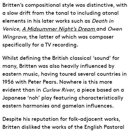
Britten’s compositional style was distinctive, with
a slow drift from the tonal to including atonal
elements in his later works such as
Death in
Venice
,
A Midsummer Night’s Dream
and
Owen
Wingrave
, the latter of which was composer
specifically for a TV recording.
Whilst defining the British classical ‘sound’ for
many, Britten was also heavily influenced by
eastern music, having toured several countries in
1956 with Peter Pears. Nowhere is this more
evident than in
Curlew River
, a piece based on a
Japanese ‘noh’ play featuring characteristically
eastern harmonies and gamelan influences.
Despite his reputation for folk-adjacent works,
Britten disliked the works of the English Pastoral