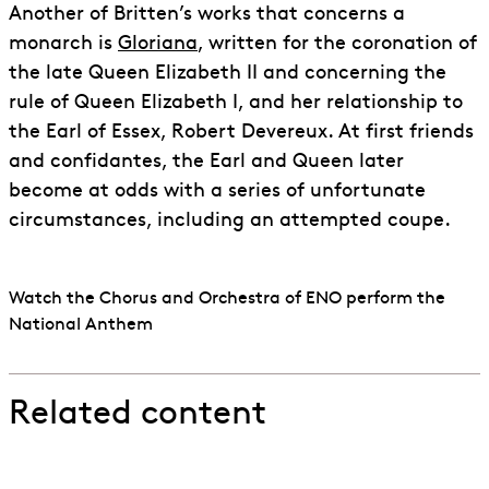
Another of Britten’s works that concerns a
monarch is
Gloriana
, written for the coronation of
the late Queen Elizabeth II and concerning the
rule of Queen Elizabeth I, and her relationship to
the Earl of Essex, Robert Devereux. At first friends
and confidantes, the Earl and Queen later
become at odds with a series of unfortunate
circumstances, including an attempted coupe.
Watch the Chorus and Orchestra of ENO perform the
National Anthem
Related content