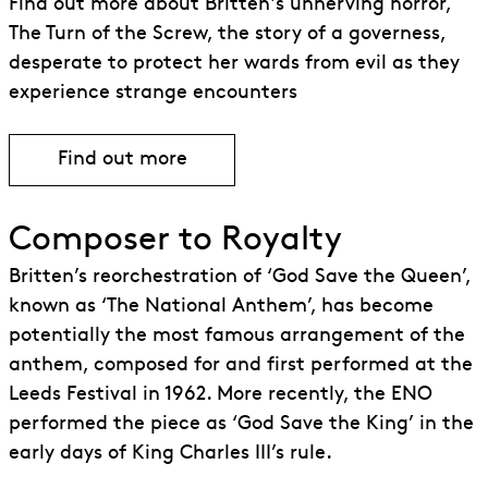
Find out more about Britten's unnerving horror,
The Turn of the Screw, the story of a governess,
desperate to protect her wards from evil as they
experience strange encounters
Find out more
Find out more about The Turn of the Sc
Composer to Royalty
Britten’s reorchestration of ‘God Save the Queen’,
known as ‘The National Anthem’, has become
potentially the most famous arrangement of the
anthem, composed for and first performed at the
Leeds Festival in 1962. More recently, the ENO
performed the piece as ‘God Save the King’ in the
early days of King Charles III’s rule.