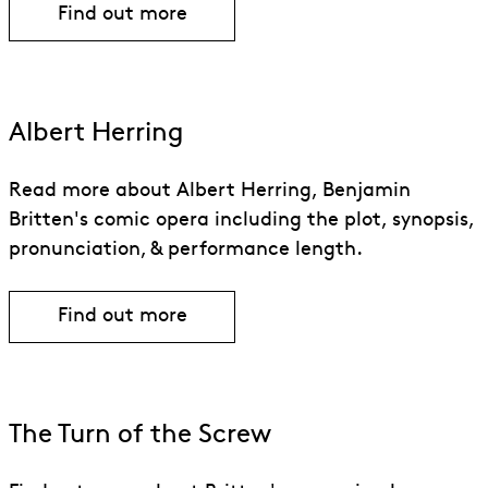
Find out more
Find out more about Peter Grimes
Albert Herring
Read more about Albert Herring, Benjamin
Britten's comic opera including the plot, synopsis,
pronunciation, & performance length.
Find out more
Find out more about Albert Herring
The Turn of the Screw