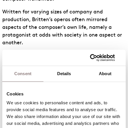
Written for varying sizes of company and
production, Britten’s operas often mirrored
aspects of the composer’s own life, namely a
protagonist at odds with society in one aspect or
another.
As a pacifist homosexual in the mid 20th Century,
Britten’s alienation is evident in works such as
Peter Grimes,
Albert Herring
and
Billy
Budd.
Consent
Details
About
Notably, some of the smaller scale operas were
composed specifically for church performances.
Cookies
As part of the Aldeburgh Festival (a festival
We use cookies to personalise content and ads, to 
Britten set up, based around his hometown of
provide social media features and to analyse our traffic. 
Aldeburgh and nearby Snape in Suffolk) between
We also share information about your use of our site with 
1958 and 1968, Britten wrote four operas (
Noye’s
our social media, advertising and analytics partners who 