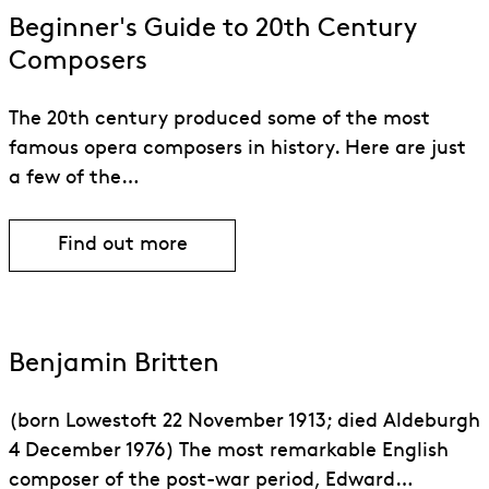
Beginner's Guide to 20th Century
Composers
The 20th century produced some of the most
famous opera composers in history. Here are just
a few of the…
Find out more
Benjamin Britten
(born Lowestoft 22 November 1913; died Aldeburgh
4 December 1976) The most remarkable English
composer of the post-war period, Edward…