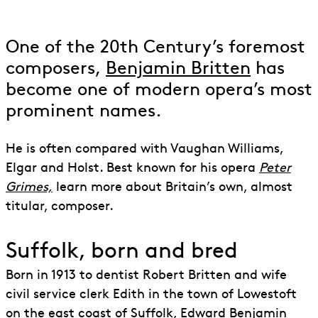
to Benjamin Britten
One of the 20th Century’s foremost
composers,
Benjamin Britten
has
become one of modern opera’s most
prominent names.
He is often compared with Vaughan Williams,
Elgar and Holst. Best known for his opera
Peter
Grimes,
learn more about Britain’s own, almost
titular, composer.
Suffolk, born and bred
Born in 1913 to dentist Robert Britten and wife
civil service clerk Edith in the town of Lowestoft
on the east coast of Suffolk, Edward Benjamin