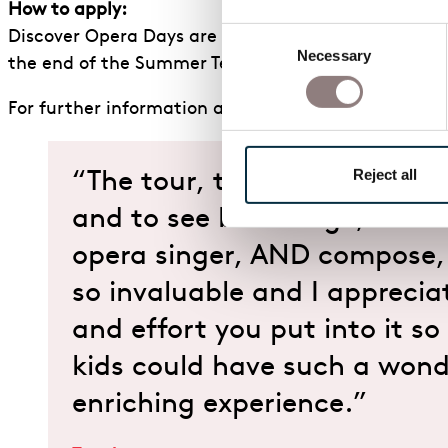
How to apply:
Consent
Discover Opera Days are available through our Scho
Necessary
Selection
the end of the Summer Term.
For further information about our Discover Opera 
Reject all
“The tour, the opportunity t
and to see backstage, and 
opera singer, AND compose,
so invaluable and I apprecia
and effort you put into it so
kids could have such a wond
enriching experience.”