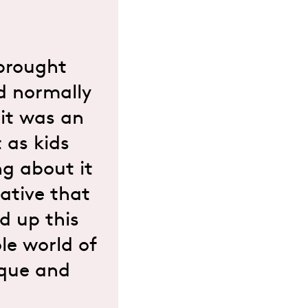
 brought
d normally
 it was an
 as kids
g about it
iative that
d up this
le world of
ique and