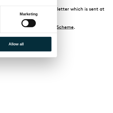
 for in our School’s Newsletter which is sent at
Marketing
to
our Schools Membership Scheme
.
Allow all