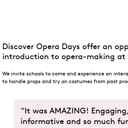
Discover Opera
Discover Opera Days offer an oppo
introduction to opera-making at 
We invite schools to come and experience an intera
to handle props and try on costumes from past prod
“It was AMAZING! Engaging, 
informative and so much fun