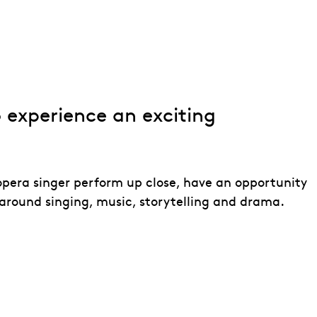
o experience an exciting
opera singer perform up close, have an opportunity
around singing, music, storytelling and drama.