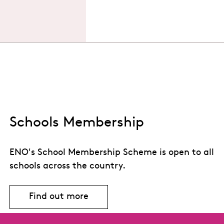
Schools Membership
ENO's School Membership Scheme is open to all
schools across the country.
Find out more
Find out more about Schools Members