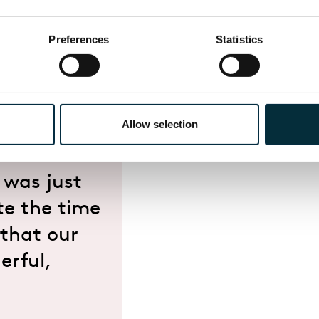
ols Membership Scheme and will be available to apply
Preferences
Statistics
Days, please contact
engage@eno.org
or to sign up 
Allow selection
o dress up
hear an
 was just
te the time
 that our
erful,