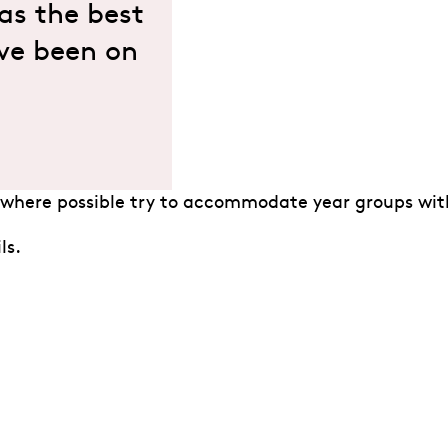
was the best
I’ve been on
where possible try to accommodate year groups with
ls.