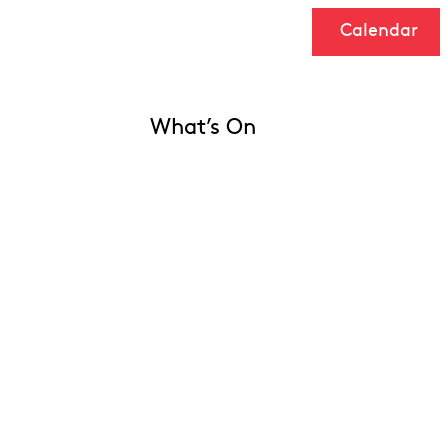
Calendar
What’s On