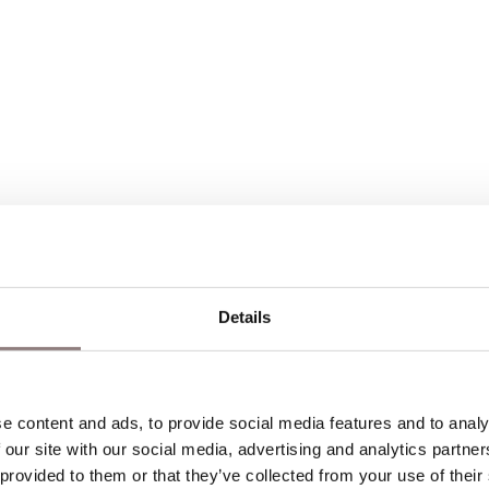
Details
hools to best suit the needs of the group. This may 
 content and ads, to provide social media features and to analys
 our site with our social media, advertising and analytics partne
to discuss this.
 provided to them or that they’ve collected from your use of their