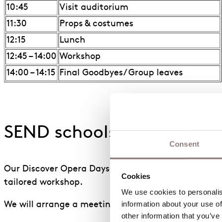
10:45
Visit auditorium
11:30
Props & costumes
12:15
Lunch
12:45 – 14:00
Workshop
14:00 – 14:15
Final Goodbyes/ Group leaves
SEND schools
Consent
Our Discover Opera Days can be adapted for SEND sc
Cookies
tailored workshop.
We use cookies to personalise
information about your use of
We will arrange a meeting with schools beforehand 
other information that you’ve