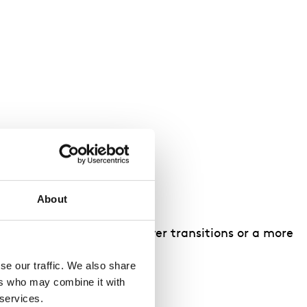
About
include a shorter day, fewer transitions or a more
e our traffic. We also share 
rs who may combine it with 
 services.