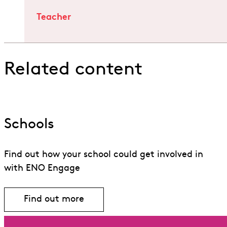
Teacher
Related content
Schools
Find out how your school could get involved in
with ENO Engage
Find out more
Find out more about Schools