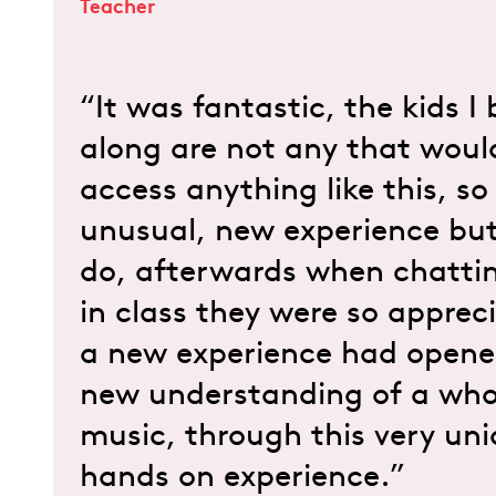
Teacher
“It was fantastic, the kids I
along are not any that woul
access anything like this, so
unusual, new experience but
do, afterwards when chattin
in class they were so apprec
a new experience had opene
new understanding of a who
music, through this very un
hands on experience.”