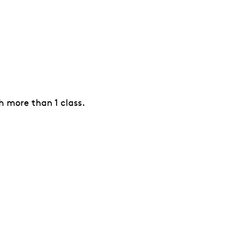
 more than 1 class.