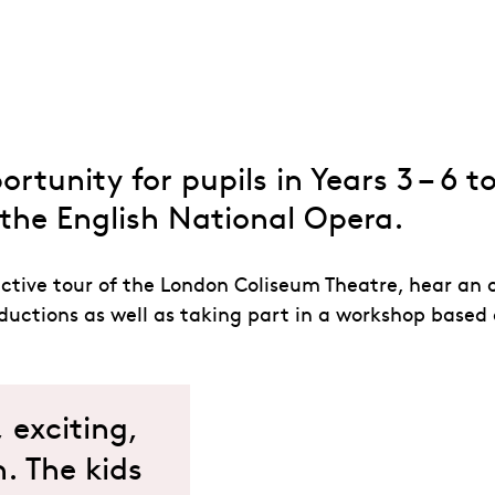
 Days
rtunity for pupils in Years 3 – 6 t
the English National Opera.
ctive tour of the London Coliseum Theatre, hear an 
uctions as well as taking part in a workshop based 
exciting,
. The kids