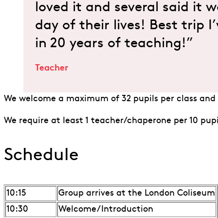
loved it and several said it 
day of their lives! Best trip 
in 20 years of teaching!”
Teacher
We welcome a maximum of 32 pupils per class and 
We require at least 1 teacher/chaperone per 10 pupi
Schedule
10:15
Group arrives at the London Coliseum
10:30
Welcome/Introduction