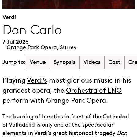
Verdi
Don Carlo
7 Jul 2026
Grange Park Opera, Surrey
Venue
Synopsis
Videos
Cast
Cr
Jump to:
Playing
Verdi’s
most glorious music in his
grandest opera, the
Orchestra of ENO
perform with Grange Park Opera.
The burning of heretics in front of the Cathedral
of Valladolid is only one of the spectacular
elements in Verdi’s great historical tragedy
Don