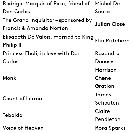
Rodrigo, Marquis of Posa, friend of
Michel De
Don Carlos
Souza
The Grand Inquisitor – sponsored by
Julian Close
Francis & Amanda Norton
Elisabeth De Valois, married to King
Elin Pritchard
Philip II
Princess Eboli, in love with Don
Ruxandra
Carlos
Donose
Harrison
Monk
Chene
Gration
James
Count of Lerma
Schouten
Claire
Tebaldo
Pendleton
Voice of Heaven
Rosa Sparks