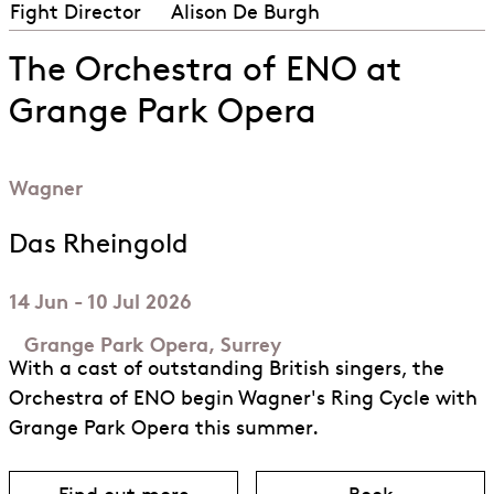
Fight Director
Alison De Burgh
The Orchestra of ENO at
Grange Park Opera
Wagner
Das Rheingold
14 Jun - 10 Jul 2026
Grange Park Opera, Surrey
With a cast of outstanding British singers, the
Orchestra of ENO begin Wagner's Ring Cycle with
Grange Park Opera this summer.