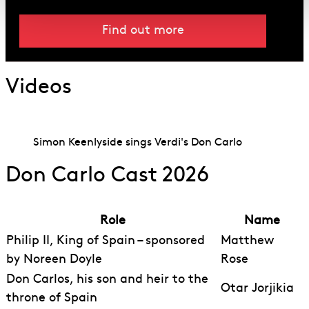
Find out more
Videos
Simon Keenlyside sings Verdi's Don Carlo
Don Carlo Cast 2026
Role
Name
Philip II, King of Spain – sponsored
Matthew
by Noreen Doyle
Rose
Don Carlos, his son and heir to the
Otar Jorjikia
throne of Spain