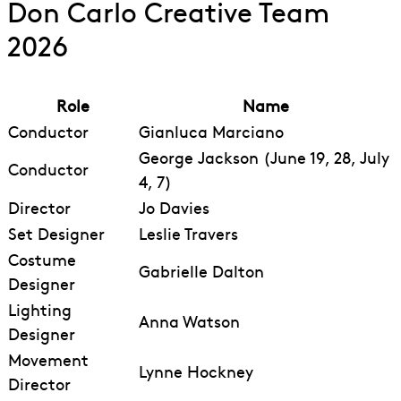
Don Carlo Creative Team
2026
Role
Name
Conductor
Gianluca Marciano
George Jackson (June 19, 28, July
Conductor
4, 7)
Director
Jo Davies
Set Designer
Leslie Travers
Costume
Gabrielle Dalton
Designer
Lighting
Anna Watson
Designer
Movement
Lynne Hockney
Director