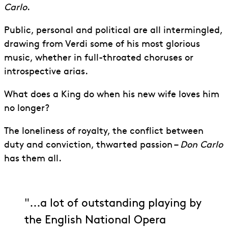
Carlo
.
Public, personal and political are all intermingled,
drawing from Verdi some of his most glorious
music, whether in full-throated choruses or
introspective arias.
What does a King do when his new wife loves him
no longer?
The loneliness of royalty, the conflict between
duty and conviction, thwarted passion –
Don Carlo
has them all.
"...a lot of outstanding playing by
the English National Opera