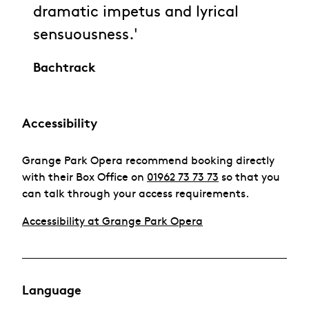
dramatic impetus and lyrical
sensuousness.'
Bachtrack
Accessibility
Grange Park Opera recommend booking directly
with their Box Office on
01962 73 73 73
so that you
can talk through your access requirements.
Accessibility at Grange Park Opera
Language