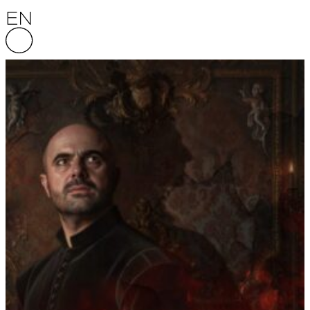
Skip to content
English National Opera