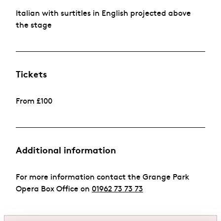
Italian with surtitles in English projected above
the stage
Tickets
From £100
Additional information
For more information contact the Grange Park
Opera Box Office on
01962 73 73 73