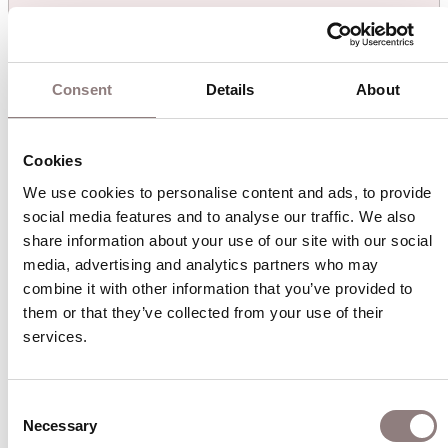
Don Carlo
August 2026
Consent
Details
About
Sun
Mon
Tue
Wed
Thu
Fri
Sat
26
27
28
29
30
31
1
Cookies
We use cookies to personalise content and ads, to provide 
2
3
4
5
6
7
8
social media features and to analyse our traffic. We also 
share information about your use of our site with our social 
media, advertising and analytics partners who may 
9
10
11
12
13
14
15
combine it with other information that you’ve provided to 
them or that they’ve collected from your use of their 
16
17
18
19
20
21
22
services.
23
24
25
26
27
28
29
Consent
Necessary
Selection
30
31
1
2
3
4
5