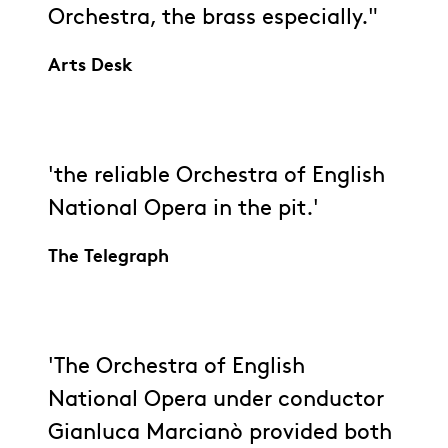
Orchestra, the brass especially."
Arts Desk
'the reliable Orchestra of English
National Opera in the pit.'
The Telegraph
'The Orchestra of English
National Opera under conductor
Gianluca Marcianò provided both