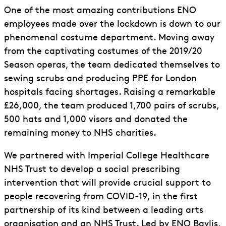
One of the most amazing contributions ENO
employees made over the lockdown is down to our
phenomenal costume department. Moving away
from the captivating costumes of the 2019/20
Season operas, the team dedicated themselves to
sewing scrubs and producing PPE for London
hospitals facing shortages. Raising a remarkable
£26,000, the team produced 1,700 pairs of scrubs,
500 hats and 1,000 visors and donated the
remaining money to NHS charities.
We partnered with Imperial College Healthcare
NHS Trust to develop a social prescribing
intervention that will provide crucial support to
people recovering from COVID-19, in the first
partnership of its kind between a leading arts
organisation and an NHS Trust. Led by ENO Baylis,