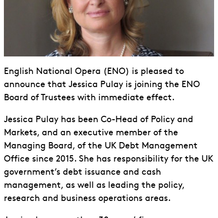
English National Opera (ENO) is pleased to
announce that Jessica Pulay is joining the ENO
Board of Trustees with immediate effect.
Jessica Pulay has been Co-Head of Policy and
Markets, and an executive member of the
Managing Board, of the UK Debt Management
Office since 2015. She has responsibility for the UK
government’s debt issuance and cash
management, as well as leading the policy,
research and business operations areas.