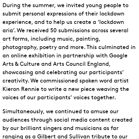
During the summer, we invited young people to
submit personal expressions of their lockdown
experience, and to help us create a ‘lockdown
aria’. We received 50 submissions across several
art forms, including music, painting,
photography, poetry and more. This culminated in
an online exhibition in partnership with Google
Arts & Culture and Arts Council England,
showcasing and celebrating our participants’
creativity. We commissioned spoken word artist
Kieron Rennie to write a new piece weaving the
voices of our participants’ voices together.
Simultaneously, we continued to amuse our
audiences through social media content created
by our brilliant singers and musicians as far
ranging as a Gilbert and Sullivan tribute to our