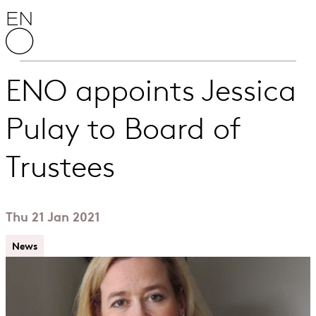
Skip to content
English National Opera
ENO appoints Jessica
Pulay to Board of
Trustees
Thu 21 Jan 2021
News