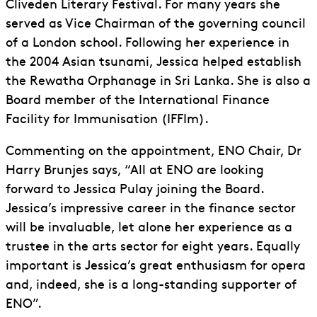
Cliveden Literary Festival. For many years she
served as Vice Chairman of the governing council
of a London school. Following her experience in
the 2004 Asian tsunami, Jessica helped establish
the Rewatha Orphanage in Sri Lanka. She is also a
Board member of the International Finance
Facility for Immunisation (IFFIm).
Commenting on the appointment, ENO Chair, Dr
Harry Brunjes says, “All at ENO are looking
forward to Jessica Pulay joining the Board.
Jessica’s impressive career in the finance sector
will be invaluable, let alone her experience as a
trustee in the arts sector for eight years. Equally
important is Jessica’s great enthusiasm for opera
and, indeed, she is a long-standing supporter of
ENO”.