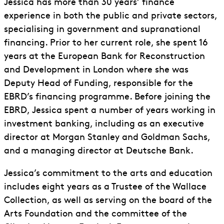
Jessica has more than 30 years’ finance
experience in both the public and private sectors,
specialising in government and supranational
financing. Prior to her current role, she spent 16
years at the European Bank for Reconstruction
and Development in London where she was
Deputy Head of Funding, responsible for the
EBRD’s financing programme. Before joining the
EBRD, Jessica spent a number of years working in
investment banking, including as an executive
director at Morgan Stanley and Goldman Sachs,
and a managing director at Deutsche Bank.
Jessica’s commitment to the arts and education
includes eight years as a Trustee of the Wallace
Collection, as well as serving on the board of the
Arts Foundation and the committee of the