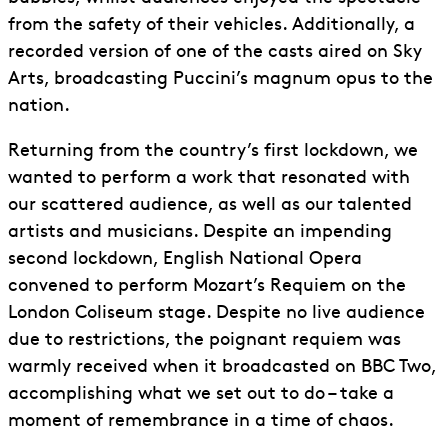
from the safety of their vehicles. Additionally, a
recorded version of one of the casts aired on Sky
Arts, broadcasting Puccini’s magnum opus to the
nation.
Returning from the country’s first lockdown, we
wanted to perform a work that resonated with
our scattered audience, as well as our talented
artists and musicians. Despite an impending
second lockdown, English National Opera
convened to perform Mozart’s Requiem on the
London Coliseum stage. Despite no live audience
due to restrictions, the poignant requiem was
warmly received when it broadcasted on BBC Two,
accomplishing what we set out to do – take a
moment of remembrance in a time of chaos.