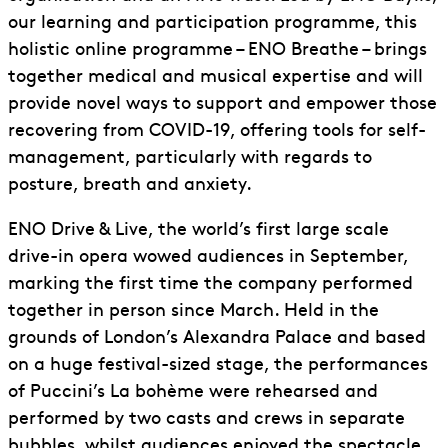
our learning and participation programme, this
holistic online programme – ENO Breathe – brings
together medical and musical expertise and will
provide novel ways to support and empower those
recovering from COVID-19, offering tools for self-
management, particularly with regards to
posture, breath and anxiety.
ENO Drive & Live, the world’s first large scale
drive-in opera wowed audiences in September,
marking the first time the company performed
together in person since March. Held in the
grounds of London’s Alexandra Palace and based
on a huge festival-sized stage, the performances
of Puccini’s La bohème were rehearsed and
performed by two casts and crews in separate
bubbles, whilst audiences enjoyed the spectacle