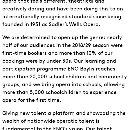
opera that feels different, theatrical and
creatively daring and have been doing this to an
internationally recognised standard since being
founded in 1931 as Sadler’s Wells Opera.
We are determined to open up the genre: nearly
half of our audiences in the 2018/29 season were
first-time bookers and more than 10% of our
bookings were by under 30s. Our learning and
participation programme ENO Baylis reaches
more than 20,000 school children and community
groups, and we bring opera into schools, allowing
more than 5,000 schoolchildren to experience
opera for the first time.
Giving new talent a platform and showcasing the
wealth of nationwide operatic talent is
fundamental to the ENO’s vision. Our talent