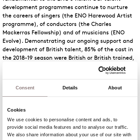
development programmes continue to nurture
the careers of singers (the ENO Harewood Artist
programme), of conductors (the Charles
Mackerras Fellowship) and of musicians (ENO
Evolve). Demonstrating our ongoing support and
development of British talent, 85% of the cast in
the 2018-19 season were British or British trained,
up 5% from the previous season.
Prior to the outbreak of Covid-19, the proportion
Consent
Details
About
of our ethnically diverse audience increased from
4% to 10%. 20% of ENO’s principal freelance
performers in our last season were people who are
Cookies
ethnically diverse and we are committed to
We use cookies to personalise content and ads, to 
ensuring this level of representation on stage is
provide social media features and to analyse our traffic. 
maintained whenever possible. 13% of our Chorus
We also share information about your use of our site with 
is similarly represented and 16% of our Board – to