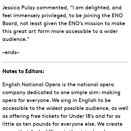
Jessica Pulay commented, “I am delighted, and
feel immensely privileged, to be joining the ENO
Board, not least given the ENO’s mission to make
this great art form more accessible to a wider
audience.”
–ends–
Notes to Editors:
English National Opera is the national opera
company dedicated to one simple aim: making
opera for everyone. We sing in English to be
accessible to the widest possible audience, as well
as offering free tickets for Under 18’s and for as
little as ten pounds for everyone else. We create