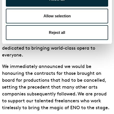
commissioned ‘What do you hope for?’ – a series of
short films, featuring world-class operatic artists
Allow selection
responding to the Black Lives Matter movement.
In 2020, despite the challenges presented by the
Reject all
global pandemic, ENO remained committed to its
remit as a national arts organisation and
dedicated to bringing world-class opera to
everyone.
We immediately announced we would be
honouring the contracts for those brought on
board for productions that had to be cancelled,
setting the precedent that many other arts
companies subsequently followed. We are proud
to support our talented freelancers who work
tirelessly to bring the magic of ENO to the stage.