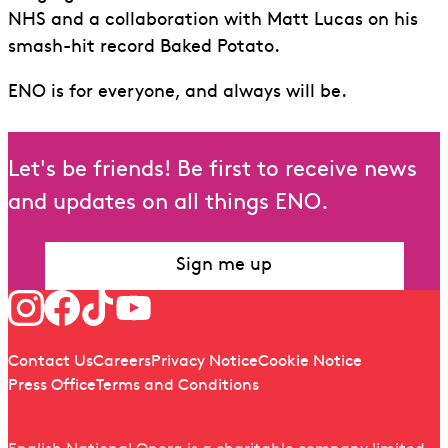
NHS and a collaboration with Matt Lucas on his
smash-hit record Baked Potato.
ENO is for everyone, and always will be.
Let's be friends! Be first to receive news
and updates on all things ENO.
Sign me up
Follow us
Quick links
Contact Us
Careers
Privacy Notice
Cookie Notice
Press Office
Terms and Conditions