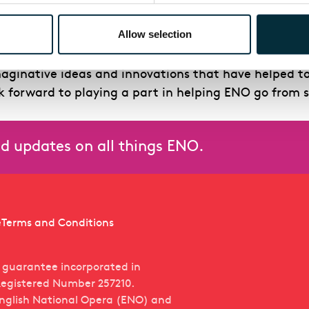
Arts sector is profound, equalled by his knowledge 
ing time’.
Allow selection
ng the Board of ENO. Through the course of the Covid
maginative ideas and innovations that have helped t
ok forward to playing a part in helping ENO go from s
and updates on all things ENO.
e
Terms and Conditions
y guarantee incorporated in
egistered Number 257210.
English National Opera (ENO) and