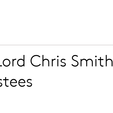
ord Chris Smit
stees