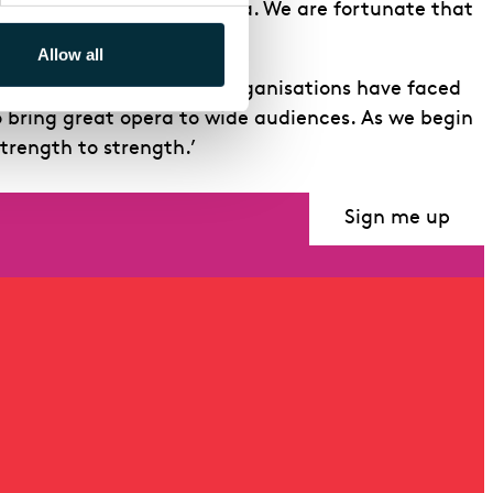
of and enthusiasm for opera. We are fortunate that
Allow all
 pandemic, when all arts organisations have faced
o bring great opera to wide audiences. As we begin
trength to strength.’
Sign me up