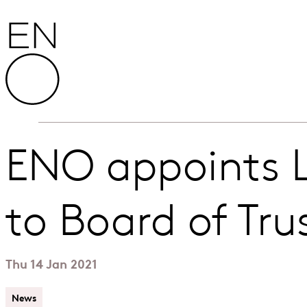
Skip to content
English National Opera
ENO appoints L
to Board of Tru
Thu 14 Jan 2021
News