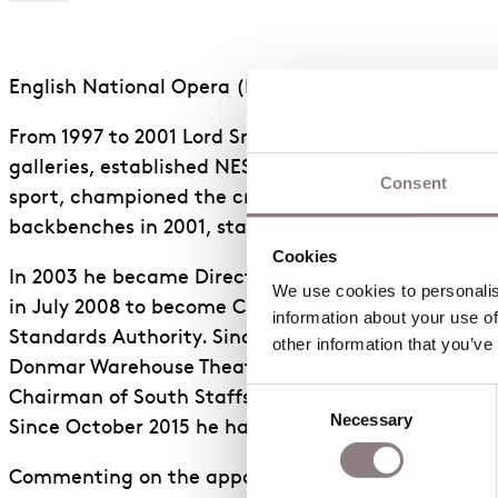
English National Opera (ENO) is pleased to announc
From 1997 to 2001 Lord Smith was Secretary of Stat
galleries, established NESTA, the Film Council, Cre
Consent
sport, championed the creative industries for the f
backbenches in 2001, standing down from the Common
Cookies
In 2003 he became Director of the Clore Leadership
We use cookies to personalise
in July 2008 to become Chairman of the Environmen
information about your use of
Standards Authority. Since 2014 he has been Chair
other information that you’ve
Donmar Warehouse Theatre until 2014. In 2011-12 he 
Consent
Chairman of South Staffs Water, Chairman of the In
Necessary
Selection
Since October 2015 he has been Master of Pembrok
Commenting on the appointment, ENO Chair, Dr Harr