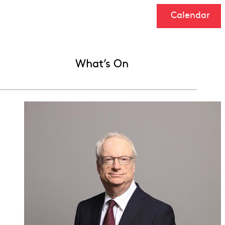
Calendar
What’s On
h