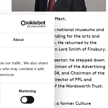
 Trustees with immediate effect.
he restored free admission to national museums and
or Youth Music, expanded funding for the arts and
About
cess for digital television. He returned to the
on-affiliated Peer – Rt Hon Lord Smith of Finsbury.
re leaders in the cultural sector; he stepped down
e our traffic. We also share 
 2007 to 2017 was also Chairman of the Advertising
rs who may combine it with 
the Man Booker Prize in 2004, and Chairman of the
 services.
e is also a Non-Executive Director of PPL and
he Sixteen, and President of the Wordsworth Trust.
Marketing
s joined the ENO Board. As a former Culture