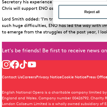
Secretary his experience and understanding of the 
Chris will support ENO as we navigate this challeng
Reject all
Lord Smith added: ‘I’m truly delighted to be joini
such huge difficulties, ENO has led the way with i
to emerge from the struggles of the past year, I lo
Let's be friends! Be first to receive news 
Follow us
Quick links
Contact Us
Careers
Privacy Notice
Cookie Notice
Press Offic
English National Opera is a charitable company limited b
England and Wales. Company number 00426792. Charity R
London Coliseum Limited is a wholly owned subsidiary of 