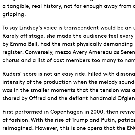
a tangible, real history, not far enough away from 
gripping.
To say Lindsey’s voice is transcendent would be a
Rarely off stage, she made the audience feel every 
by Emma Bell, had the most physically demanding lin
register. Conversely, mezzo Avery Amereau as Ser
chorus and a list of cast members too many to name
Ruders’ score is not an easy ride. Filled with disso
intensity of the production when the melody sounded
was in the smaller moments that the tension was a
shared by Offred and the defiant handmaid Ofglen 
First performed in Copenhagen in 2000, then reviv
of fashion. With the rise of Trump and Putin, patr
reimagined. However, this is one opera that the ENO 