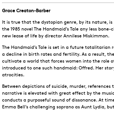
Grace Creaton-Barber
It is true that the dystopian genre, by its nature, 
the 1985 novel The Handmaid’s Tale any less bone-c
new lease of life by director Annilese Miskimmon.
The Handmaid’s Tale is set in a future totalitarian
a decline in birth rates and fertility. As a result, th
cultivate a world that forces women into the role o
introduced to one such handmaid: Offred. Her story 
atrocities.
Between depictions of suicide, murder, references t
narrative is elevated with great effect by the mus
conducts a purposeful sound of dissonance. At times
Emma Bell’s challenging soprano as Aunt Lydia, bu