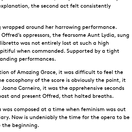
explanation, the second act felt consistently
ing wrapped around her harrowing performance.
f Offred’s oppressors, the fearsome Aunt Lydia, sung
ibretto was not entirely lost at such a high
 pitiful when commanded. Supported by a tight
standing performances.
ion of Amazing Grace, it was difficult to feel the
 cacophony of the score is obviously the point, it
 Joana Carneiro, it was the apprehensive seconds
ast and present Offred, that halted breaths.
era was composed at a time when feminism was out
ary. Now is undeniably the time for the opera to be
e the beginning.