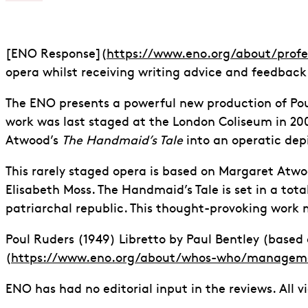
[ENO Response](
https://www.eno.org/about/prof
opera whilst receiving writing advice and feedback
The ENO presents a powerful new production of Po
work was last staged at the London Coliseum in 200
Atwood’s
The Handmaid’s Tale
into an operatic depi
This rarely staged opera is based on Margaret Atwo
Elisabeth Moss. The Handmaid’s Tale is set in a tota
patriarchal republic. This thought-provoking work m
Poul Ruders (1949) Libretto by Paul Bentley (base
(
https://www.eno.org/about/whos-who/managem
ENO has had no editorial input in the reviews. All v