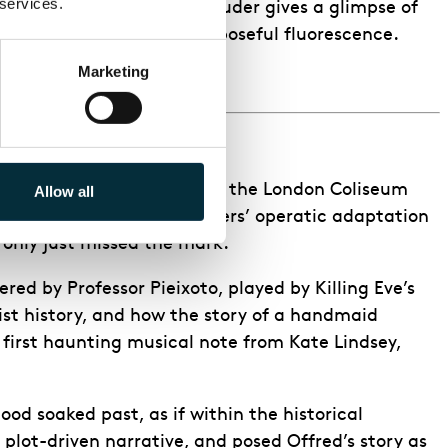
 services.
aracter’s death, in which Ruder gives a glimpse of
gner Paule Constable’s purposeful fluorescence.
Marketing
e done in the next season!
 all-female creative team at the London Coliseum
Allow all
aging of composer Poul Ruders’ operatic adaptation
 only just missed the mark.
red by Professor Pieixoto, played by Killing Eve’s
cist history, and how the story of a handmaid
 first haunting musical note from Kate Lindsey,
ood soaked past, as if within the historical
lot-driven narrative, and posed Offred’s story as