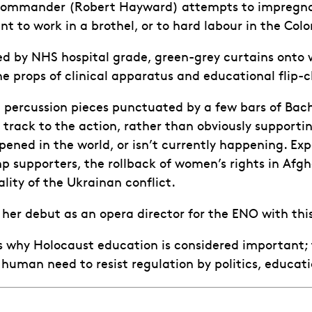
ommander (Robert Hayward) attempts to impregnate h
 to work in a brothel, or to hard labour in the Colo
by NHS hospital grade, green-grey curtains onto whi
e props of clinical apparatus and educational flip-ch
t percussion pieces punctuated by a few bars of Ba
track to the action, rather than obviously supporti
ened in the world, or isn’t currently happening. Expe
 supporters, the rollback of women’s rights in Afgh
ality of the Ukrainan conflict.
her debut as an opera director for the ENO with th
 why Holocaust education is considered important; t
human need to resist regulation by politics, educati