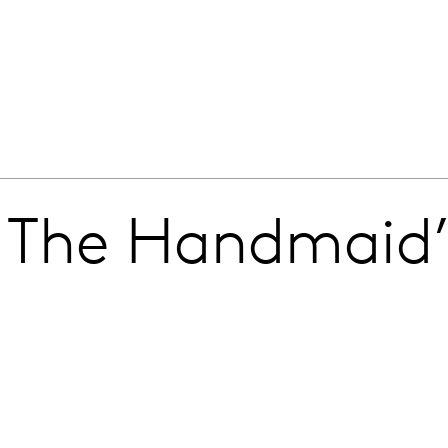
 The Handmaid’