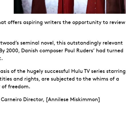
at offers aspiring writers the opportunity to review
twood’s seminal novel, this outstandingly relevant
. By 2000, Danish composer Poul Ruders’ had turned
t.
is of the hugely successful Hulu TV series starring
tities and rights, are subjected to the whims of a
y of freedom.
 Carneiro Director, [Annilese Miskimmon]