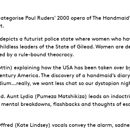
 categorise Poul Ruders’ 2000 opera of The Handmaid
t.
epicts a futurist police state where women who have
hildless leaders of the State of Gilead. Women are de
ned by a rule-bound theocracy.
Cottin) explaining how the USA has been taken over 
entury America. The discovery of a handmaid’s diary 
podium…really, we want less chat so our dystopian ni
ilead. Aunt Lydia (Pumeza Matshikiza) leads an indoc
mental breakdowns, flashbacks and thoughts of esc
Offred (Kate Lindsey) vocals convey the alarm, sadnes