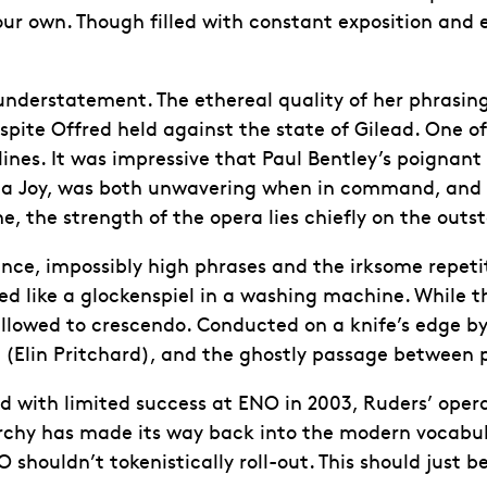
our own. Though filled with constant exposition and 
n understatement. The ethereal quality of her phras
spite Offred held against the state of Gilead. One o
es. It was impressive that Paul Bentley’s poignant l
ena Joy, was both unwavering when in command, and
, the strength of the opera lies chiefly on the out
nance, impossibly high phrases and the irksome repetit
 like a glockenspiel in a washing machine. While the
llowed to crescendo. Conducted on a knife’s edge by
(Elin Pritchard), and the ghostly passage between p
ed with limited success at ENO in 2003, Ruders’ op
iarchy has made its way back into the modern vocabul
shouldn’t tokenistically roll-out. This should just b