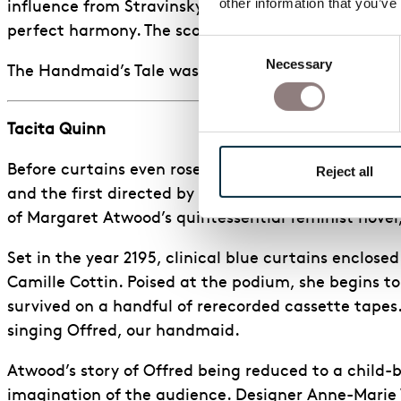
other information that you’ve
influence from Stravinsky’s Rite of Spring. The only
perfect harmony. The score’s artificial colour is r
Consent
Necessary
Selection
The Handmaid’s Tale was an extremely thought-provo
Tacita Quinn
Before curtains even rose, ENO made history with it
Reject all
and the first directed by Annilese Miskimmon since
of Margaret Atwood’s quintessential feminist novel
Set in the year 2195, clinical blue curtains enclose
Camille Cottin. Poised at the podium, she begins to
survived on a handful of rerecorded cassette tapes
singing Offred, our handmaid.
Atwood’s story of Offred being reduced to a child-be
imagination of the audience. Designer Anne-Marie W