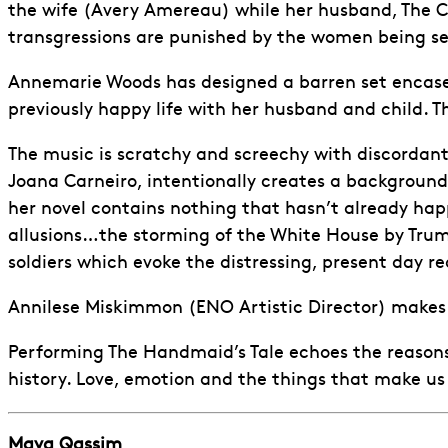
the wife (Avery Amereau) while her husband, The C
transgressions are punished by the women being sent
Annemarie Woods has designed a barren set encased 
previously happy life with her husband and child. Th
The music is scratchy and screechy with discordan
Joana Carneiro, intentionally creates a background 
her novel contains nothing that hasn’t already happ
allusions…the storming of the White House by Trump
soldiers which evoke the distressing, present day re
Annilese Miskimmon (ENO Artistic Director) makes 
Performing The Handmaid’s Tale echoes the reasons
history. Love, emotion and the things that make us 
Maya Qassim