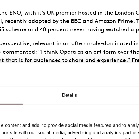
he ENO, with it’s UK premier hosted in the London Co
l, recently adapted by the BBC and Amazon Prime. 
 35 scheme and 40 percent never having watched a 
perspective, relevant in an often male-dominated in
r) commented: “I think Opera as an art form over the
that is for audiences to share and experience.” Fr
 a crisp white-suit. Her opening metatheatrical mon
ive. Conductor Joana Carnerio, current ENO Mackerra
re. ‘Offred’ Kate Lindsey was both defiant and naïv
eratic career.
Details
is innovating. Each piece is anchored by dissonance 
ic tension indoctrinates the audience over the cours
pe. This compositional technique is effective in put
 content and ads, to provide social media features and to analys
 our site with our social media, advertising and analytics partne
redictable chords pulsate at the heart of the score 