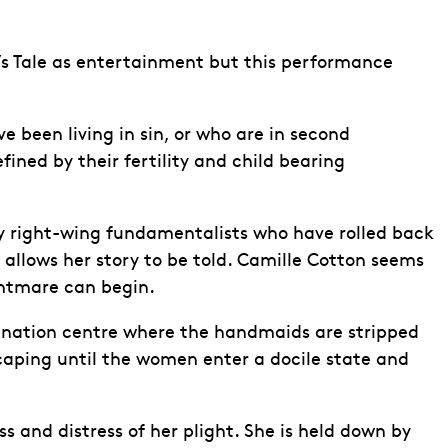
’s Tale as entertainment but this performance
 been living in sin, or who are in second
fined by their fertility and child bearing
by right-wing fundamentalists who have rolled back
allows her story to be told. Camille Cotton seems
ghtmare can begin.
trination centre where the handmaids are stripped
aping until the women enter a docile state and
s and distress of her plight. She is held down by