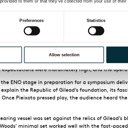
 provided to them or that they’ve collected from your use of their
 temporary sense of relief in the score is during a ch
eflected in Annemarie Wood’s design and lighting desi
Preferences
Statistics
king performance. It is exciting to see what will b
s production of The Handmaid’s Tale. It is the first
Allow selection
 becoming ENO’s artistic director. With her bold st
, expectations were inordinately high, and the opera
d the ENO stage in preparation for a symposium delive
 explain the Republic of Gilead’s foundation, its fas
. Once Pieixoto pressed play, the audience heard the
aring vessel was set against the relics of Gilead’s bl
oods’ minimal set worked well with the fast-paced p