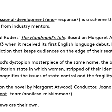
essional-development/eno
– response/) is a scheme th
 from industry mentors.
ul Ruders’
The Handmaid’s Tale
. Based on Margaret A
3 when it received its first English language debut
ction that keeps audiences on the edge of their sea
od’s dystopian masterpiece of the same name, the bas
litarian state in which women, stripped of their iden
agnifies the issues of state control and the fragilit
d on the novel by Margaret Atwood) Conductor, Joana
ent
– team/annilese-miskimmon/)
iews are their own.