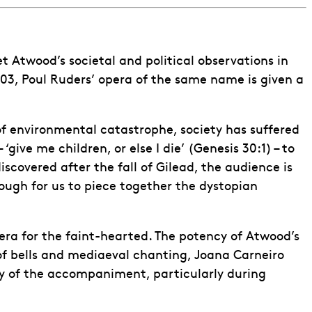
et Atwood’s societal and political observations in
003, Poul Ruders’ opera of the same name is given a
 of environmental catastrophe, society has suffered
‘give me children, or else I die’ (Genesis 30:1) – to
covered after the fall of Gilead, the audience is
ough for us to piece together the dystopian
era for the faint-hearted. The potency of Atwood’s
 of bells and mediaeval chanting, Joana Carneiro
ity of the accompaniment, particularly during