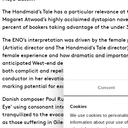
The Handmaid’s Tale has a particular relevance at t
Magaret Atwood’s highly acclaimed dystopian nove
percent of bookers taking advantage of the under
The ENO’s interpretation was driven by the female 
(Artistic director and The Handmaid’s Tale directo
female experience and how dramatic and important 
anticipated West-end debut as Professor Piexoto in
both complicit and repelled by the violent narrat
conductor in her elevation of the drama in the sco
marking potential for exceptional success in her op
Consent
Danish composer Poul Ruder’s striking score itself 
Cookies
Eye’ using consonant intervals. The sustained melod
tranquilized to the evocative and jarring soundsca
We use cookies to personalise
information about your use of
as those suffering in Gilead. Ruder’s throbbing unp