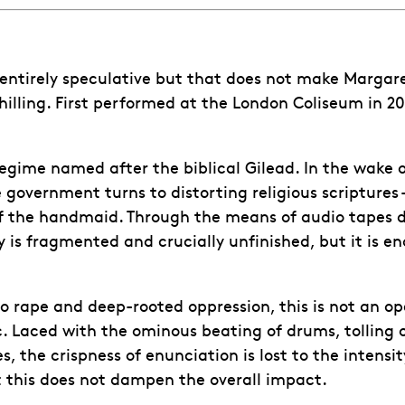
is entirely speculative but that does not make Margar
hilling. First performed at the London Coliseum in 2
 regime named after the biblical Gilead. In the wake
e government turns to distorting religious scriptures – 
f the handmaid. Through the means of audio tapes dis
is fragmented and crucially unfinished, but it is en
o rape and deep-rooted oppression, this is not an op
ic. Laced with the ominous beating of drums, tolling
, the crispness of enunciation is lost to the intens
t this does not dampen the overall impact.