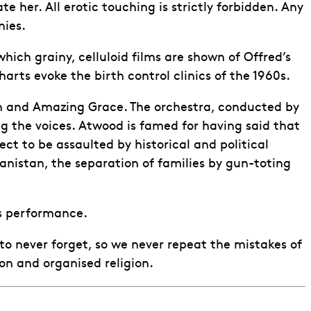
er. All erotic touching is strictly forbidden. Any
nies.
ch grainy, celluloid films are shown of Offred’s
arts evoke the birth control clinics of the 1960s.
ch and Amazing Grace. The orchestra, conducted by
ng the voices. Atwood is famed for having said that
ct to be assaulted by historical and political
anistan, the separation of families by gun-toting
is performance.
o never forget, so we never repeat the mistakes of
on and organised religion.