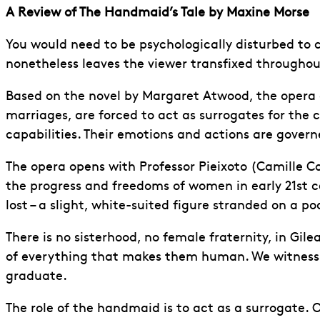
A Review of The Handmaid’s Tale by Maxine Morse
You would need to be psychologically disturbed to
nonetheless leaves the viewer transfixed throughou
Based on the novel by Margaret Atwood, the opera d
marriages, are forced to act as surrogates for the c
capabilities. Their emotions and actions are gover
The opera opens with Professor Pieixoto (Camille 
the progress and freedoms of women in early 21st c
lost – a slight, white-suited figure stranded on a 
There is no sisterhood, no female fraternity, in G
of everything that makes them human. We witness 
graduate.
The role of the handmaid is to act as a surrogate. 