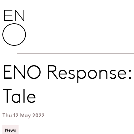
Skip to content
English National Opera
ENO Response:
Tale
Thu 12 May 2022
News