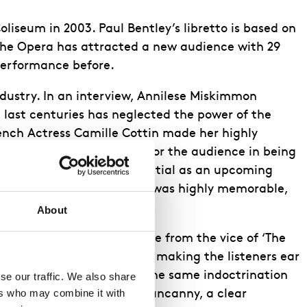
liseum in 2003. Paul Bentley’s libretto is based on
The Opera has attracted a new audience with 29
performance before.
dustry. In an interview, Annilese Miskimmon
 last centuries has neglected the power of the
ench Actress Camille Cottin made her highly
ologue created a duality for the audience in being
s fellow, showed high potential as an upcoming
e in her performance which was highly memorable,
About
with few moments of release from the vice of ‘The
e of the opera, eventually making the listeners ear
ting the audience through the same indoctrination
e our traffic. We also share 
rs who may combine it with 
adding to the sense of the uncanny, a clear