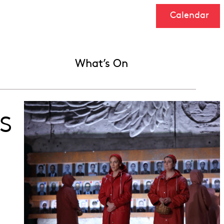
Calendar
What’s On
s