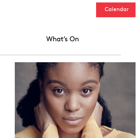
Calendar
What’s On