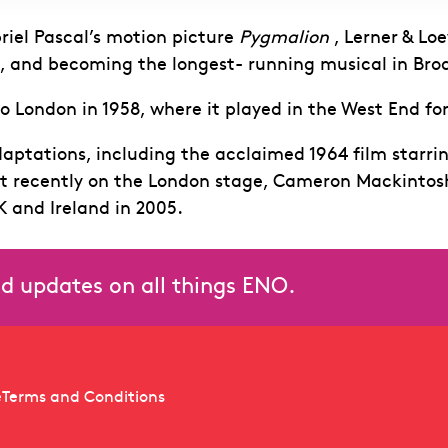
iel Pascal’s motion picture
Pygmalion
, Lerner & Lo
l, and becoming the longest- running musical in Bro
o London in 1958, where it played in the West End for
aptations, including the acclaimed 1964 film starr
t recently on the London stage, Cameron Mackintosh’
K and Ireland in 2005.
and updates on all things ENO.
e
Terms and Conditions