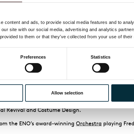
eno.org/artists/maureen
– beattie/) who will play 
 content and ads, to provide social media features and to analys
 our site with our social media, advertising and analytics partne
 provided to them or that they’ve collected from your use of their
aimed and multi award-winning production of Lerner
Preferences
Statistics
t in what will be the first major West End revival o
d tradition of summer musicals at the London Colise
.
Allow selection
which premiered in the spring of 2018 at Lincoln Cen
tics’ Circle Awards including Best Musical Revival, 
cal Revival and Costume Design.
 from the ENO’s award-winning
Orchestra
playing Fred