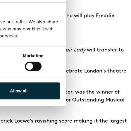
Mrs Pearce and
Sharif Afifi
who will play Freddie
e our traffic. We also share 
rs who may combine it with 
 services.
 & Loewe’s much loved
My Fair Lady
will transfer to
Marketing
f the show for 21 years.
um. The perfect way to celebrate London’s theatre
Allow all
ter’s Vivian Beaumont Theater, was the winner of
the
Drama League Award
for Outstanding Musical
erick Loewe’s ravishing score making it the largest