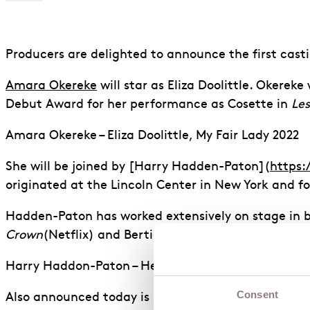
Producers are delighted to announce the first cast
Amara Okereke
will star as Eliza Doolittle. Okerek
Debut Award for her performance as Cosette in
Les
Amara Okereke – Eliza Doolittle, My Fair Lady 2022
She will be joined by [Harry Hadden-Paton](
https:
originated at the Lincoln Center in New York and 
Hadden-Paton has worked extensively on stage in b
Crown
(Netflix) and Bertie Pelham in
Downton Abb
Harry Haddon-Paton – Henry Higgins, My Fair Lady
Consent
Also announced today is stage legend
Dame Vaness