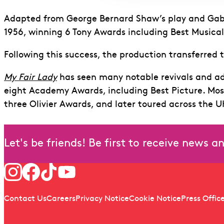
Adapted from George Bernard Shaw’s play and Gabr
1956, winning 6 Tony Awards including Best Musica
Following this success, the production transferred t
My Fair Lady
has seen many notable revivals and ad
eight Academy Awards, including Best Picture. Mos
three Olivier Awards, and later toured across the U
Let's be friends! Be first to receive news 
Follow us
Quick links
Contact Us
Careers
Privacy Notice
Cookie Notice
Press Offic