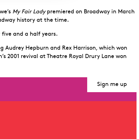
ewe’s
My Fair Lady
premiered on Broadway in March
adway history at the time.
 five and a half years.
ing Audrey Hepburn and Rex Harrison, which won
s 2001 revival at Theatre Royal Drury Lane won
Sign me up