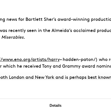
ing news for Bartlett Sher’s award-winning producti
e was recently seen in the Almeida’s acclaimed produ
 Miserables.
//www.eno.org/artists/harry
– hadden-paton/) who r
for which he received Tony and Grammy award nomin
oth London and New York and is perhaps best known f
ey
(ITV).
 2022
Details
a Redgrave
who will play Mrs Higgins. Redgrave is r