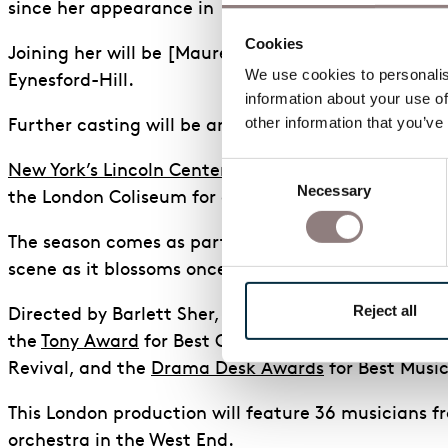
since her appearance in
The Inheritance
in 2018.
Cookies
Joining her will be [Maureen Beattie](
https://www.
We use cookies to personalise
Eynesford-Hill.
information about your use of
other information that you’ve
Further casting will be announced soon.
Consent
New York’s Lincoln Center Theater’s
critically accl
Necessary
Selection
the London Coliseum for a limited summer engagemen
The season comes as part of the ongoing celebrate
scene as it blossoms once more after the pandemic
Reject all
Directed by Barlett Sher, this sublime production, 
the
Tony Award
for Best Costume Design, 5 Outer Cri
Revival, and the
Drama Desk Awards
for Best Musi
This London production will feature 36 musicians
orchestra in the West End.