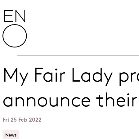
Skip to content
English National Opera
My Fair Lady p
announce their
Fri 25 Feb 2022
News