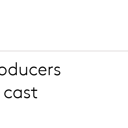
roducers
 cast