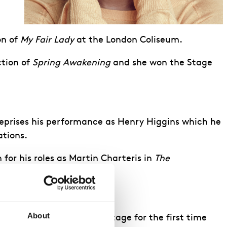
on of
My Fair Lady
at the London Coliseum.
ction of
Spring Awakening
and she won the Stage
eprises his performance as Henry Higgins which he
ations.
or his roles as Martin Charteris in
The
About
eturning to the West End stage for the first time