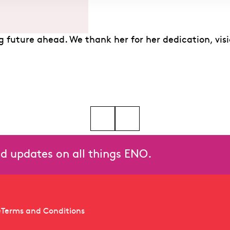
ing future ahead. We thank her for her dedication, 
lese Miskimmon, Christine Rice at the 2026 Olivier Awards
Go to slide 5
and updates on all things ENO.
e
Terms and Conditions