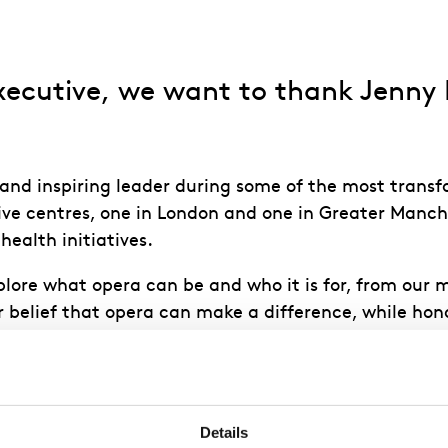
ecutive, we want to thank Jenny Mo
c and inspiring leader during some of the most trans
ve centres, one in London and one in Greater Manch
ealth initiatives.
plore what opera can be and who it is for, from our
belief that opera can make a difference, while honou
lear and
Details