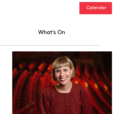
Calendar
What’s On