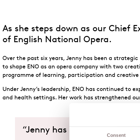
As she steps down as our Chief Ex
of English National Opera.
Over the past six years, Jenny has been a strategi
to shape ENO as an opera company with two creati
programme of learning, participation and creative h
Under Jenny’s leadership, ENO has continued to ex
and health settings. Her work has strengthened our 
“Jenny has led ENO with a c
Consent