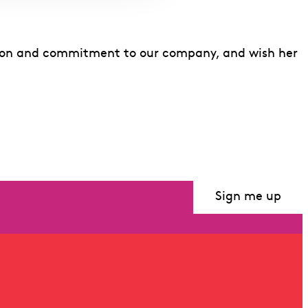
vision and commitment to our company, and wish her
Sign me up