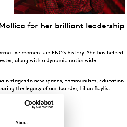
llica for her brilliant leadership
formative moments in ENO’s history. She has helped
ester, along with a dynamic nationwide
 main stages to new spaces, communities, education
ring the legacy of our founder, Lilian Baylis.
About