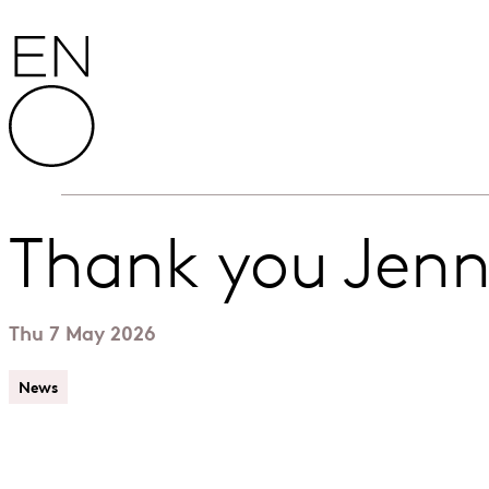
Skip to content
English National Opera
Thank you Jen
Thu 7 May 2026
News