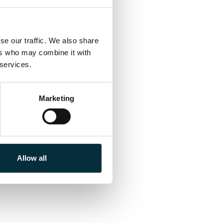
e our traffic. We also share 
rs who may combine it with 
 services.
Marketing
Allow all