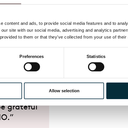
a period of
a firm
th London
 content and ads, to provide social media features and to analys
 our site with our social media, advertising and analytics partne
d driven
 provided to them or that they’ve collected from your use of their
a can
our stages
Preferences
Statistics
lf of the
 for her
dations she
Allow selection
every
e grateful
NO.”