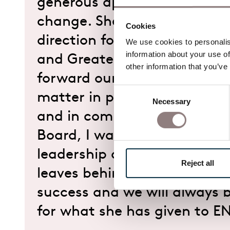
generous approach through 
change. She has helped set 
Cookies
direction for our work in bo
We use cookies to personalise
information about your use of
and Greater Manchester, an
other information that you’ve
forward our belief that oper
Consent
matter in people’s lives, on 
Necessary
Selection
and in communities. On beha
Board, I want to thank Jenny
leadership and for the foun
Reject all
leaves behind. We wish her 
success and we will always b
for what she has given to E