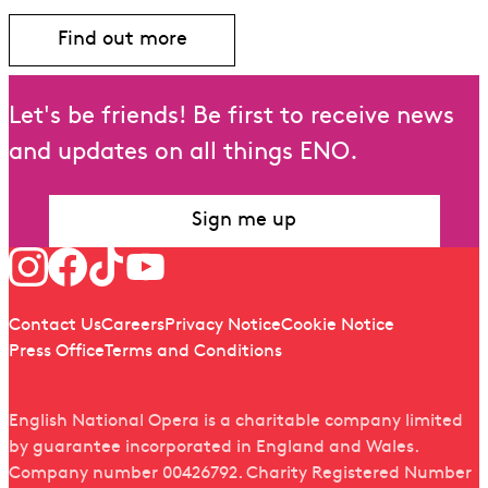
Find out more
Let's be friends! Be first to receive news
and updates on all things ENO.
Sign me up
Follow us
Quick links
Contact Us
Careers
Privacy Notice
Cookie Notice
Press Office
Terms and Conditions
English National Opera is a charitable company limited
by guarantee incorporated in England and Wales.
Company number 00426792. Charity Registered Number