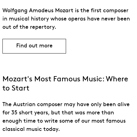
Wolfgang Amadeus Mozart is the first composer
in musical history whose operas have never been
out of the repertory.
Find out more
Find out more about Wolfgang Amadeu
Mozart's Most Famous Music: Where
to Start
The Austrian composer may have only been alive
for 35 short years, but that was more than
enough time to write some of our most famous
classical music today.