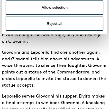
then discover that it is, in fact, Leporello and not
Allow selection
Giovanni.
As Leporello escapes, Ottavio attempts to prove
Reject all
to Anna that he can take control of the situation.
Elvira is caught between rage, pity and revenge
on Giovanni.
Giovanni and Leporello find one another again,
and Giovanni tells him about his adventures. A
voice threatens to silence their laughter. Giovanni
points out a statue of the Commendatore, and
orders Leporello to invite the statue to dinner. The
statue accepts.
Leporello serves Giovanni his supper. Elvira makes
a final attempt to win back Giovanni. A knocking