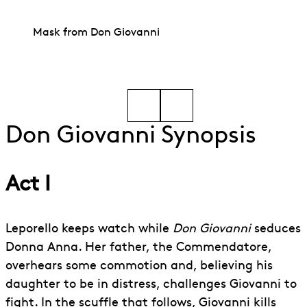
Mask from Don Giovanni
Go to slide 1
Go to slide 2
Don Giovanni Synopsis
Act I
Leporello keeps watch while
Don Giovanni
seduces
Donna Anna. Her father, the Commendatore,
overhears some commotion and, believing his
daughter to be in distress, challenges Giovanni to
fight. In the scuffle that follows, Giovanni kills