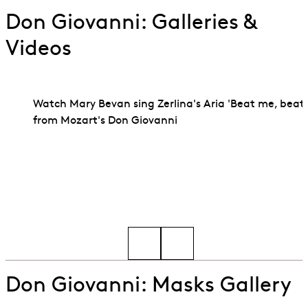
Don Giovanni: Galleries &
Videos
Watch Mary Bevan sing Zerlina's Aria 'Beat me, beat
from Mozart's Don Giovanni
Go to slide 1
Go to slide 2
Don Giovanni: Masks Gallery