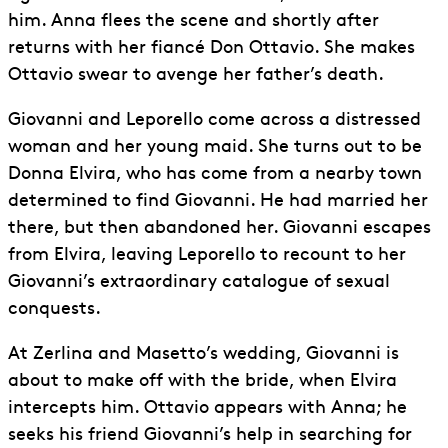
him. Anna flees the scene and shortly after
returns with her fiancé Don Ottavio. She makes
Ottavio swear to avenge her father’s death.
Giovanni and Leporello come across a distressed
woman and her young maid. She turns out to be
Donna Elvira, who has come from a nearby town
determined to find Giovanni. He had married her
there, but then abandoned her. Giovanni escapes
from Elvira, leaving Leporello to recount to her
Giovanni’s extraordinary catalogue of sexual
conquests.
At Zerlina and Masetto’s wedding, Giovanni is
about to make off with the bride, when Elvira
intercepts him. Ottavio appears with Anna; he
seeks his friend Giovanni’s help in searching for