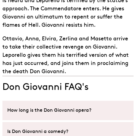
is heard and Leporello is terrified by the statue’s
approach. The Commendatore enters. He gives
Giovanni an ultimatum to repent or suffer the
flames of Hell. Giovanni resists him.
Ottavio, Anna, Elvira, Zerlina and Masetto arrive
to take their collective revenge on Giovanni.
Leporello gives them his terrified version of what
has just occurred, and joins them in proclaiming
the death Don Giovanni.
Don Giovanni FAQ's
How long is the Don Giovanni opera?
An ENO performance on
Don Giovanni
will last
Is Don Giovanni a comedy?