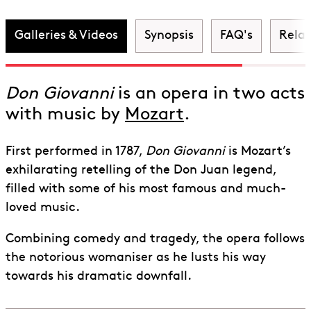
Giovanni
Galleries & Videos
Synopsis
FAQ's
Rela
Don Giovanni
is an opera in two acts
with music by
Mozart
.
First performed in 1787,
Don Giovanni
is Mozart’s
exhilarating retelling of the Don Juan legend,
filled with some of his most famous and much-
loved music.
Combining comedy and tragedy, the opera follows
the notorious womaniser as he lusts his way
towards his dramatic downfall.