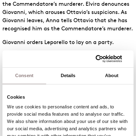
the Commendatore’s murderer. Elvira denounces
Giovanni, which arouses Ottavio’s suspicions. As
Giovanni leaves, Anna tells Ottavio that she has
recognised him as the Commendatore’s murderer.
Giovanni orders Leporello to lay on a party.
Zerlina attempts to calm Masetto, whose jealousy
has been aroused. Giovanni arrives and whips up
the party, which is joined by Zerlina and Masetto.
Consent
Details
About
Anna, Ottavio and Elvira appear; they are wearing
masks to disguise their identities. Leporello invites
them to join in the dancing. Giovanni manoeuvres
Cookies
Zerlina away. When Zerlina cries out for help,
We use cookies to personalise content and ads, to 
Giovanni puts the blame on Leporello and
provide social media features and to analyse our traffic. 
We also share information about your use of our site with 
threatens to kill him. Anna, Ottavio and Elvira
our social media, advertising and analytics partners who 
unmask and denounce Giovanni for his crimes.
may combine it with other information that you’ve 