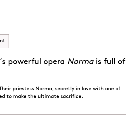
nt
‘s powerful opera
Norma
is full of
eir priestess Norma, secretly in love with one of
red to make the ultimate sacrifice.