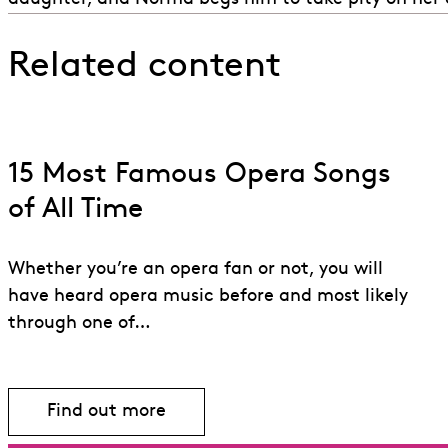
Related content
15 Most Famous Opera Songs
of All Time
Whether you’re an opera fan or not, you will
have heard opera music before and most likely
through one of…
Find out more