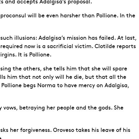
ts and accepts Adalgisa’s proposal.
 proconsul will be even harsher than Pollione. In the
uch illusions: Adalgisa’s mission has failed. At last,
quired now is a sacrificial victim. Clotilde reports
ins. It is Pollione.
ing the others, she tells him that she will spare
ls him that not only will he die, but that all the
s. Pollione begs Norma to have mercy on Adalgisa,
y vows, betraying her people and the gods. She
sks her forgiveness. Oroveso takes his leave of his
e.