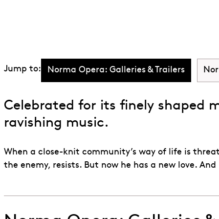
Discover Norm
Jump to:
Norma Opera: Galleries & Trailers
Nor
Celebrated for its finely shaped 
ravishing music.
When a close-knit community’s way of life is threa
the enemy, resists. But now he has a new love. And 