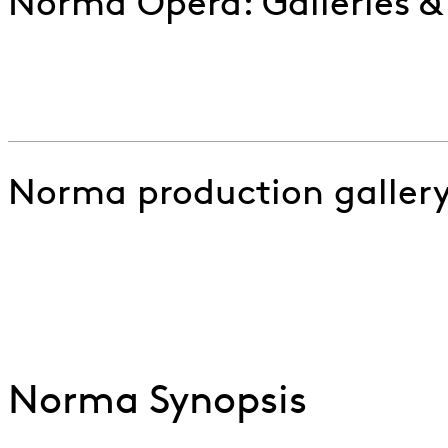
Norma Opera: Galleries &
ENO Norma: Virgin Goddess (Casta Diva)
Go to slide 1
Go to slide 2
Norma production galler
ENO Norma Felix Warren Samuel Murray and Marjori
Go to slide 1
Go to slide 2
Go to slide 3
Go to slide 4
Norma Synopsis