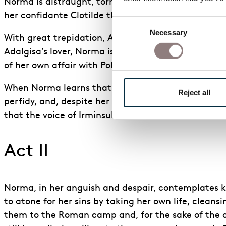
Norma is distraught, torn between love and hatred 
her confidante Clotilde that she is unsure whether 
Consent
Necessary
Selection
With great trepidation, Adalgisa confesses to Norma
Adalgisa’s lover, Norma is sympathetic to her plight
of her own affair with Pollione. She grants Adalgis
When Norma learns that it is Adalgisa Pollione she l
Reject all
perfidy, and, despite her anguish, she swears to br
that the voice of Irminsul has sounded his death knel
Act II
Norma, in her anguish and despair, contemplates kil
to atone for her sins by taking her own life, cleans
them to the Roman camp and, for the sake of the ch