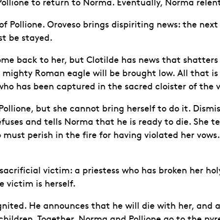
 Pollione to return to Norma. Eventually, Norma relen
f Pollione. Oroveso brings dispiriting news: the next
t be stayed.
me back to her, but Clotilde has news that shatters s
ighty Roman eagle will be brought low. All that is re
has been captured in the sacred cloister of the virg
lione, but she cannot bring herself to do it. Dismiss
fuses and tells Norma that he is ready to die. She tel
 must perish in the fire for having violated her vow
crificial victim: a priestess who has broken her hol
 victim is herself.
ignited. He announces that he will die with her, and a
hildren. Together, Norma and Pollione go to the pyr