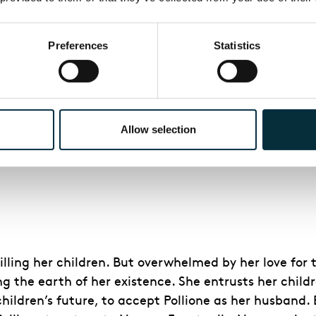
for Pollione and her children by him. She has learne
or not he will take her with him.
Preferences
Statistics
 that she has fallen in love, thus betraying her sacr
: the story that Adalgisa tells of the course of her 
a forgiveness and releases her from her vows.
oves, Norma vents her anger – not on Adalgisa, but on 
Allow selection
ing Pollione back to Norma and their children. As Nor
l. Pollione is defiant.
ling her children. But overwhelmed by her love for t
ing the earth of her existence. She entrusts her child
ildren’s future, to accept Pollione as her husband.