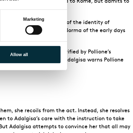
d that he has been recalled to Rome, but admits to
Marketing
ed vows. Unaware at first of the identity of
love stirs fond memories in Norma of the early days
Pollione. Adalgisa is horrified by Pollione’s
Allow all
ma is called to the altar, Adalgisa warns Pollione
hem, she recoils from the act. Instead, she resolves
ren to Adalgisa’s care with the instruction to take
 But Adalgisa attempts to convince her that all may