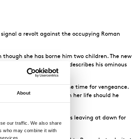
to signal a revolt against the occupying Roman
ven though she has borne him two children. The new
learns of his betrayal, and describes his ominous
, telling them this is not the time for vengeance.
About
 she would defend him with her life should he
r temple. He says that he is leaving at dawn for
e our traffic. We also share 
rs who may combine it with 
 services.