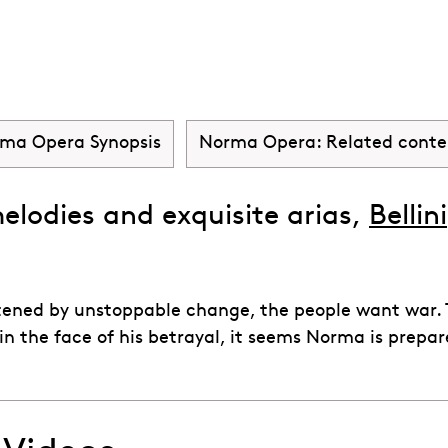
a
ma Opera Synopsis
Norma Opera: Related conte
melodies and exquisite arias,
Bellini
tened by unstoppable change, the people want war. Th
in the face of his betrayal, it seems Norma is prepa