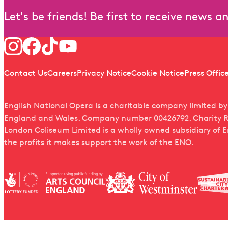
Let's be friends! Be first to receive news 
Follow us
Quick links
Contact Us
Careers
Privacy Notice
Cookie Notice
Press Offic
English National Opera is a charitable company limited b
England and Wales. Company number 00426792. Charity R
London Coliseum Limited is a wholly owned subsidiary of 
the profits it makes support the work of the ENO.