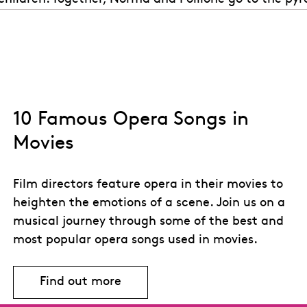
10 Famous Opera Songs in
Movies
Film directors feature opera in their movies to
heighten the emotions of a scene. Join us on a
musical journey through some of the best and
most popular opera songs used in movies.
Find out more