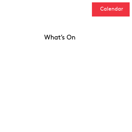
Calendar
What’s On