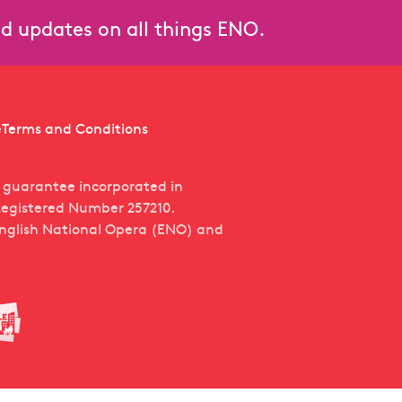
and updates on all things ENO.
e
Terms and Conditions
y guarantee incorporated in
egistered Number 257210.
English National Opera (ENO) and