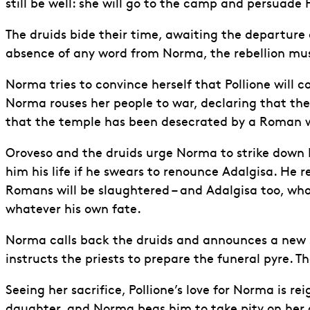
still be well: she will go to the camp and persuade
The druids bide their time, awaiting the departure o
absence of any word from Norma, the rebellion mus
Norma tries to convince herself that Pollione will co
Norma rouses her people to war, declaring that the m
that the temple has been desecrated by a Roman who 
Oroveso and the druids urge Norma to strike down Pol
him his life if he swears to renounce Adalgisa. He re
Romans will be slaughtered – and Adalgisa too, who
whatever his own fate.
Norma calls back the druids and announces a new sa
instructs the priests to prepare the funeral pyre. The
Seeing her sacrifice, Pollione’s love for Norma is re
daughter, and Norma begs him to take pity on her c