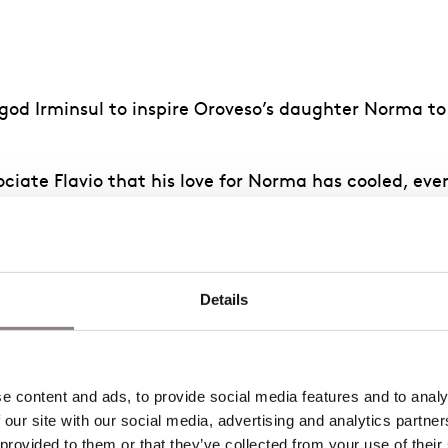
ir god Irminsul to inspire Oroveso’s daughter Norma 
sociate Flavio that his love for Norma has cooled, e
 temple of Irminsul. He fears Norma’s wrath when she 
r oppressors. Norma is irritated by their impatience
Details
he power to punish Pollione for his desertion of her,
t she has resolved to leave Pollione and return to he
 content and ads, to provide social media features and to analys
 our site with our social media, advertising and analytics partne
 provided to them or that they’ve collected from your use of their