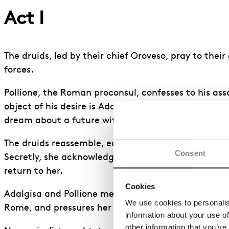
Act I
The druids, led by their chief Oroveso, pray to the
forces.
Pollione, the Roman proconsul, confesses to his as
object of his desire is Adalgisa, a priestess at the
dream about a future with Adalgisa.
The druids reassemble, eager for action against thei
Consent
Secretly, she acknowledges that, although she has t
return to her.
Cookies
Adalgisa and Pollione meet alone. Adalgisa says tha
We use cookies to personalise
Rome, and pressures her into joining him.
information about your use of
other information that you’ve