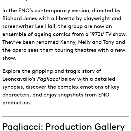
In the ENO’s contemporary version, directed by
Richard Jones with a libretto by playwright and
screenwriter Lee Hall, the group are now an
ensemble of ageing comics from a 1970s’ TV show.
They’ve been renamed Kenny, Nelly and Tony and
the opera sees them touring theatres with a new
show.
Explore the gripping and tragic story of
Leoncavallo’s
Pagliacci
below with a detailed
synopsis, discover the complex emotions of key
characters, and enjoy snapshots from ENO
production.
Pagliacci: Production Gallery