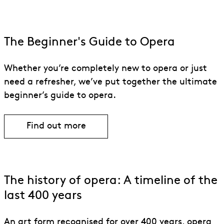
The Beginner's Guide to Opera
Whether you’re completely new to opera or just
need a refresher, we’ve put together the ultimate
beginner’s guide to opera.
Find out more
The history of opera: A timeline of the
last 400 years
An art form recognised for over 400 years, opera