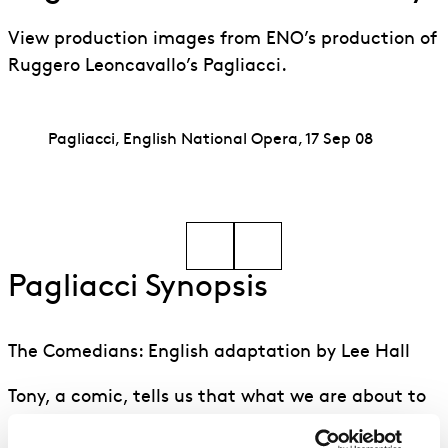
View production images from ENO’s production of
Ruggero Leoncavallo’s Pagliacci.
Pagliacci, English National Opera, 17 Sep 08
Go to slide 1
Go to slide 2
Pagliacci Synopsis
The Comedians: English adaptation by Lee Hall
Tony, a comic, tells us that what we are about to
see is real.