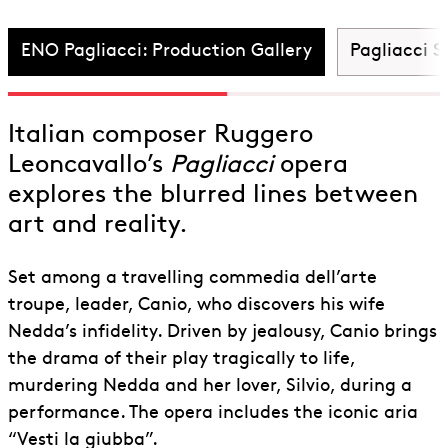
Pagliacci
ENO Pagliacci: Production Gallery
Pagliacci S
Italian composer Ruggero
Leoncavallo’s
Pagliacci
opera
explores the blurred lines between
art and reality.
Set among a travelling commedia dell’arte
troupe, leader, Canio, who discovers his wife
Nedda’s infidelity. Driven by jealousy, Canio brings
the drama of their play tragically to life,
murdering Nedda and her lover, Silvio, during a
performance. The opera includes the iconic aria
“Vesti la giubba”.