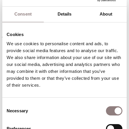
The comedians arrive to perform a show and are
greeted by an enthusiastic crowd.
Consent
Details
About
Nelly – the leading commedienne – fears the
jealousy of her husband Kenny, the leading comic.
Cookies
She is revolted by the harassment of the second
We use cookies to personalise content and ads, to 
comic, Tony.
provide social media features and to analyse our traffic. 
We also share information about your use of our site with 
She meets her lover Woody, the stage carpenter.
our social media, advertising and analytics partners who 
Woody persuades her to leave the theatre and
may combine it with other information that you’ve 
provided to them or that they’ve collected from your use 
escape with him after the show that night. Tony
of their services.
spies on Nelly and Woody, and alerts Kenny to
their relationship. Kenny rounds upon Nelly
furiously. He meditates on how he must make an
Consent
audience laugh while inwardly despairing.
Necessary
Selection
An excited audience arrives for the show and the
Preferences