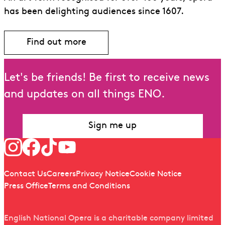
has been delighting audiences since 1607.
Find out more
Let's be friends! Be first to receive news
and updates on all things ENO.
Sign me up
Follow us
Quick links
Contact Us
Careers
Privacy Notice
Cookie Notice
Press Office
Terms and Conditions
English National Opera is a charitable company limited