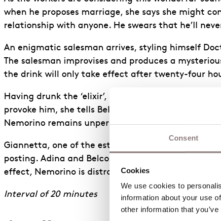
when he proposes marriage, she says she might cons
relationship with anyone. He swears that he’ll neve
An enigmatic salesman arrives, styling himself Doct
The salesman improvises and produces a mysterious
the drink will only take effect after twenty-four h
Having drunk the ‘elixir’, Nemorino grows somewhat
provoke him, she tells Belcore that they can marry i
Nemorino remains unperturbed.
Consent
Giannetta, one of the estate workers, runs in with
posting. Adina and Belcore decide to bring forward 
Cookies
effect, Nemorino is distraught.
We use cookies to personalise
Interval of 20 minutes
information about your use of
other information that you’ve