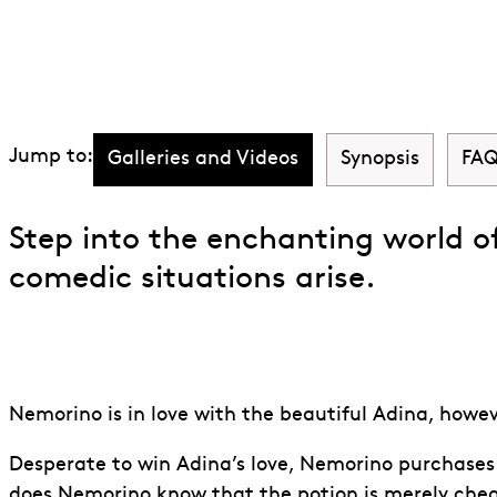
Discover The Eli
Jump to:
Galleries and Videos
Synopsis
FAQ
Step into the enchanting world o
comedic situations arise.
Nemorino is in love with the beautiful Adina, howeve
Desperate to win Adina’s love, Nemorino purchases a
does Nemorino know that the potion is merely che