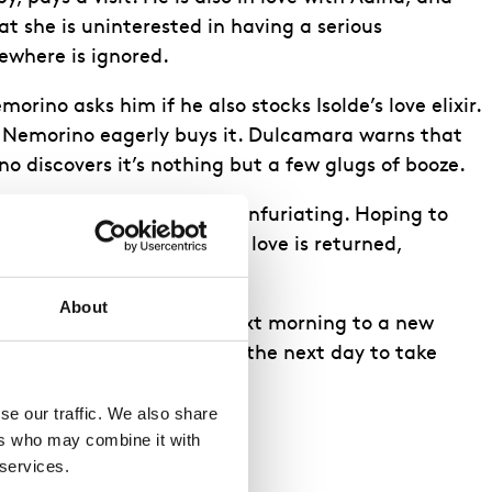
t she is uninterested in having a serious
sewhere is ignored.
ino asks him if he also stocks Isolde’s love elixir.
, Nemorino eagerly buys it. Dulcamara warns that
no discovers it’s nothing but a few glugs of booze.
 towards her surprisingly infuriating. Hoping to
 matter of hours until his love is returned,
About
 squadron must move the next morning to a new
hat the elixir needs until the next day to take
e our traffic. We also share 
rs who may combine it with 
 services.