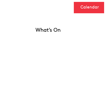
Calendar
What’s On