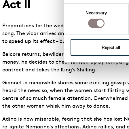
Act II
Consent
Necessary
Selection
Preparations for the wedding of Adina and Belcore a
song. The vicar arrives and the wedding party depa
to speed up its effect – but Nemorino has no more 
Reject all
Belcore returns, bewildered; Adina has asked to d
money, he decides to cheer himself up by tempting h
contract and takes the King’s Shilling.
Giannetta meanwhile shares some exciting gossip wi
heard the news so, when the women start flirting wi
centre of so much female attention. Overwhelmed by
the other women whisk him away to dance.
Adina is now miserable, fearing that she has lost Ne
re-ignite Nemorino’s affections. Adina rallies, and 