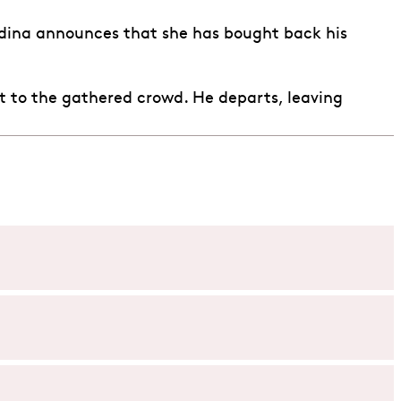
Adina announces that she has bought back his
 it to the gathered crowd. He departs, leaving
asant who is infatuated with the wealthy and beautiful
 is actually just cheap wine. As Nemorino’s antics with
 happen next.