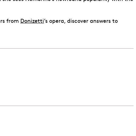
ers from
Donizetti
’s opera, discover answers to