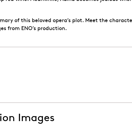
mary of this beloved opera’s plot. Meet the charact
ges from ENO’s production.
ti's The Elixir of Love
tion Images