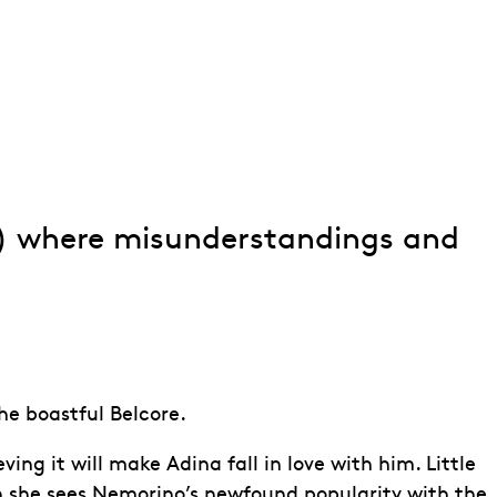
isir d'amore)
) where misunderstandings and
he boastful Belcore.
g it will make Adina fall in love with him. Little
 she sees Nemorino’s newfound popularity with the