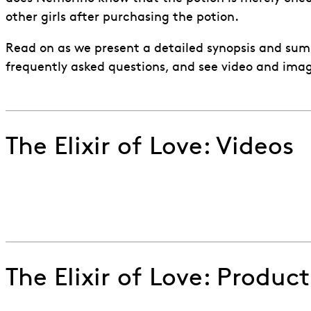
other girls after purchasing the potion.
Read on as we present a detailed synopsis and sum
frequently asked questions, and see video and ima
The Elixir of Love: Videos
Watch the trailer of ENO's 2024 production of Donizet
Go to slide 1
Go to slide 2
Go to slide 3
The Elixir of Love: Produc