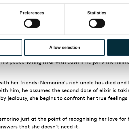
Preferences
Statistics
re in full swing. Dulcamara has also been invited t
rts. Nemorino, despondent, asks Dulcamara for advic
money. Dulcamara says he has fifteen minutes to find
Allow selection
elay the wedding until the evening, and he cannot 
is peace-loving rival with cash if he joins the milit
th her friends: Nemorino’s rich uncle has died and l
th him, he assumes the second dose of elixir is takin
 jealousy, she begins to confront her true feelings
morino just at the point of recognising her love for h
answers that she doesn’t need it.