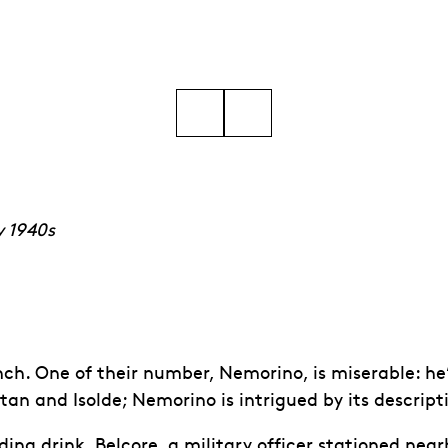
24 © Marc Brenner
Go to slide 5
Go to slide 6
Go to slide 7
Go to slide 8
Go to slide 9
Go to slide 10
y 1940s
h. One of their number, Nemorino, is miserable: he’s 
an and Isolde; Nemorino is intrigued by its descriptio
ng drink, Belcore, a military officer stationed nearby