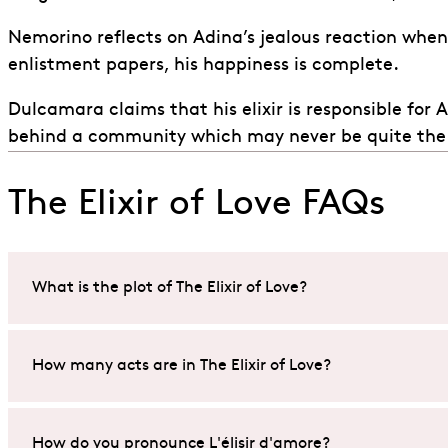
Nemorino reflects on Adina’s jealous reaction whe
enlistment papers, his happiness is complete.
Dulcamara claims that his elixir is responsible for
behind a community which may never be quite the
The Elixir of Love FAQs
What is the plot of The Elixir of Love?
Set in a small Italian village,
The Elixir of Love
(L’elisir 
How many acts are in The Elixir of Love?
Adina.
In his desperation to win her affection, he buys a so-ca
Gaetano Donizetti
’s opera,
The Elixir of Love
(L’elisir d
How do you pronounce L'élisir d'amore?
the potion unfold, Adina’s reaction to his efforts tak