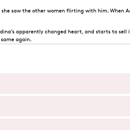
n she saw the other women flirting with him. When 
 Adina’s apparently changed heart, and starts to sell
 same again.
d’amore) tells the story of Nemorino, a poor, love-struck pe
lled ‘love potion’ from a travelling doctor, Dulcamara, which
’amore), is composed of two acts:
es an unexpected turn, leaving everyone wondering what will