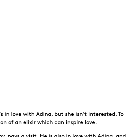
in love with Adina, but she isn’t interested. To
n of an elixir which can inspire love.
, pays a visit. He is also in love with Adina, and