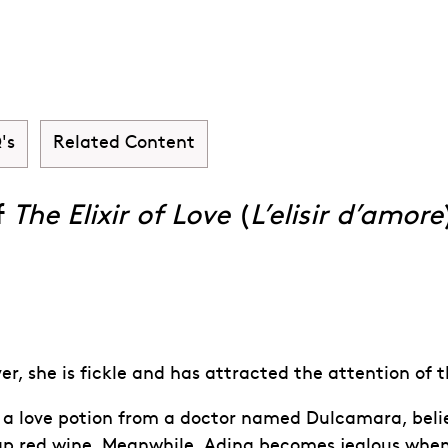
xir of Love (L'el
's
Related Content
f
The Elixir of Love
(
L’elisir d’amore
r, she is fickle and has attracted the attention of t
 love potion from a doctor named Dulcamara, believin
ap red wine. Meanwhile, Adina becomes jealous when