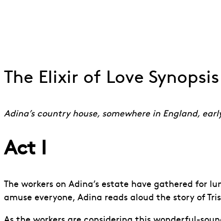
Pablo Strong, Rhian Lois ENOs The Elixir of Love 20
Go to slide 1
Go to slide 2
Go to slide 3
Go to slide 4
The Elixir of Love Synopsis
Adina’s country house, somewhere in England, earl
Act I
The workers on Adina’s estate have gathered for lunc
amuse everyone, Adina reads aloud the story of Trist
As the workers are considering this wonderful-soundi