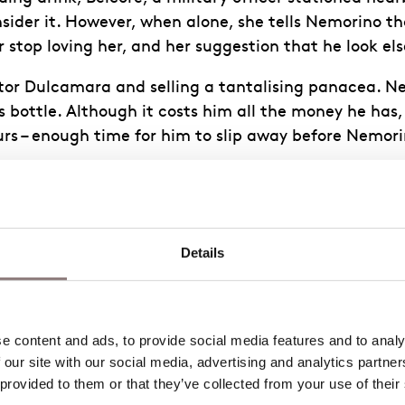
ider it. However, when alone, she tells Nemorino tha
r stop loving her, and her suggestion that he look el
or Dulcamara and selling a tantalising panacea. Nemor
 bottle. Although it costs him all the money he has
ours – enough time for him to slip away before Nemori
 cooler around Adina, who finds his new indifference
n a few days. However, now convinced that it’s only a
Details
 a group of Belcore’s men. They bring news that the
their wedding to that very afternoon and, believing t
 content and ads, to provide social media features and to analys
 our site with our social media, advertising and analytics partne
 provided to them or that they’ve collected from your use of their