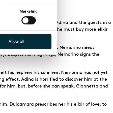
Marketing
o the reception, and leads Adina and the guests in a
e. The salesman tells him he must buy more elixir
 it.
Allow all
understand why. Hearing that Nemorino needs
ary. Despite his misgivings, Nemorino signs the
eft his nephew his sole heir. Nemorino has not yet
g effect. Adina is horrified to discover him at the
 for him, but, before she can speak, Giannetta and
im. Dulcamara prescribes her his elixir of love, to