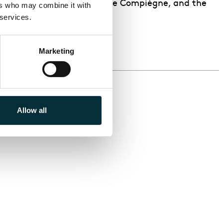
ce with Théâtre Impérial de Compiègne, and the
rs who may combine it with 
 services.
Marketing
Allow all