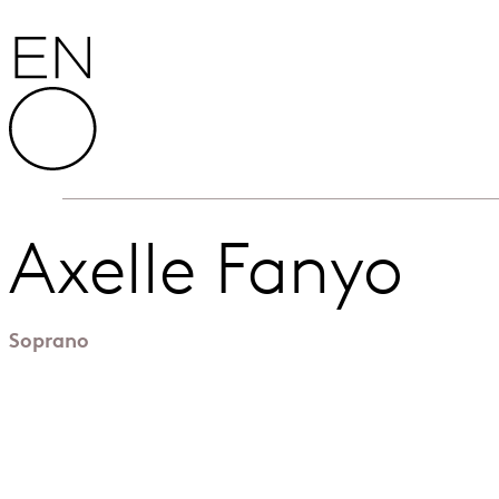
Skip to content
English National Opera
Axelle Fanyo
Soprano