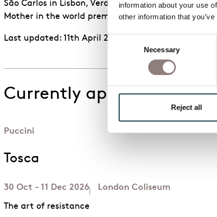
São Carlos in Lisbon, Verdi’s
Luisa Miller
at the Opér
information about your use of
Mother in the world premiere of Hèctor Parra’s op
other information that you’ve
Last updated: 11th April 2026
Consent
Necessary
Selection
Currently appearing in
Reject all
Puccini
Tosca
30 Oct - 11 Dec 2026
London Coliseum
The art of resistance