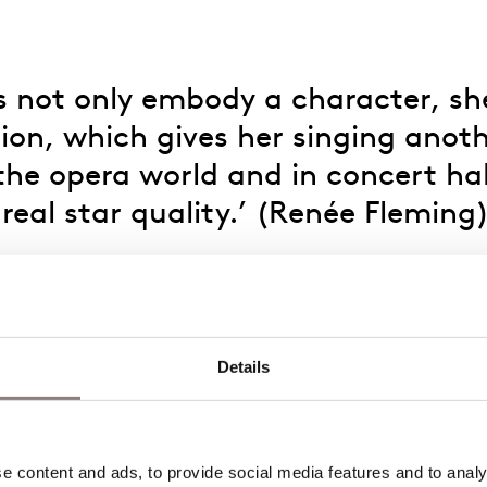
 not only embody a character, she 
ion, which gives her singing anoth
e opera world and in concert hall
 real star quality.’ (Renée Fleming
d Lili Boulanger Competition grand prize, prestigiou
s without a doubt an artist on the rise.
rammy Awards for the Best Opera Recording in the ro
Details
auf Naxos
and Refka in
Adriana Mater
at Opera di R
logues des Carmélites
at the Opéra de Rouen Norma
 content and ads, to provide social media features and to analys