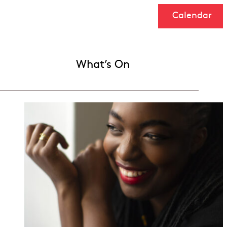
Calendar
What’s On