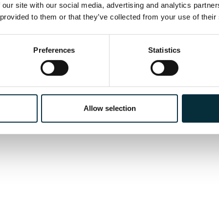
a Grand Avignon, performances of
Tosca
across Fran
 our site with our social media, advertising and analytics partne
era
Justice
at the Grand Théâtre de Genève.
 provided to them or that they’ve collected from your use of their
Preferences
Statistics
Allow selection