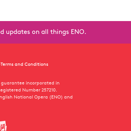
and updates on all things ENO.
e
Terms and Conditions
y guarantee incorporated in
egistered Number 257210.
English National Opera (ENO) and