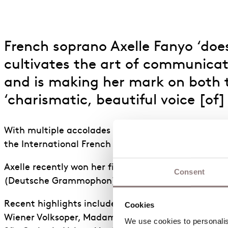
French soprano Axelle Fanyo ‘does
cultivates the art of communicat
and is making her mark on both th
‘charismatic, beautiful voice [of]
With multiple accolades including the 2021 Nadia an
the International French Song competition, Axelle i
Axelle recently won her first Grammy in the 67th G
Consent
(Deutsche Grammophon).
Recent highlights include the title role of
Ariadne 
Cookies
Wiener Volksoper, Madame Lidoine in Poulenc’s
Dia
We use cookies to personalise