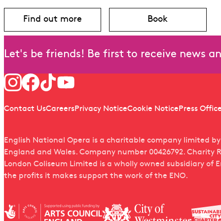
Find out more
Book
about Tosca
for Tosca
Let's be friends! Be first to receive news 
Follow us
Quick links
Contact Us
Careers
Privacy Notice
Cookie Notice
Press Offic
English National Opera is a charitable company limited b
England and Wales. Company number 00426792. Charity R
London Coliseum Limited is a wholly owned subsidiary of 
the profits it makes support the work of the ENO.