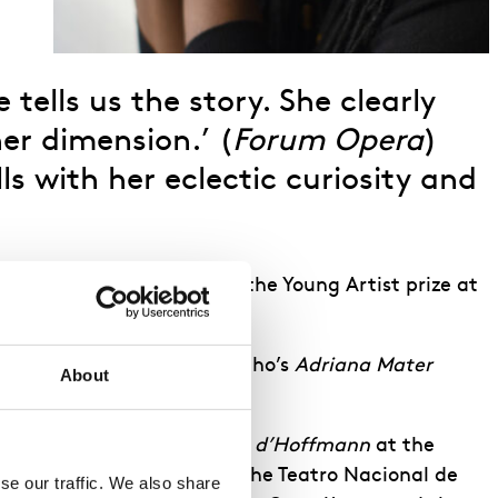
tells us the story. She clearly
er dimension.’ (
Forum Opera
)
s with her eclectic curiosity and
)
s Kaleidoscope prize and the Young Artist prize at
le of Refka in Kaija Saariaho’s
Adriana Mater
About
oma, Antonia in
Les Contes d’Hoffmann
at the
ndie, Massenet’s
Thaïs
at the Teatro Nacional de
e our traffic. We also share 