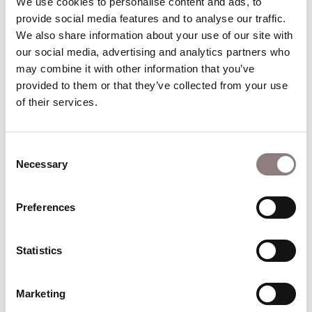
We use cookies to personalise content and ads, to 
Spades.
provide social media features and to analyse our traffic. 
We also share information about your use of our site with 
Career Highlights
our social media, advertising and analytics partners who 
Notable engagements elsewhere: Khovanshchina
may combine it with other information that you’ve 
(Antwerp); Otello (Royal Swedish Opera), Un ballo
provided to them or that they’ve collected from your use 
in maschera (Met); La gazza ladra (Frankfurt);
of their services.
Billy Budd (Deutsche Oper Berlin) La battaglia di
Legnano, I due Foscari, I Lombardi alla prima
Consent
Crociata (Hamburg State Opera); Die
Necessary
Selection
Meistersinger von Nürnberg (Netherlands Opera);
Lucia di Lamermoor, Maometto II (Canadian
Preferences
Opera Company); Un ballo in maschera
(Metropolitan Opera, New York); Maometto II
(Santa Fe); Il ritorno d’Ulisse, Poppea, La Calisto,
Statistics
Rinaldo, Rodelinda, Ariodante, Orlando,
Tannhäuser, Ring, Forza del destino, Pique Dame,
Marketing
Lulu (Munich); Turco in Italia (Deutsche