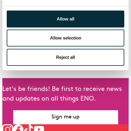
Staatsoper); Radamisto (Santa Fe); La Calisto
(ROH); Ercole amante, Deidamia (Amsterdam);
Allow all
Poppea (Barcelona); Grimes (Vlaamse Oper);
Alcina (Madrid);
Forthcoming: Katya Kabanova (Gran Teatre del
Allow selection
Liceu); La Calisto (Teatro Real); Jenufa (Sana Fe
Opera); Otello (Canadian Opera Company).
Reject all
Last updated: 26th July 2023
Let's be friends! Be first to receive news
and updates on all things ENO.
Sign me up
Follow us