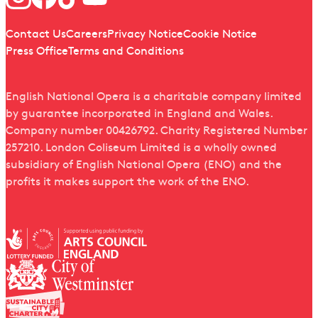
Quick links
Contact Us
Careers
Privacy Notice
Cookie Notice
Press Office
Terms and Conditions
English National Opera is a charitable company limited
by guarantee incorporated in England and Wales.
Company number 00426792. Charity Registered Number
257210. London Coliseum Limited is a wholly owned
subsidiary of English National Opera (ENO) and the
profits it makes support the work of the ENO.