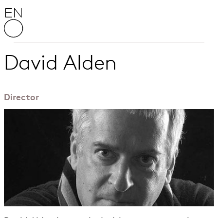
Skip to content
English National Opera
David Alden
Director