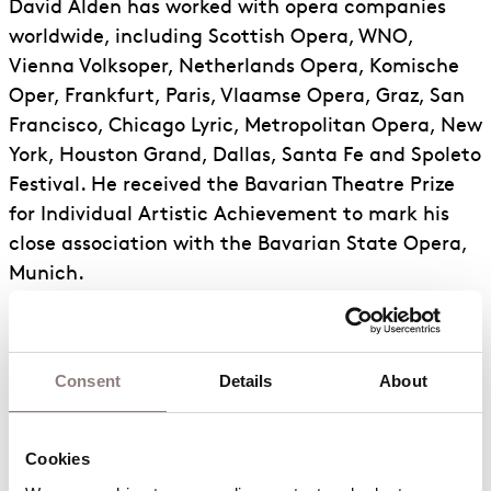
David Alden has worked with opera companies
worldwide, including Scottish Opera, WNO,
Vienna Volksoper, Netherlands Opera, Komische
Oper, Frankfurt, Paris, Vlaamse Opera, Graz, San
Francisco, Chicago Lyric, Metropolitan Opera, New
York, Houston Grand, Dallas, Santa Fe and Spoleto
Festival. He received the Bavarian Theatre Prize
for Individual Artistic Achievement to mark his
close association with the Bavarian State Opera,
Munich.
Previously for ENO: Lucia di Lammermoor,
Mazeppa, Simon Boccanegra, Masked Ball,
Bluebeard’s Castle, Oedipus Rex, Tristan and
Consent
Details
About
Isolde, Ariodante, Damnation of Faust, Jenůfa
(Olivier Award), Lucia di Lammermoor, Peter
Grimes (South Bank Show Award), Katya
Cookies
Kabanova, Radamisto, Billy Budd, Otello, Queen of