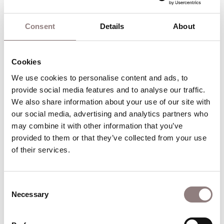
Masque
Gloriana
Consent
Details
About
Image Gallery
Cookies
We use cookies to personalise content and ads, to 
A scene from Yeoman Of The Guard by Gilbert & Sulli
provide social media features and to analyse our traffic. 
@ London Coliseum. Directed by Jo Davies. Conductor
We also share information about your use of our site with 
Chris Hopkins.
our social media, advertising and analytics partners who 
may combine it with other information that you’ve 
provided to them or that they’ve collected from your use 
Go to slide 1
Go to slide 2
of their services.
Nurturing talent
Consent
Necessary
Selection
At ENO we are committed to nurturing talent for