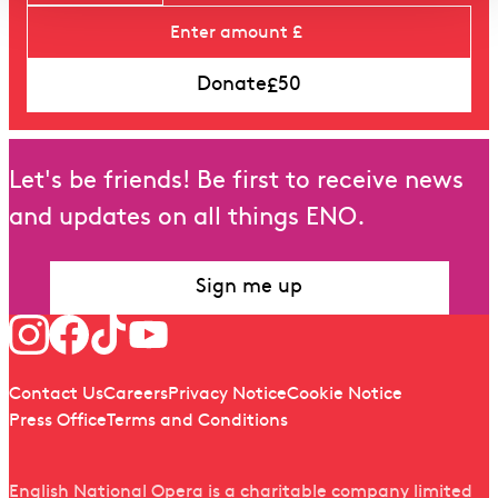
£
Donate
50
Let's be friends! Be first to receive news
and updates on all things ENO.
Sign me up
Follow us
Quick links
Contact Us
Careers
Privacy Notice
Cookie Notice
Press Office
Terms and Conditions
English National Opera is a charitable company limited