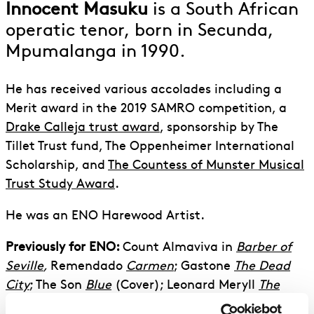
Innocent Masuku
is a South African
operatic tenor, born in Secunda,
Mpumalanga in 1990.
He has received various accolades including a
Merit award in the 2019 SAMRO competition, a
Drake Calleja trust award
, sponsorship by The
Tillet Trust fund, The Oppenheimer International
Scholarship, and
The Countess of Munster Musical
Trust Study Award
.
He was an ENO Harewood Artist.
Previously for ENO:
Count Almaviva in
Barber of
Seville
,
Remendado
Carmen
; Gastone
The Dead
City
; The Son
Blue
(Cover); Leonard Meryll
The
Yeomen of the Guard
; The Spirit of the