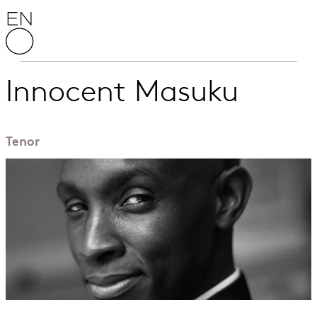
Skip to content
English National Opera
Innocent Masuku
Tenor