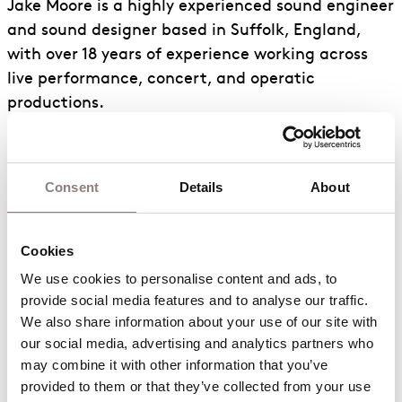
Jake Moore is a highly experienced sound engineer
and sound designer based in Suffolk, England,
with over 18 years of experience working across
live performance, concert, and operatic
productions.
He began his career at the renowned Snape
Maltings Concert Hall, where he worked on a wide
Consent
Details
About
range of projects including the Summer Proms
season, orchestral concerts, and multiple operatic
productions. This period provided a strong
Cookies
foundation in classical and theatrical sound, as
We use cookies to personalise content and ads, to 
well as a deep understanding of acoustic
provide social media features and to analyse our traffic. 
performance spaces and the technical demands
We also share information about your use of our site with 
of large-scale live productions.
our social media, advertising and analytics partners who 
may combine it with other information that you’ve 
Jake has since worked extensively with English
provided to them or that they’ve collected from your use 