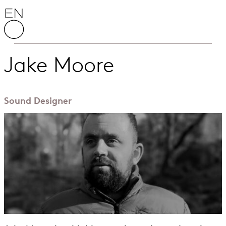
Skip to content
English National Opera
Jake Moore
Sound Designer