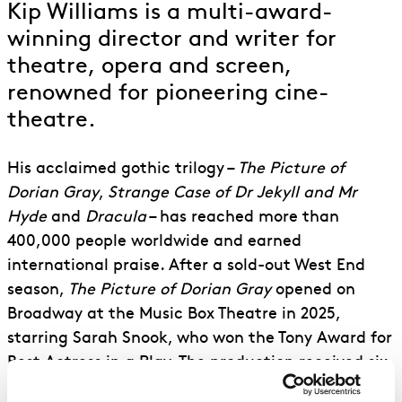
Kip Williams is a multi-award-
winning director and writer for
theatre, opera and screen,
renowned for pioneering cine-
theatre.
His acclaimed gothic trilogy –
The Picture of
Dorian Gray
,
Strange Case of Dr Jekyll and Mr
Hyde
and
Dracula
– has reached more than
400,000 people worldwide and earned
international praise. After a sold-out West End
season,
The Picture of Dorian Gray
opened on
Broadway at the Music Box Theatre in 2025,
starring Sarah Snook, who won the Tony Award for
Best Actress in a Play. The production received six
Tony nominations, including Best Direction of a