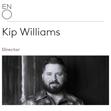
Skip to content
English National Opera
Kip Williams
Director