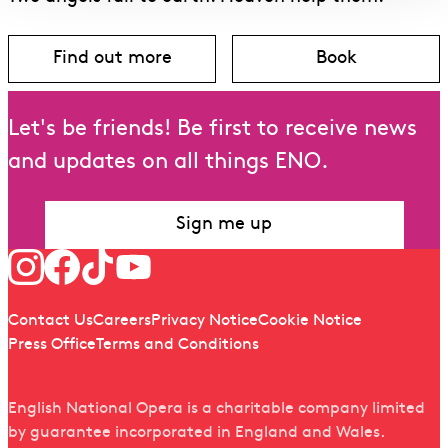
Find out more
Book
about Angel’s Bone
for Angel’s B
Let's be friends! Be first to receive news
and updates on all things ENO.
Sign me up
Follow us
Quick links
Contact Us
Careers
Privacy Notice
Cookie Notice
Press Office
Terms and Conditions
English National Opera is a charitable company limited
by guarantee incorporated in England and Wales.