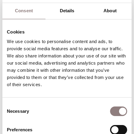
Play for Williams, and won the Drama Desk Award
Consent
Details
About
for Unique Theatrical Experience.
Williams’ opera work has been widely acclaimed
Cookies
across Australia, with productions for Opera
Australia, Sydney Chamber Opera and Victorian
We use cookies to personalise content and ads, to 
provide social media features and to analyse our traffic. 
Opera. A longtime collaborator of SCO Artistic
We also share information about your use of our site with 
Director Jack Symonds, he directed the first
our social media, advertising and analytics partners who 
theatrical staging of
An Index of Metals
. In 2024,
may combine it with other information that you’ve 
he directed the world premiere of
Gilgamesh
, the
provided to them or that they’ve collected from your use 
first English-language operatic adaptation of
The
of their services.
Epic of Gilgamesh
. In 2026, he makes his UK opera
debut directing
Angel’s Bone
at Aviva Studios for
Consent
English National Opera.
Necessary
Selection
Williams was appointed the youngest Artistic
Director of Sydney Theatre Company at age 30,
Preferences