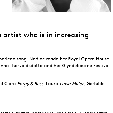
 artist who is in increasing
erican song. Nadine made her Royal Opera House
nna Thorvaldsdottir and her Glyndebourne Festival
ed
Clara
Porgy & Bess
, Laura
Luisa Miller
,
Gerhilde