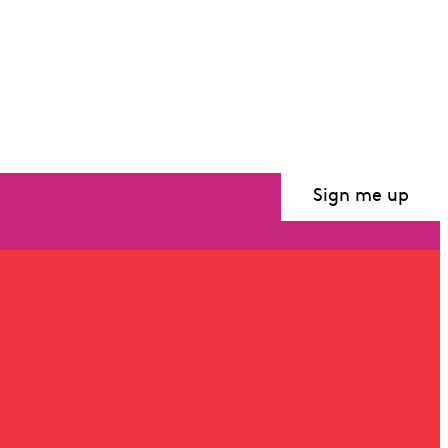
Sign me up