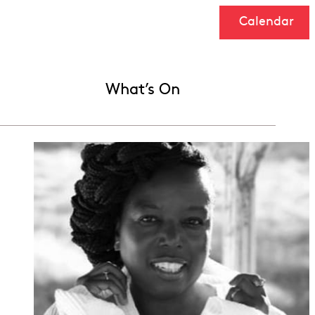
Calendar
What’s On