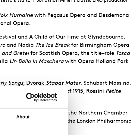
etta's Waltz in Jonathan Miller's classic ENO production
Voix Humaine
with
Pegasus Opera
and Desdemona
ional Opera.
estival
and
A Child of Our Time
at Glyndebourne.
ro
and Nadia
The Ice Break
for
Birmingham
Opera
 and Gretel
for Scottish Opera, the title
–
role
Tosca
lia
Un Ballo In
Maschera
with Opera Holland
Park
rly Songs
, Dvorak
Stabat
Mater
, Schubert
Mass no.
arber
Knoxville
–
Summer of 1915
, Rossini
Petite
ahler
Symphony No. 4
with the
Northern Chamber
About
pett
Child of our Time
with the London Philharmonic