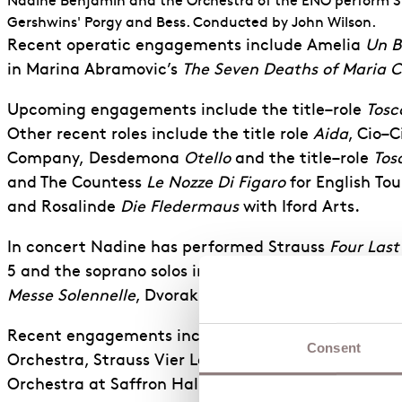
Nadine Benjamin and the Orchestra of the ENO perform
Gershwins' Porgy and Bess. Conducted by John Wilson.
Recent operatic engagements include Amelia
Un B
in Marina Abramovic’s
The Seven Deaths of Maria C
Upcoming engagements
include the
title
–
role
Tosc
Other recent roles include the title role
Aida
, Cio
–
C
Company,
Desdemona
Otello
and
the
title
–
role
Tos
and The Countess
Le Nozze Di Figaro
for English
Tou
and
Rosalinde
Die Fledermaus
with Iford Arts.
In concert Nadine has performed Strauss
Four Last
5
and the soprano solos in Handel
Messiah
and Mah
Messe Solennelle
, Dvorak
Te Deum
and Mendelssoh
Recent
engagements include Barber
Knoxville: Su
Consent
Orchestra, Strauss
Vier Letzte Lieder
with Sinfonia
Orchestra at Saffron Hall and the Royal Festival Ha