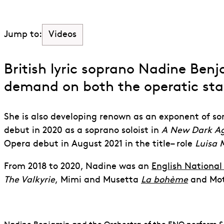
Videos
Jump to:
British lyric soprano Nadine Benja
demand on both the operatic
st
She is also developing renown as an exponent of so
debut in 2020 as a soprano soloist in
A New Dark A
Opera debut in August 2021 in the title
–
role
Luisa M
From 2018 to 2020, Nadine was an
English Nationa
The Valkyrie
,
Mimi and Musetta
La bohème
and Mo