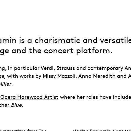
min is a charismatic and versatile
age
and the concert platform.
ng, in particular Verdi, Strauss and contemporary
Am
ge
, with works by
Missy Mazzoli, Anna Meredith and A
iller
.
l Opera Harewood Artist
where her roles have includ
ther
Blue
.