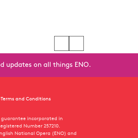
bert Workman
Go to slide 5
Go to slide 6
Go to slide 7
Go to slide 8
Go to slide 9
Go to slide 10
and updates on all things ENO.
e
Terms and Conditions
y guarantee incorporated in
egistered Number 257210.
English National Opera (ENO) and