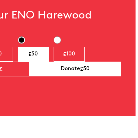
our ENO Harewood
£
£
0
50
100
£
Donate
50