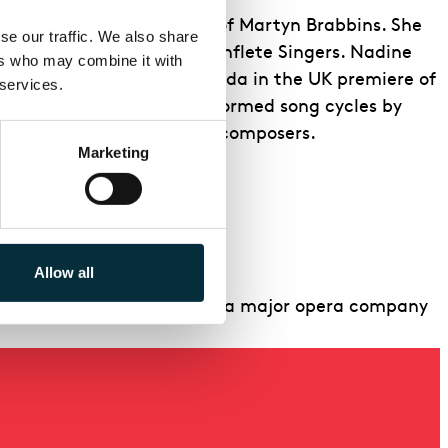
to Music
under the baton
of Martyn Brabbins. She
e our traffic. We also share 
don Sinfonia and The Waynflete Singers. Nadine
rs who may combine it with 
e created the role of Imoinda in the UK premiere of
 services.
e Festival, Nadine has performed song cycles by
orks by female American composers.
Marketing
Allow all
like Nadine, to perform with a major opera company