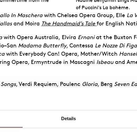
 Summertime from The
Nadine Benjamin sings Mus
of Puccini's La bohème.
allo In Maschera
with Chelsea Opera Group
, Elle
La 
allas
and
Moira
The Handmaid’s Tale
for English Nat
a
with Opera Australia
,
Elvira
Ernani
at the
Buxton F
io
–
San
Madama Butterfly
, Contessa
Le Nozze Di Figa
ca
with
Everybody
Can!
Opera,
Mother/Witch
Hansel
ring
Opera, Ermyntrude
in Mascagni
Isbeau
and Ame
 Songs
, Verdi
Requiem
, Poulenc
Gloria
, Berg
Seven Ea
ler
Symphony no. 4
. Further performances include
B
n
Elijah
.
mmer of 1915
with the English Chamber Orchestra, M
Details
 Viva and Vaughan Williams
Serenade to Music
& Tip
ll.