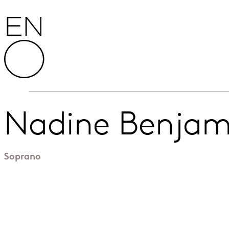
Skip to content
English National Opera
Nadine Benjam
Soprano