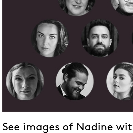
See images of Nadine wi