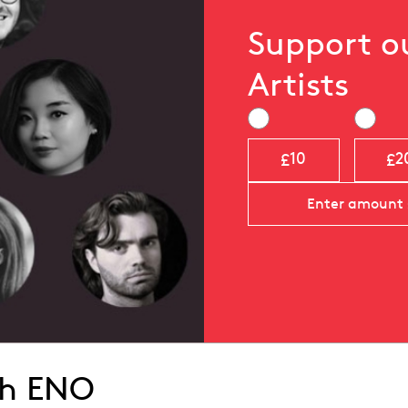
Support 
Artists
£
£
10
2
th ENO