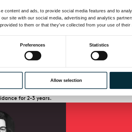
 the soprano soloist in Vaughan Williams
Serenade 
 content and ads, to provide social media features and to analys
tra as well as Warwickshire SO, Norfolk SO, West
Lon
 our site with our social media, advertising and analytics partne
at the Palazzo Dor
ia
Pamphilj in Rome. In 2014 Nadin
 provided to them or that they’ve collected from your use of their
or the Lond
on Festival of American Music. Also for th
f John Harbison
Milosz Songs
, and a programme of w
Preferences
Statistics
he future of opera.
Allow selection
ally talented British and British-trained singers, 
idance for 2-3 years.