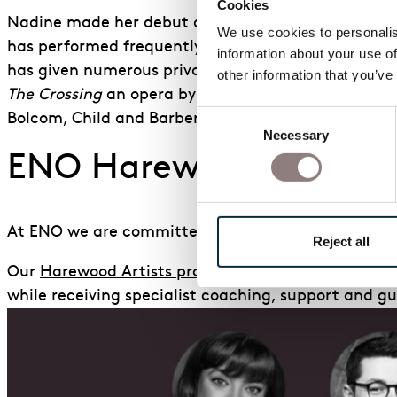
Cookies
Nadine made her debut at the BBC Proms in 2019 as
We use cookies to personalise
has performed frequently with the Chineke! Orches
information about your use of
has given numerous private recitals, most notably 
other information that you’ve
The Crossing
an opera by Odaline de la
Martinez, f
Consent
Bolcom, Child
and Barber, the European premiere o
Necessary
Selection
ENO Harewood Artists
At ENO we are committed to nurturing talent for t
Reject all
Our
Harewood Artists programme
enables exception
while receiving specialist coaching, support and gu