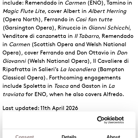
include: Remendado in
Carmen
(ENO), Tamino in
Magic Flute Lite
, cover Albert in
Albert Herring
(Opera North), Ferrando in
Così fan tutte
(Garsington Opera), Rinuccio in
Gianni Schicchi
,
Venditore di canzonetta in
Il Tabarro
, Remendado
in
Carmen
(Scottish Opera and Welsh National
Opera), cover Ferrando and Don Ottavio in
Don
Giovanni
(Welsh National Opera), Il Cavaliere di
Ripafratta in Salieri’s
La locandiera
(Bampton
Classical Opera). Forthcoming engagements
include Spoletta in
Tosca
and Gaston in
La
traviata
for ENO, when he also covers Alfredo.
Last updated: 11th April 2026
Osian is a current
ENO Harewood Artist
.
Consent
Details
About