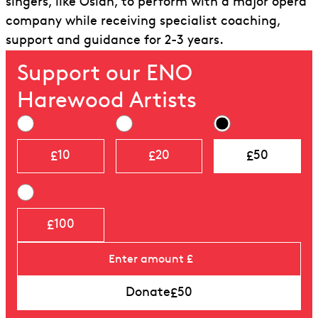
singers, like Osian, to perform with a major opera
company while receiving specialist coaching,
support and guidance for 2-3 years.
Support our ENO
Harewood Artists
£
£
£
10
20
50
£
100
£
Donate
50