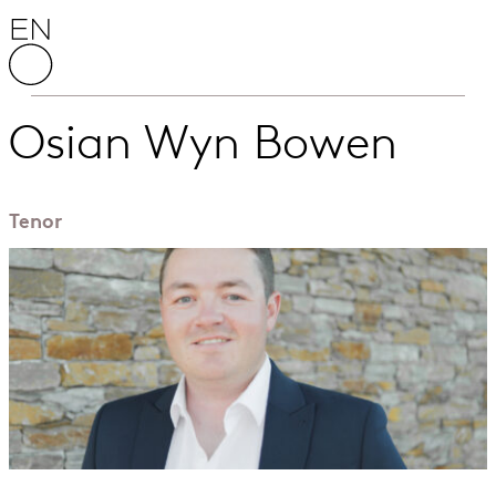
Skip to content
English National Opera
Osian Wyn Bowen
Tenor