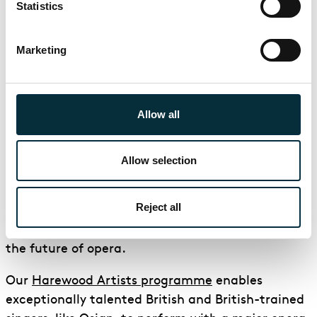
Statistics
La traviata
3 Feb - 13 Mar 2027
Marketing
London Coliseum
Love costs everything
Allow all
Find out more
Book
about La traviata
for La travia
Allow selection
Nurturing talent
Reject all
At ENO we are committed to nurturing talent for
the future of opera.
Our
Harewood Artists programme
enables
exceptionally talented British and British-trained