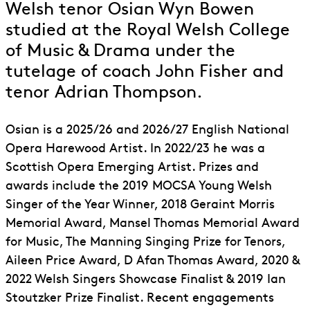
Welsh tenor Osian Wyn Bowen
studied at the Royal Welsh College
of Music & Drama under the
tutelage of coach John Fisher and
tenor Adrian Thompson.
Osian is a 2025/26 and 2026/27 English National
Opera Harewood Artist. In 2022/23 he was a
Scottish Opera Emerging Artist. Prizes and
awards include the 2019 MOCSA Young Welsh
Singer of the Year Winner, 2018 Geraint Morris
Memorial Award, Mansel Thomas Memorial Award
for Music, The Manning Singing Prize for Tenors,
Aileen Price Award, D Afan Thomas Award, 2020 &
2022 Welsh Singers Showcase Finalist & 2019 Ian
Stoutzker Prize Finalist. Recent engagements