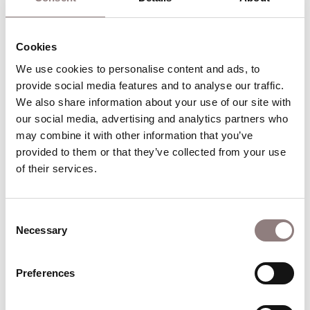
Currently appearing in
Cookies
Puccini
We use cookies to personalise content and ads, to 
provide social media features and to analyse our traffic. 
We also share information about your use of our site with 
Tosca
our social media, advertising and analytics partners who 
may combine it with other information that you’ve 
30 Oct - 11 Dec 2026
provided to them or that they’ve collected from your use 
London Coliseum
of their services.
The art of resistance
Consent
Find out more
Book
Necessary
about Tosca
for Tosca
Selection
Preferences
Verdi