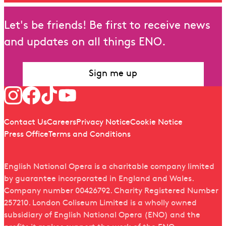
Let's be friends! Be first to receive news
and updates on all things ENO.
Sign me up
Follow us
Quick links
Contact Us
Careers
Privacy Notice
Cookie Notice
Press Office
Terms and Conditions
English National Opera is a charitable company limited
by guarantee incorporated in England and Wales.
Company number 00426792. Charity Registered Number
257210. London Coliseum Limited is a wholly owned
subsidiary of English National Opera (ENO) and the