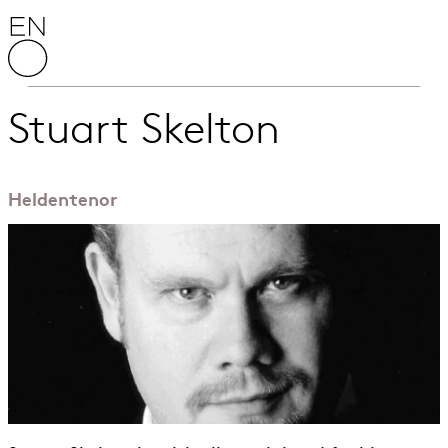
Skip to content
English National Opera
Stuart Skelton
Heldentenor