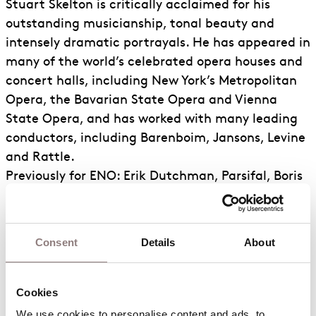
Stuart Skelton is critically acclaimed for his
outstanding musicianship, tonal beauty and
intensely dramatic portrayals. He has appeared in
many of the world’s celebrated opera houses and
concert halls, including New York’s Metropolitan
Opera, the Bavarian State Opera and Vienna
State Opera, and has worked with many leading
conductors, including Barenboim, Jansons, Levine
and Rattle.
Previously for ENO: Erik Dutchman, Parsifal, Boris
Katya, Laca Jenůfa, Peter Grimes (also BBC
Proms), Florestan, Otello.
Consent
Details
About
Career Highlights
Notable engagements elsewhere: Lohengrin
(Berlin/Schønwandt, Berlin/Barenboim); Erik
Cookies
(Vienna Staatsoper, Deutsche Oper Berlin,
We use cookies to personalise content and ads, to 