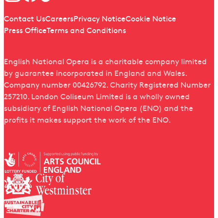
Quick links
Contact Us
Careers
Privacy Notice
Cookie Notice
Press Office
Terms and Conditions
English National Opera is a charitable company limited
by guarantee incorporated in England and Wales.
Company number 00426792. Charity Registered Number
257210. London Coliseum Limited is a wholly owned
subsidiary of English National Opera (ENO) and the
profits it makes support the work of the ENO.