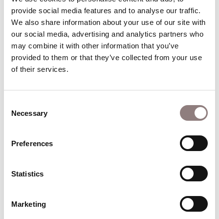
Deutsche Staatsoper/Barenboim); Siegmund
provide social media features and to analyse our traffic. 
(State Opera of South Australia, Seattle Opera,
We also share information about your use of our site with 
Zurich Opera/Jordan, Opera Australia, the Met,
our social media, advertising and analytics partners who 
Paris. Bavarian State Opera); Parsifal (Frankfurt,
may combine it with other information that you’ve 
Hamburg/Eschenbach); Tristan (Berlin
provided to them or that they’ve collected from your use 
of their services.
Philharmonic/Rattle, Sydney
Symphony/Robertson); Florestan (Stuttgart,
Vienna Staatsoper, Sao Paulo, Genoa/Maazel);
Consent
Bacchus (Tel Aviv/Fisch); Kaiser Die Frau ohne
Necessary
Selection
Schatten (Frankfurt, Hamburg/Young); Prince
Rusalka (Opéra National de Paris/Bèlohlavek,
Preferences
Opera North); Don José (Opera Australia, San
Francisco);Samson (Atlanta Symphony
Statistics
Orchestra); Peter Grimes (Frankfurt, Opera
Australia, Opera de Oviedo, Tokyo’s New National
Theatre).
Marketing