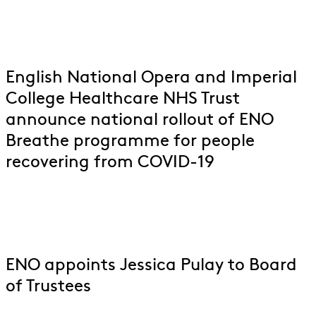
English National Opera and Imperial
College Healthcare NHS Trust
announce national rollout of ENO
Breathe programme for people
recovering from COVID-19
ENO appoints Jessica Pulay to Board
of Trustees