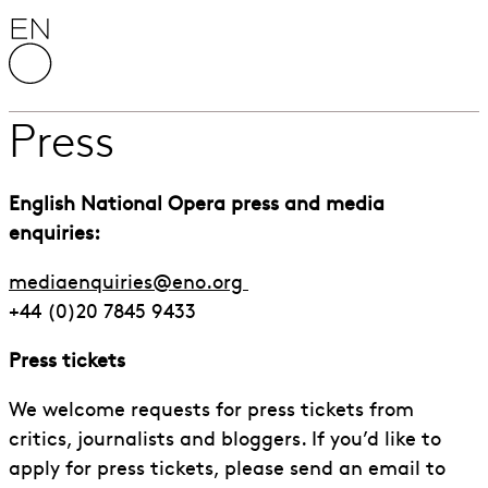
Skip to content
English National Opera
Press
English National Opera press and media
enquiries:
mediaenquiries@eno.org
+44 (0)20 7845 9433
Press tickets
We welcome requests for press tickets from
critics, journalists and bloggers. If you’d like to
apply for press tickets, please send an email to