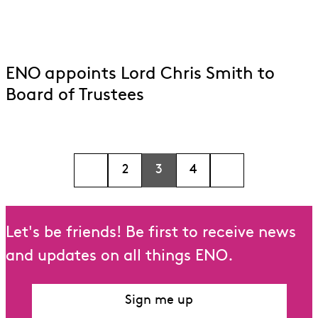
ENO appoints Lord Chris Smith to
Board of Trustees
2
3
4
Let's be friends! Be first to receive news
and updates on all things ENO.
Sign me up