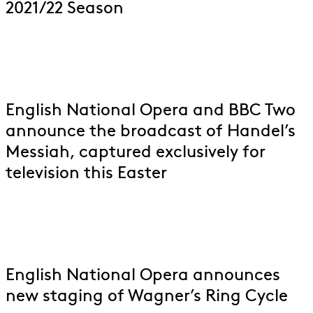
2021/22 Season
English National Opera and BBC Two
announce the broadcast of Handel’s
Messiah, captured exclusively for
television this Easter
English National Opera announces
new staging of Wagner’s Ring Cycle