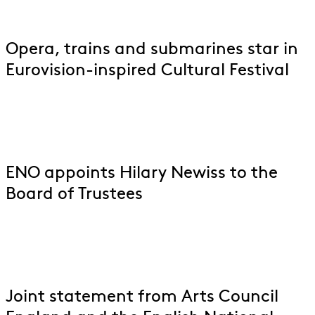
Opera, trains and submarines star in
Eurovision-inspired Cultural Festival
ENO appoints Hilary Newiss to the
Board of Trustees
Joint statement from Arts Council