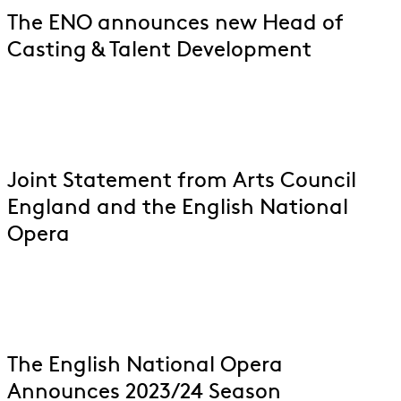
The ENO announces new Head of
Casting & Talent Development
Joint Statement from Arts Council
England and the English National
Opera
The English National Opera
Announces 2023/24 Season