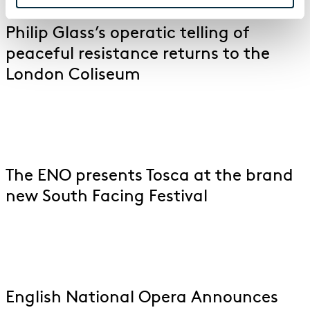
Philip Glass’s operatic telling of
peaceful resistance returns to the
London Coliseum
The ENO presents Tosca at the brand
new South Facing Festival
English National Opera Announces