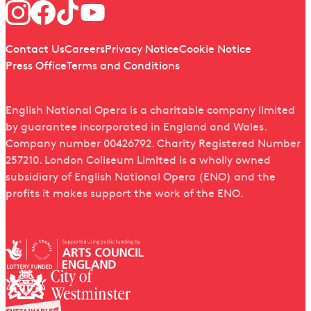
Follow us
Quick links
Contact Us
Careers
Privacy Notice
Cookie Notice
Press Office
Terms and Conditions
English National Opera is a charitable company limited
by guarantee incorporated in England and Wales.
Company number 00426792. Charity Registered Number
257210. London Coliseum Limited is a wholly owned
subsidiary of English National Opera (ENO) and the
profits it makes support the work of the ENO.