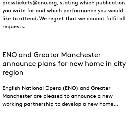
presstickets@eno.org
, stating which publication
you write for and which performance you would
like to attend. We regret that we cannot fulfil all
requests.
ENO and Greater Manchester
announce plans for new home in city
region
English National Opera (ENO) and Greater
Manchester are pleased to announce a new
working partnership to develop a new home…