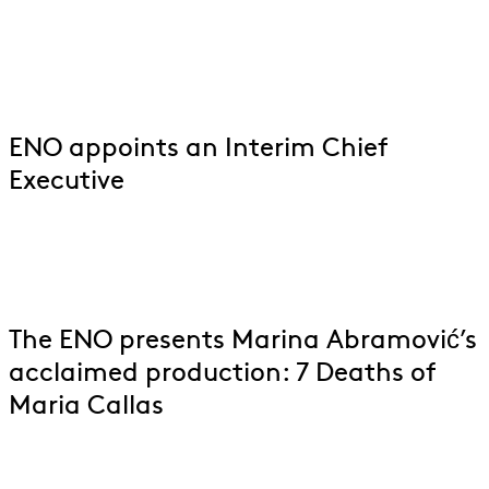
ENO appoints an Interim Chief
Executive
The ENO presents Marina Abramović’s
acclaimed production: 7 Deaths of
Maria Callas