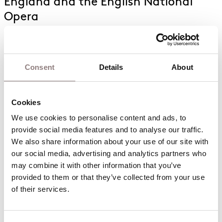
England and the English National
Opera
Consent
Details
About
The English National Opera presents
Cookies
the UK premiere of a new production
of Puccini’s Tosca
We use cookies to personalise content and ads, to 
provide social media features and to analyse our traffic. 
We also share information about your use of our site with 
our social media, advertising and analytics partners who 
may combine it with other information that you’ve 
provided to them or that they’ve collected from your use 
of their services.
Casting announced for the ENO’s
concert of Puccini’s classic opera La
bohème at Fairfield Halls, Croydon