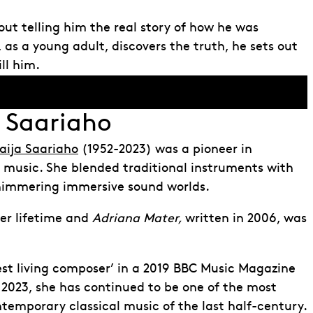
ut telling him the real story of how he was
as a young adult, discovers the truth, he sets out
ill him.
 Saariaho
aija Saariaho
(1952-2023) was a pioneer in
 music. She blended traditional instruments with
shimmering immersive sound worlds.
her lifetime and
Adriana Mater,
written in 2006, was
t living composer’ in a 2019 BBC Music Magazine
n 2023, she has continued to be one of the most
ontemporary classical music of the last half-century.