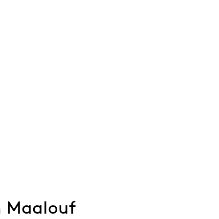
 Maalouf