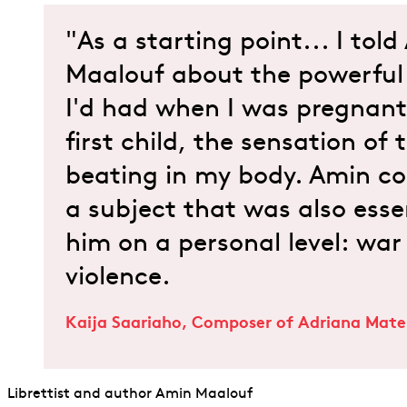
"As a starting point... I tol
Maalouf about the powerful 
I'd had when I was pregnan
first child, the sensation of
beating in my body. Amin co
a subject that was also esse
him on a personal level: war
violence.
Kaija Saariaho, Composer of Adriana Mate
Librettist and author Amin Maalouf