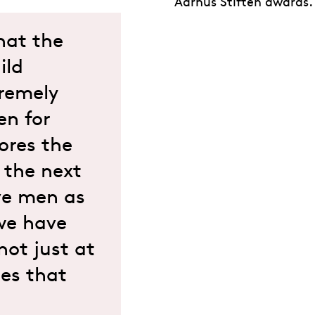
Aarhus Stiften awards.
hat the
ild
tremely
en for
ores the
g the next
ve men as
 we have
not just at
ies that