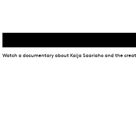
Watch a documentary about Kaija Saariaho and the creat