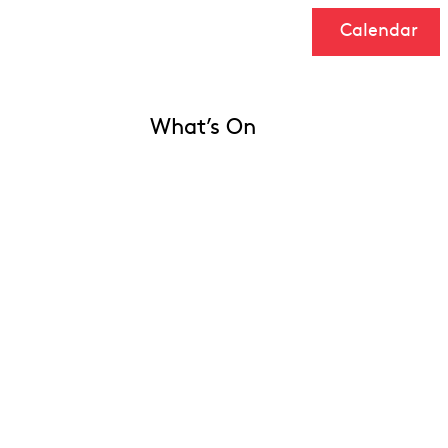
Calendar
What’s On