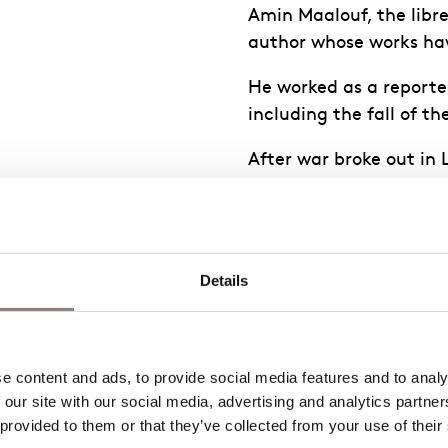
Amin Maalouf, the libre
author whose works hav
He worked as a reporte
including the fall of t
After war broke out in
became an acclaimed au
shortlisted for the Man
He has written four ope
Details
questions
 we give
 content and ads, to provide social media features and to analys
ld we
 our site with our social media, advertising and analytics partne
 Is
 provided to them or that they’ve collected from your use of their