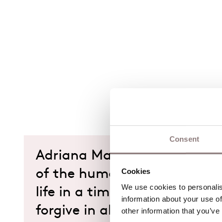
Consent
Adriana Mater asks eternal 
Cookies
of the human condition: can
We use cookies to personalise
life in a time of death? Shou
information about your use of
forgive in all circumstances?
other information that you’ve