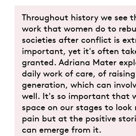
Throughout history we see t
work that women do to rebu
societies after conflict is ex
important, yet it's often tak
granted. Adriana Mater expl
daily work of care, of raisin
generation, which can invol
well. It's so important that
space on our stages to look 
pain but at the positive stor
can emerge from it.