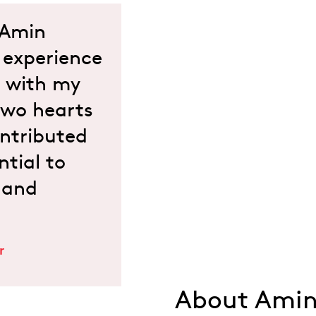
d Amin
expe­rience
t with my
 two hearts
ntributed
ntial to
 and
r
About Amin