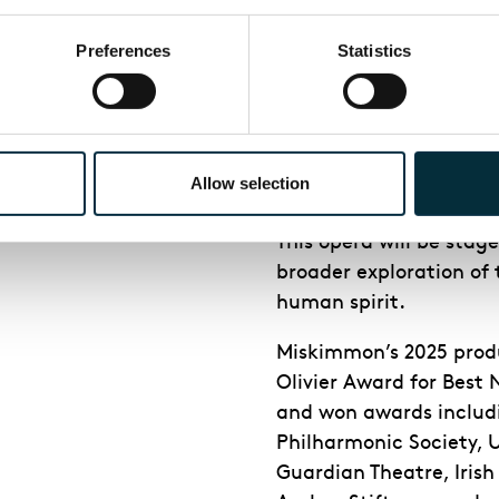
urage?
Preferences
Statistics
ENO's produ
er production of Jake
Allow selection
Adriana Mater
is direc
This opera will be stage
broader exploration of 
human spirit.
Miskimmon’s 2025 prod
Olivier Award for Best
and won awards includi
Philharmonic Society, 
Guardian Theatre, Iris