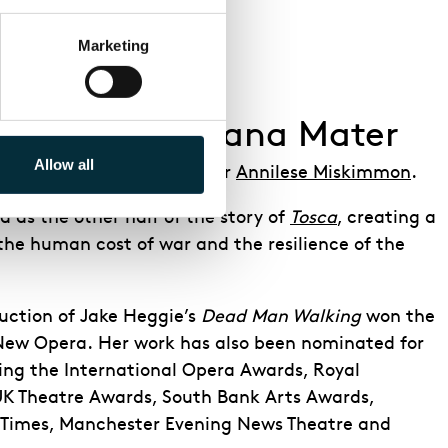
Marketing
ction of Adriana Mater
Allow all
ted by ENO Artistic Director
Annilese Miskimmon
.
d as the other half of the story of
Tosca
, creating a
the human cost of war and the resilience of the
uction of Jake Heggie’s
Dead Man Walking
won the
 New Opera. Her work has also been nominated for
ng the International Opera Awards, Royal
UK Theatre Awards, South Bank Arts Awards,
h Times, Manchester Evening News Theatre and