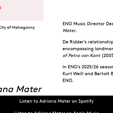
O
ENO Music Director De
 City of Mahagonny
Mater.
De Ridder’s relationsh
encompassing landmark
of Petra von Kant
(2005
In ENO’s 2025/26 seaso
Kurt Weill and Bertolt 
ENO.
ana Mater
Listen to Adriana Mater on Spotify