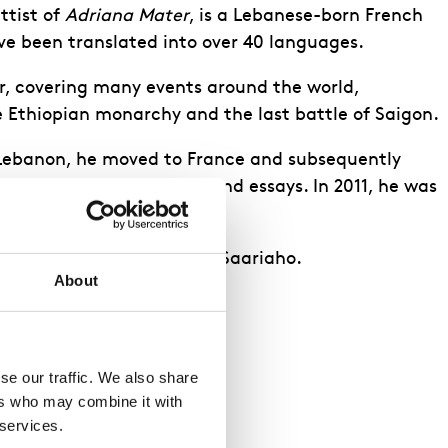
ttist of
Adriana Mater
, is a Lebanese-born French
e been translated into over 40 languages.
r, covering many events around the world,
he Ethiopian monarchy and the last battle of Saigon.
 Lebanon, he moved to France and subsequently
thor publishing novels and essays. In 2011, he was
 Booker Prize.
ra librettos all with Kaija Saariaho.
About
e our traffic. We also share 
rs who may combine it with 
 services.