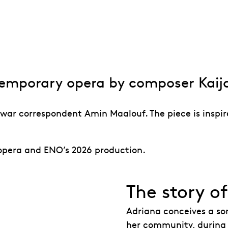
n to Adriana Ma
temporary opera by composer Kaij
war correspondent Amin Maalouf. The piece is inspire
 opera and ENO’s 2026 production.
The story o
Adriana conceives a so
her community, during t