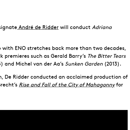
signate
André de Ridder
will conduct
Adriana
ip with ENO stretches back more than two decades,
 premieres such as Gerald Barry’s
The Bitter Tears
) and Michel van der Aa’s
Sunken Garden
(2013).
n, De Ridder conducted an acclaimed production of
Brecht’s
Rise and Fall of the City of Mahagonny
for