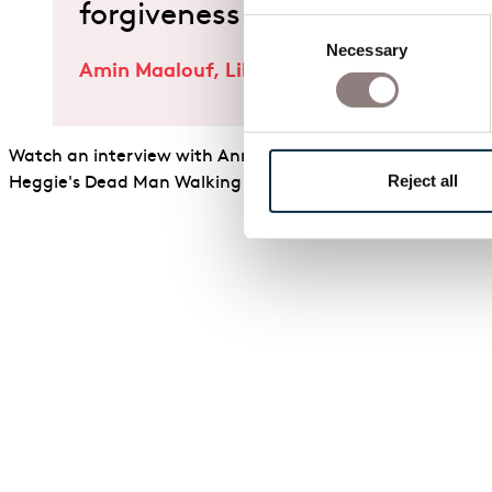
forgiveness cowardice or co
Consent
Necessary
Selection
Amin Maalouf, Librettist of Adriana Mater
Watch an interview with Annilese Miskimmon talk about h
Reject all
Heggie's Dead Man Walking