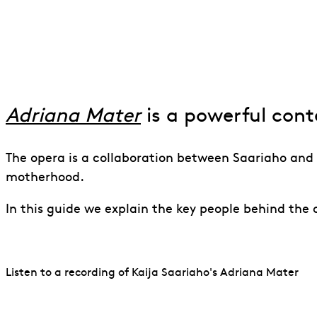
An Introductio
Adriana Mater
is a powerful con
The opera is a collaboration between Saariaho and 
motherhood.
In this guide we explain the key people behind the
Listen to a recording of Kaija Saariaho's Adriana Mater