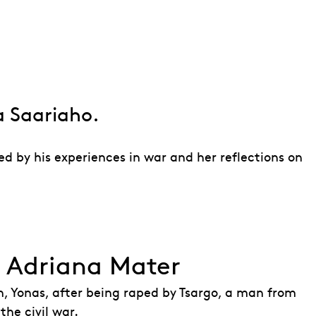
ter
a Saariaho.
d by his experiences in war and her reflections on
f Adriana Mater
n, Yonas, after being raped by Tsargo, a man from
he civil war.