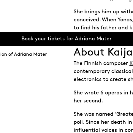
She brings him up witho
conceived. When Yonas, 
to find his father and k
Book your tickets for Adriana Mater
About Kaija
ion of Adriana Mater
The Finnish composer
K
contemporary classical
electronics to create 
She wrote 6 operas in 
her second.
She was named ‘Greates
poll. Since her death i
influential voices in c