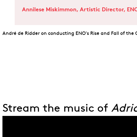
Annilese Miskimmon, Artistic Director, EN
André de Ridder on conducting ENO's Rise and Fall of the
Stream the music of
Adri