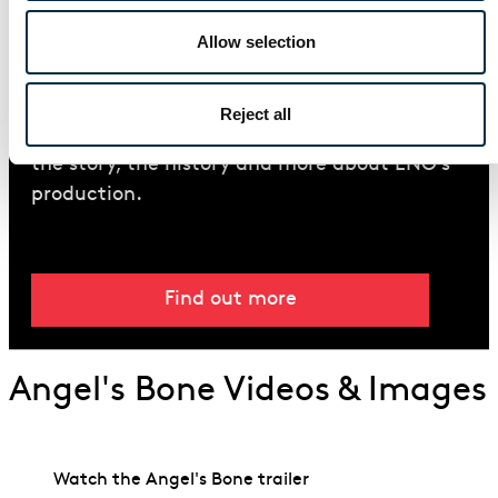
Allow selection
Introduction Guide
Read our guide to the Pulitzer Prize-winning
Reject all
opera
Angel’s Bone
including details about
the story, the history and more about ENO’s
production.
Find out more
Angel's Bone Videos & Images
Watch the Angel's Bone trailer