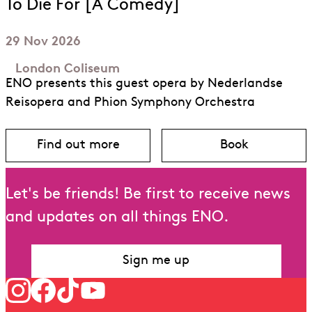
To Die For [A Comedy]
29 Nov 2026
London Coliseum
ENO presents this guest opera by Nederlandse
Reisopera and Phion Symphony Orchestra
Find out more
Book
about To Die For [A Comedy]
for To Die Fo
Let's be friends! Be first to receive news
and updates on all things ENO.
Sign me up
Follow us