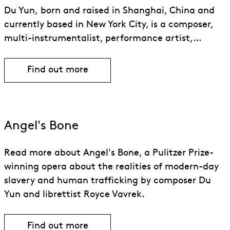
Du Yun, born and raised in Shanghai, China and
currently based in New York City, is a composer,
multi-instrumentalist, performance artist,…
Find out more
Find out more about Du Yun
Angel's Bone
Read more about Angel's Bone, a Pulitzer Prize-
winning opera about the realities of modern-day
slavery and human trafficking by composer Du
Yun and librettist Royce Vavrek.
Find out more
Find out more about Angel’s Bone