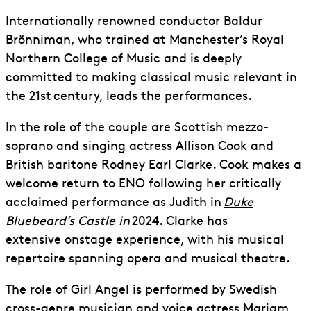
Internationally renowned conductor Baldur
Brönniman, who trained at Manchester’s Royal
Northern College of Music and is deeply
committed to making classical music relevant in
the 21
st
century, leads the performances.
In the role of
the
couple are Scottish mezzo-
soprano and singing actress Allison Cook and
British baritone Rodney Earl Clarke. Cook makes a
welcome return to ENO following her critically
acclaimed performance as Judith in
Duke
Bluebeard’s Castle
in
2024. Clarke has
extensive
onstage experience
, with his musical
repertoire spanning opera and musical theatre.
The role of Girl Angel is performed by Swedish
cross-genre musician and voice actress Mariam