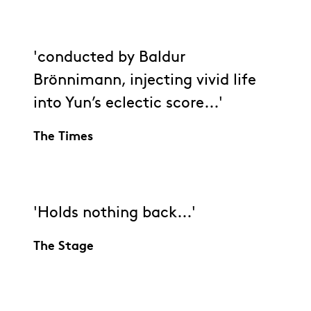
'conducted by Baldur
Brönnimann, injecting vivid life
into Yun’s eclectic score...'
The Times
'Holds nothing back...'
The Stage