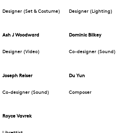
Designer (Set & Costume)
Designer (Lighting)
Ash J Woodward
Dominic Bilkey
Designer (Video)
Co-designer (Sound)
Joseph Reiser
Du Yun
Co-designer (Sound)
Composer
Royce Vavrek