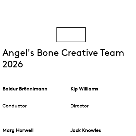
Go to slide 1
Go to slide 2
Angel's Bone Creative Team
2026
Baldur Brönnimann
Kip Williams
Conductor
Director
Marg Horwell
Jack Knowles