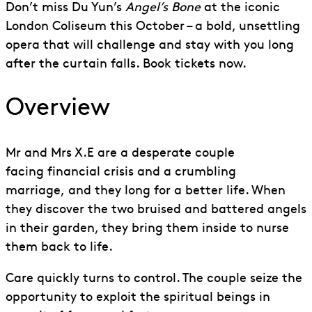
Don’t miss Du Yun’s
Angel’s Bone
at the iconic
London Coliseum this October – a bold, unsettling
opera that will challenge and stay with you long
after the curtain falls. Book tickets now.
Overview
Mr and Mrs
X.E
are a desperate couple
facing
financial crisis
and a crumbling
marriage
,
and they long for a better life. When
they discover the two bruised and battered angels
in their garden, they bring them inside to nurse
them back to life.
Care quickly turns to control. The couple seize the
opportunity to exploit the spiritual beings in