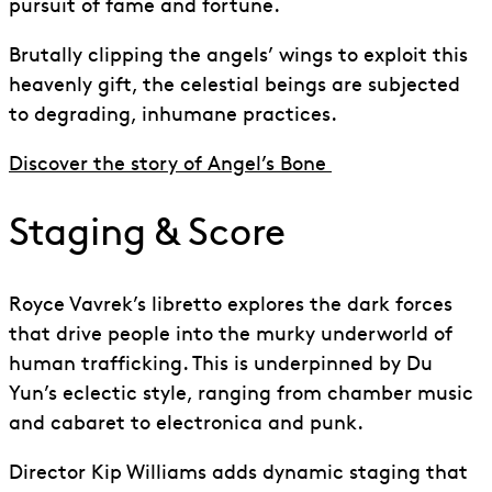
pursuit of fame and fortune.
Brutally clipping the angels’ wings to exploit this
heavenly gift, the celestial beings are subjected
to degrading, inhumane practices.
Discover the story of Angel’s Bone
Staging & Score
Royce Vavrek’s libretto explores the dark forces
that drive people into the murky underworld of
human trafficking. This is underpinned
by
Du
Yun’s eclectic style, ranging from chamber music
and cabaret to electronica
and
punk.
Director Kip Williams adds dynamic staging that