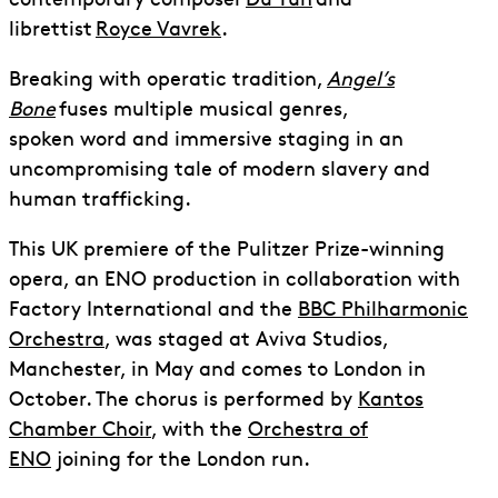
contemporary composer
Du Yun
and
librettist
Royce Vavrek
.
Breaking with operatic tradition,
Angel’s
Bone
fuses multiple musical genres,
spoken word and immersive staging in an
uncompromising tale of modern slavery and
human trafficking.
This UK premiere of the Pulitzer Prize-winning
opera, an ENO production in collaboration with
Factory International and the
BBC Philharmonic
Orchestra
, was staged at Aviva Studios,
Manchester, in May and comes to London in
October. The chorus is performed by
Kantos
Chamber Choir
, with the
Orchestra of
ENO
joining for the London run.