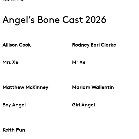
Librettist
Angel’s Bone Cast 2026
Allison Cook
Rodney Earl Clarke
Mrs Xe
Mr Xe
Matthew McKinney
Mariam Wallentin
Boy Angel
Girl Angel
Keith Pun