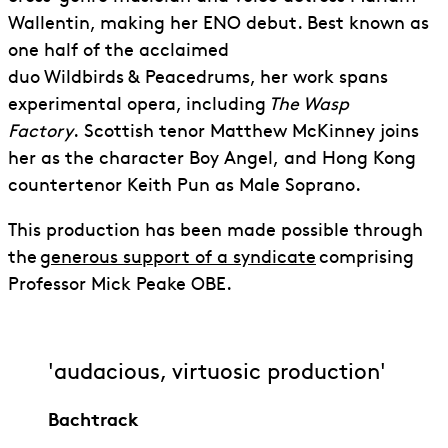
Wallentin, making her ENO debut. Best known as
one half of the acclaimed
duo Wildbirds & Peacedrums, her work spans
experimental opera, including
The Wasp
Factory
.
Scottish tenor Matthew McKinney joins
her as the character Boy Angel,
and Hong Kong
countertenor Keith Pun as Male Soprano.
This production has been made possible through
the
generous support of a syndicate
comprising
Professor Mick Peake OBE.
'audacious, virtuosic production'
Bachtrack