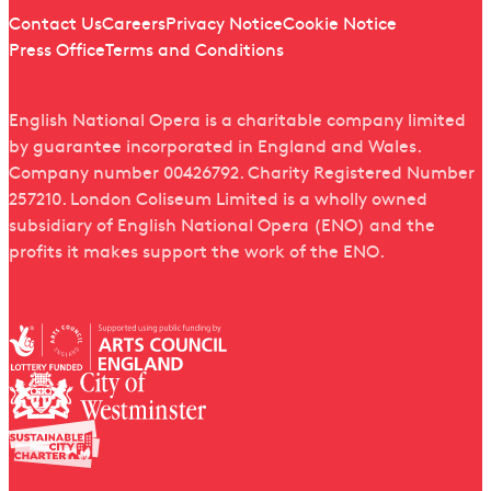
Quick links
Contact Us
Careers
Privacy Notice
Cookie Notice
Press Office
Terms and Conditions
English National Opera is a charitable company limited
by guarantee incorporated in England and Wales.
Company number 00426792. Charity Registered Number
257210. London Coliseum Limited is a wholly owned
subsidiary of English National Opera (ENO) and the
profits it makes support the work of the ENO.