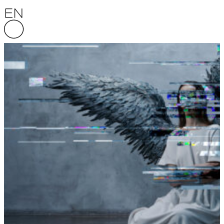
Skip to content
English National Opera