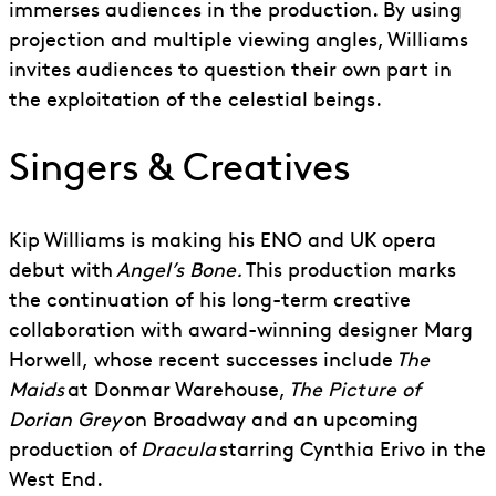
immerses audiences in the production. By using
projection and multiple viewing angles, Williams
invites audiences to question their own part in
the exploitation of the celestial beings.
Singers & Creatives
Kip Williams is making his ENO and UK opera
debut with
Angel’s Bone.
This production marks
the continuation of his long-term creative
collaboration with award-winning
d
esigner Marg
Horwell
,
whose recent successes include
The
Maids
at Donmar Warehouse,
The Picture of
Dorian Grey
on Broadway and an upcoming
production of
Dracula
starring Cynthia Erivo in the
West End.