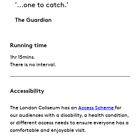
'...one to catch.'
The Guardian
Running time
1hr 15mins.
There is no interval.
Accessibility
The London Coliseum has
an
Access Scheme
for
our audiences with a disability, a health condition,
or different access needs to ensure everyone has a
comfortable and enjoyable visit.