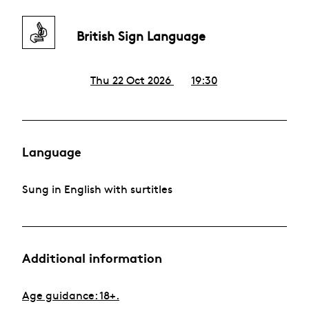
British Sign Language
Thu 22 Oct 2026
19:30
Language
Sung in English with surtitles
Additional information
Age guidance: 18+.