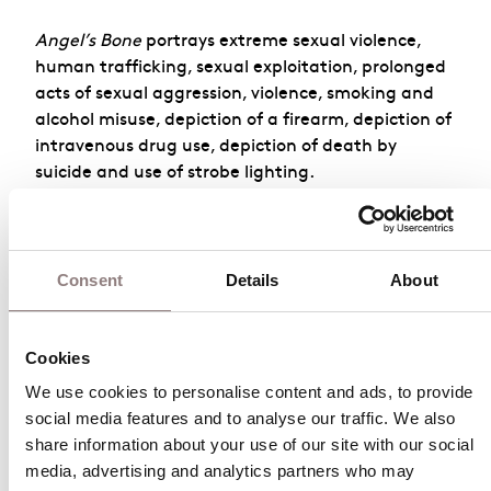
Angel’s Bone
portrays extreme sexual violence,
human trafficking, sexual exploitation, prolonged
acts of sexual aggression, violence, smoking and
alcohol misuse, depiction of a firearm, depiction of
intravenous drug use, depiction of death by
suicide and use of strobe lighting.
For more information, please contact the London
Coliseum on
020 7845
Consent
Details
About
9300
or
box.office@londoncoliseum.org
Cookies
Angel’s Bone
We use cookies to personalise content and ads, to provide 
social media features and to analyse our traffic. We also 
October 2026
share information about your use of our site with our social 
media, advertising and analytics partners who may 
Sun
Mon
Tue
Wed
Thu
Fri
Sat