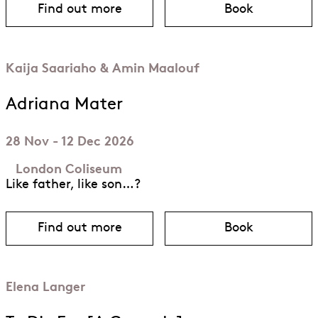
Find out more
Book
about Barkouf
for Barkouf
Kaija Saariaho & Amin Maalouf
Adriana Mater
28 Nov - 12 Dec 2026
London Coliseum
Like father, like son…?
Find out more
Book
about Adriana Mater
for Adriana 
Elena Langer