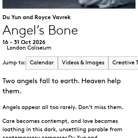
Du Yun and Royce Vavrek
Angel’s Bone
16 - 31 Oct 2026
London Coliseum
Calendar
Videos & Images
Creative
Jump to:
Two angels fall to earth. Heaven help
them.
Angels appear all too rarely. Don’t miss them.
Care becomes contempt
,
and love becomes
loathing in this dark, unsettling parable from