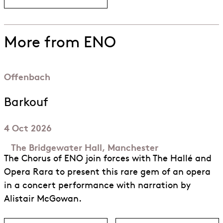
More from ENO
Offenbach
Barkouf
4 Oct 2026
The Bridgewater Hall, Manchester
The Chorus of ENO join forces with The Hallé and
Opera Rara to present this rare gem of an opera
in a concert performance with narration by
Alistair McGowan.