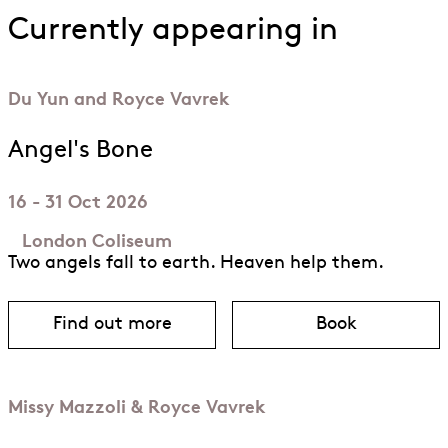
Currently appearing in
Du Yun and Royce Vavrek
Angel's Bone
16 - 31 Oct 2026
London Coliseum
Two angels fall to earth. Heaven help them.
Find out more
Book
about Angel’s Bone
for Angel’s B
Missy Mazzoli & Royce Vavrek