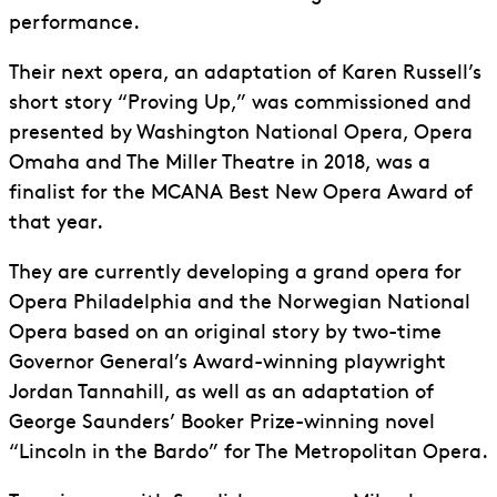
performance.
Their next opera, an adaptation of Karen Russell’s
short story “Proving Up,” was commissioned and
presented by Washington National Opera, Opera
Omaha and The Miller Theatre in 2018, was a
finalist for the MCANA Best New Opera Award of
that year.
They are currently developing a grand opera for
Opera Philadelphia and the Norwegian National
Opera based on an original story by two-time
Governor General’s Award-winning playwright
Jordan Tannahill, as well as an adaptation of
George Saunders’ Booker Prize-winning novel
“Lincoln in the Bardo” for The Metropolitan Opera.