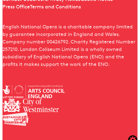
Press Office
Terms and Conditions
English National Opera is a charitable company limited
by guarantee incorporated in England and Wales.
Company number 00426792. Charity Registered Number
257210. London Coliseum Limited is a wholly owned
subsidiary of English National Opera (ENO) and the
profits it makes support the work of the ENO.