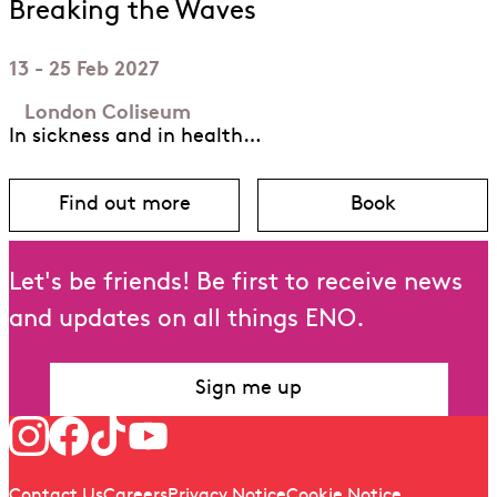
Breaking the Waves
13 - 25 Feb 2027
London Coliseum
In sickness and in health…
Find out more
Book
about Breaking the Waves
for Breaking
Let's be friends! Be first to receive news
and updates on all things ENO.
Sign me up
Follow us
Quick links
Contact Us
Careers
Privacy Notice
Cookie Notice