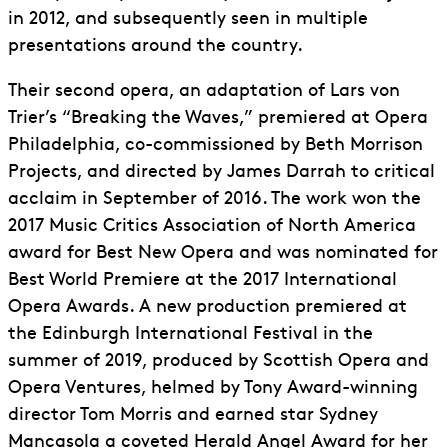
in 2012, and subsequently seen in multiple
presentations around the country.
Their second opera, an adaptation of Lars von
Trier’s “Breaking the Waves,” premiered at Opera
Philadelphia, co-commissioned by Beth Morrison
Projects, and directed by James Darrah to critical
acclaim in September of 2016. The work won the
2017 Music Critics Association of North America
award for Best New Opera and was nominated for
Best World Premiere at the 2017 International
Opera Awards. A new production premiered at
the Edinburgh International Festival in the
summer of 2019, produced by Scottish Opera and
Opera Ventures, helmed by Tony Award-winning
director Tom Morris and earned star Sydney
Mancasola a coveted Herald Angel Award for her