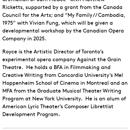
Ricketts, supported by a grant from the Canada
Council for the Arts; and “My Family // Cambodia,
1975” with Vivian Fung, which will be given a
developmental workshop by the Canadian Opera
Company in 2025.
Royce is the Artistic Director of Toronto’s
experimental opera company Against the Grain
Theatre. He holds a BFA in Filmmaking and
Creative Writing from Concordia University’s Mel
Hoppenheim School of Cinema in Montreal and an
MFA from the Graduate Musical Theater Writing
Program at New York University. He is an alum of
American Lyric Theater’s Composer Librettist
Development Program.