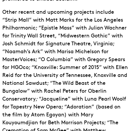
Other recent and upcoming projects include
“Strip Mall” with Matt Marks for the Los Angeles
Philharmonic; “Epistle Mass” with Julian Wachner
for Trinity Wall Street, “Midwestern Gothic” with
Josh Schmidt for Signature Theatre, Virginia;
“Naamah’s Ark” with Marisa Michelson for
MasterVoices; “O Columbia” with Gregory Spears
for HGOco; “Knoxville: Summer of 2015” with Ellen
Reid for the University of Tennessee, Knoxville and
National Sawdust; “The Wild Beast of the
Bungalow” with Rachel Peters for Oberlin
Conservatory
;
“Jacqueline” with Luna Pearl Woolf
for Tapestry New Opera; “Adoration” (based on
the film by Atom Egoyan) with Mary
Kouyoumdjian for Beth Morrison Projects; “The
Cremation of Sam McGee” with Matthew