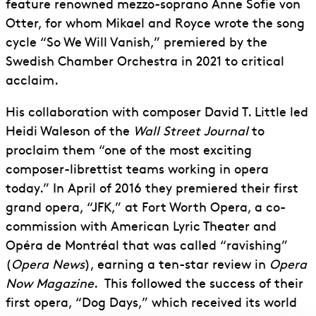
feature renowned mezzo-soprano Anne Sofie von
Otter, for whom Mikael and Royce wrote the song
cycle “So We Will Vanish,” premiered by the
Swedish Chamber Orchestra in 2021 to critical
acclaim.
His collaboration with composer David T. Little led
Heidi Waleson of the
Wall Street Journal
to
proclaim them “one of the most exciting
composer-librettist teams working in opera
today.” In April of 2016 they premiered their first
grand opera, “JFK,” at Fort Worth Opera, a co-
commission with American Lyric Theater and
Opéra de Montréal that was called “ravishing”
(
Opera News
), earning a ten-star review in
Opera
Now Magazine
. This followed the success of their
first opera, “Dog Days,” which received its world