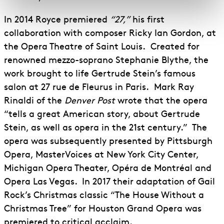
In 2014 Royce premiered
“27,”
his first
collaboration with composer Ricky Ian Gordon, at
the Opera Theatre of Saint Louis. Created for
renowned mezzo-soprano Stephanie Blythe, the
work brought to life Gertrude Stein’s famous
salon at 27 rue de Fleurus in Paris. Mark Ray
Rinaldi of the
Denver Post
wrote that the opera
“tells a great American story, about Gertrude
Stein, as well as opera in the 21st century.” The
opera was subsequently presented by Pittsburgh
Opera, MasterVoices at New York City Center,
Michigan Opera Theater, Opéra de Montréal and
Opera Las Vegas. In 2017 their adaptation of Gail
Rock’s Christmas classic “The House Without a
Christmas Tree” for Houston Grand Opera was
premiered to critical acclaim.