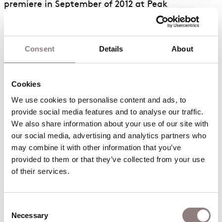
premiere in September of 2012 at Peak
Performances @ Montclair, in a production co-
produced by Beth Morrison Projects and directed
by American maverick Robert Woodruff. The work
Consent
Details
About
was celebrated as the Classical Music Event of the
year by
Time Out New York
and a standout opera
Cookies
of recent decades by
The New York Times
. They
are currently developing an original work for the
We use cookies to personalise content and ads, to 
Metropolitan Opera through the Met/LCT
provide social media features and to analyse our traffic. 
We also share information about your use of our site with 
commissioning program.
our social media, advertising and analytics partners who 
Royce has also worked extensively with composer
may combine it with other information that you’ve 
provided to them or that they’ve collected from your use 
Paola Prestini, first on the song cycle “Yoani,”
of their services.
inspired by the blog posts of Yoani Sanchez, and
then on “The Hubble Cantata,” a virtual reality
oratorio produced by VisionIntoArt/National
Consent
Sawdust in association with Beth Morrison
Necessary
Selection