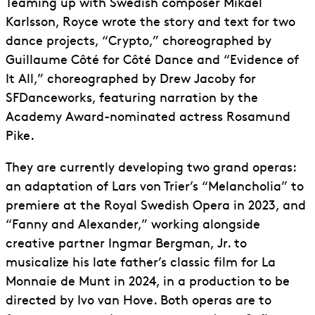
Teaming up with Swedish composer Mikael
Karlsson, Royce wrote the story and text for two
dance projects, “Crypto,” choreographed by
Guillaume Côté for Côté Dance and “Evidence of
It All,” choreographed by Drew Jacoby for
SFDanceworks, featuring narration by the
Academy Award-nominated actress Rosamund
Pike.
They are currently developing two grand operas:
an adaptation of Lars von Trier’s “Melancholia” to
premiere at the Royal Swedish Opera in 2023, and
“Fanny and Alexander,” working alongside
creative partner Ingmar Bergman, Jr. to
musicalize his late father’s classic film for La
Monnaie de Munt in 2024, in a production to be
directed by Ivo van Hove. Both operas are to