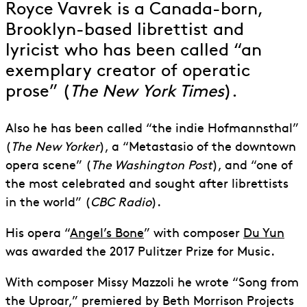
Royce Vavrek is a Canada-born,
Brooklyn-based librettist and
lyricist who has been called “an
exemplary creator of operatic
prose” (
The New York Times
).
Also he has been called “the indie Hofmannsthal”
(
The New Yorker
), a “Metastasio of the downtown
opera scene” (
The Washington Post
), and “one of
the most celebrated and sought after librettists
in the world” (
CBC Radio
).
His opera “
Angel’s Bone
” with composer
Du Yun
was awarded the 2017 Pulitzer Prize for Music.
With composer Missy Mazzoli he wrote “Song from
the Uproar,” premiered by Beth Morrison Projects