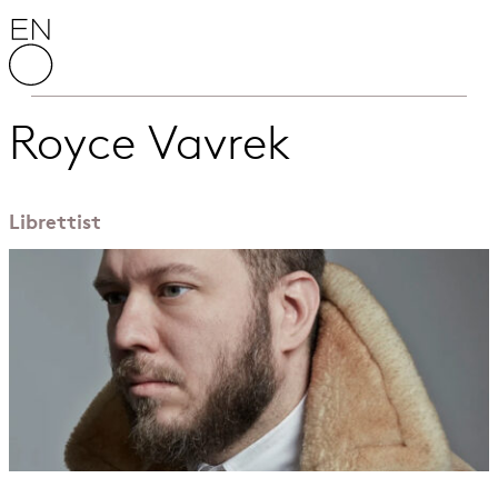
Skip to content
English National Opera
Royce Vavrek
Librettist