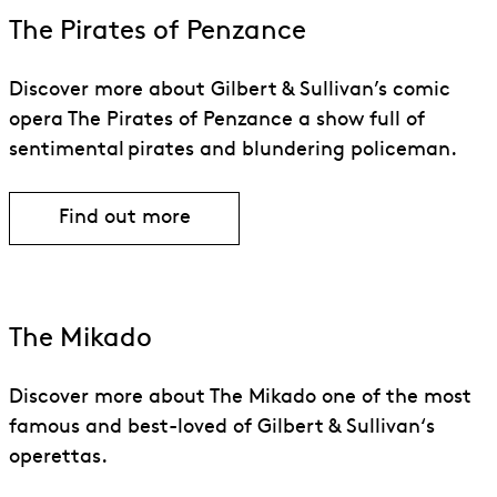
The Pirates of Penzance
Discover more about Gilbert & Sullivan’s comic
opera The Pirates of Penzance a show full of
sentimental pirates and blundering policeman.
Find out more
Find out more about The Pirates of Pe
The Mikado
Discover more about The Mikado one of the most
famous and best-loved of Gilbert & Sullivan‘s
operettas.