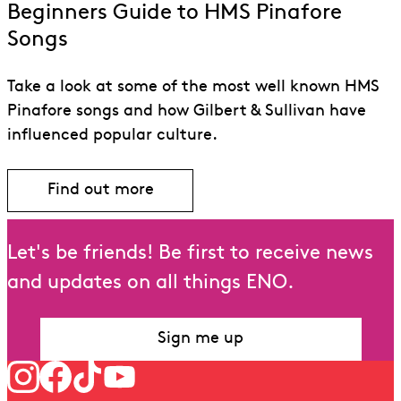
Beginners Guide to HMS Pinafore
Songs
Take a look at some of the most well known HMS
Pinafore songs and how Gilbert & Sullivan have
influenced popular culture.
Find out more
Let's be friends! Be first to receive news
and updates on all things ENO.
Sign me up
Follow us