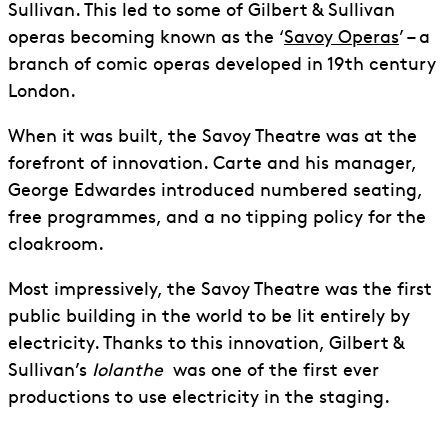
Sullivan. This led to some of Gilbert & Sullivan
operas becoming known as the ‘
Savoy Operas
’ – a
branch of comic operas developed in 19th century
London.
When it was built, the Savoy Theatre was at the
forefront of innovation. Carte and his manager,
George Edwardes introduced numbered seating,
free programmes, and a no tipping policy for the
cloakroom.
Most impressively, the Savoy Theatre was the first
public building in the world to be lit entirely by
electricity. Thanks to this innovation, Gilbert &
Sullivan’s
Iolanthe
was one of the first ever
productions to use electricity in the staging.