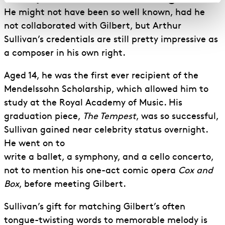
He might not have been so well known, had he
not collaborated with Gilbert, but Arthur
Sullivan’s credentials are still pretty impressive as
a composer in his own right.
Aged 14, he was the first ever recipient of the
Mendelssohn Scholarship, which allowed him to
study at the Royal Academy of Music. His
graduation piece,
The Tempest
, was so successful,
Sullivan gained near celebrity status overnight.
He went on to
write a ballet, a symphony, and a cello concerto,
not to mention his one-act comic opera
Cox and
Box
, before meeting Gilbert.
Sullivan’s gift for matching Gilbert’s often
tongue-twisting words to memorable melody is