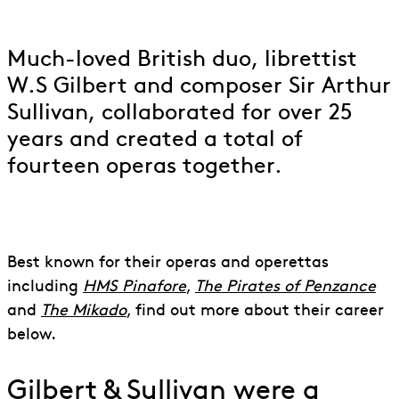
to Gilbert & Sullivan
Much-loved British duo, librettist
W.S Gilbert and composer Sir Arthur
Sullivan, collaborated for over 25
years and created a total of
fourteen operas together.
Best known for their operas and operettas
including
HMS Pinafore
,
The Pirates of Penzance
and
The Mikado
, find out more about their career
below.
Gilbert & Sullivan were a