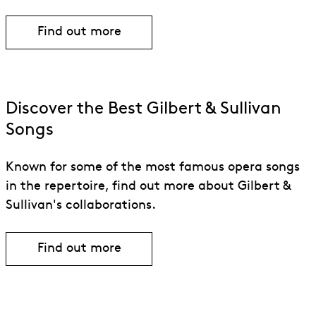
Find out more
Discover the Best Gilbert & Sullivan
Songs
Known for some of the most famous opera songs
in the repertoire, find out more about Gilbert &
Sullivan's collaborations.
Find out more