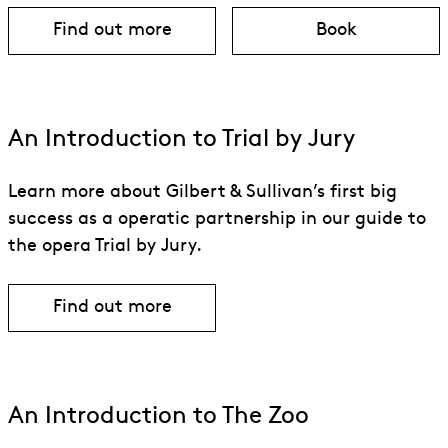
Find out more
Book
about Trial by Jury & The Zoo
for Trial by J
An Introduction to Trial by Jury
Learn more about Gilbert & Sullivan’s first big
success as a operatic partnership in our guide to
the opera Trial by Jury.
Find out more
An Introduction to The Zoo