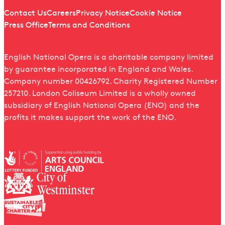
Quick links
Contact Us
Careers
Privacy Notice
Cookie Notice
Press Office
Terms and Conditions
English National Opera is a charitable company limited
by guarantee incorporated in England and Wales.
Company number 00426792. Charity Registered Number
257210. London Coliseum Limited is a wholly owned
subsidiary of English National Opera (ENO) and the
profits it makes support the work of the ENO.