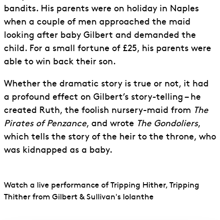
bandits. His parents were on holiday in Naples
when a couple of men approached the maid
looking after baby Gilbert and demanded the
child. For a small fortune of £25, his parents were
able to win back their son.
Whether the dramatic story is true or not, it had
a profound effect on Gilbert’s story-telling – he
created Ruth, the foolish nursery-maid from
The
Pirates of Penzance
, and wrote
The Gondoliers
,
which tells the story of the heir to the throne, who
was kidnapped as a baby.
Watch a live performance of Tripping Hither, Tripping
Thither from Gilbert & Sullivan's Iolanthe