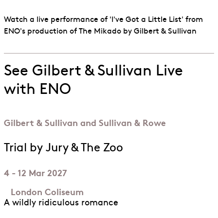
Watch a live performance of 'I've Got a Little List' from
ENO's production of The Mikado by Gilbert & Sullivan
See Gilbert & Sullivan Live
with ENO
Gilbert & Sullivan and Sullivan & Rowe
Trial by Jury & The Zoo
4 - 12 Mar 2027
London Coliseum
A wildly ridiculous romance