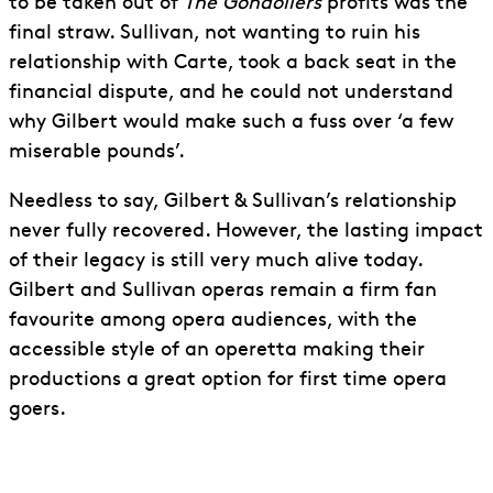
to be taken out of
The Gondoliers
profits was the
final straw. Sullivan, not wanting to ruin his
relationship with Carte, took a back seat in the
financial dispute, and he could not understand
why Gilbert would make such a fuss over ‘a few
miserable pounds’.
Needless to say, Gilbert & Sullivan’s relationship
never fully recovered. However, the lasting impact
of their legacy is still very much alive today.
Gilbert and Sullivan operas remain a firm fan
favourite among opera audiences, with the
accessible style of an operetta making their
productions a great option for first time opera
goers.