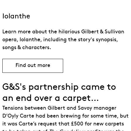
Iolanthe
Learn more about the hilarious Gilbert & Sullivan
opera, Iolanthe, including the story's synopsis,
songs & characters.
Find out more
Find out more about Iolanthe
G&S's partnership came to
an end over a carpet…
Tensions between Gilbert and Savoy manager
D’Oyly Carte had been brewing for some time, but
it was Carte’s request that £500 for new carpets