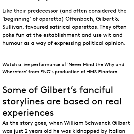
Like their predecessor (and often considered the
‘beginning’ of operetta)
Offenbach
, Gilbert &
Sullivan, favoured satirical operettas. They often
poke fun at the establishment and use wit and
humour as a way of expressing political opinion.
Watch a live performance of 'Never Mind the Why and
Wherefore' from ENO's production of HMS Pinafore
Some of Gilbert’s fanciful
storylines are based on real
experiences
As the story goes, when William Schwenck Gilbert
was just 2 years old he was kidnapped by Italian