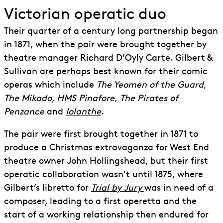
Victorian operatic duo
Their quarter of a century long partnership began
in 1871, when the pair were brought together by
theatre manager Richard D’Oyly Carte. Gilbert &
Sullivan are perhaps best known for their comic
operas which include
The Yeomen of the Guard,
The Mikado
,
HMS Pinafore,
The Pirates of
Penzance
and
Iolanthe
.
The pair were first brought together in 1871 to
produce a Christmas extravaganza for West End
theatre owner John Hollingshead, but their first
operatic collaboration wasn’t until 1875, where
Gilbert’s libretto for
Trial by Jury
was in need of a
composer, leading to a first operetta and the
start of a working relationship then endured for