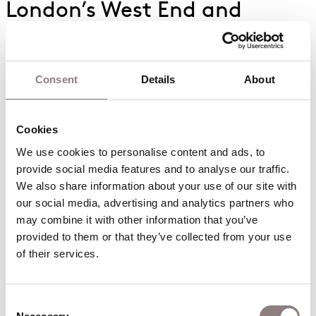
London’s West End and
America’s Broadway owe a
lot to the dynamic duo
Consent
Details
About
Modern music theatre takes many of its
structural elements from Gilbert & Sullivan’s
operettas, who took a lot of their inspiration from
Cookies
one of the first operetta composers,
Jacques
We use cookies to personalise content and ads, to 
Offenbach
.
provide social media features and to analyse our traffic. 
We also share information about your use of our site with 
The composer’s catchy melodies, accompanied by
our social media, advertising and analytics partners who 
the librettists’ witty satire, formed a model that
may combine it with other information that you’ve 
late 18th century musical theatre followed.
provided to them or that they’ve collected from your use 
of their services.
Additionally, G&S had an issue with fans of theirs
being a bit too enthusiastic in America: within a
Consent
year of
HMS Pinafore
opening, hundreds of