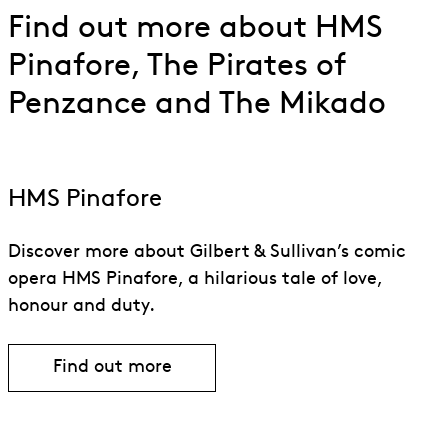
Find out more about HMS
Pinafore, The Pirates of
Penzance and The Mikado
HMS Pinafore
Discover more about Gilbert & Sullivan’s comic
opera HMS Pinafore, a hilarious tale of love,
honour and duty.
Find out more
Find out more about HMS Pinafore