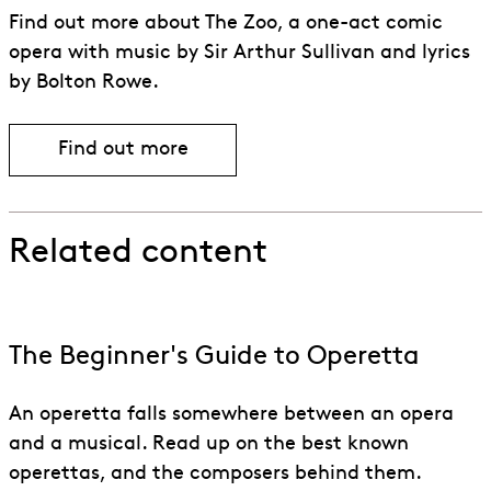
Find out more about The Zoo, a one-act comic
opera with music by Sir Arthur Sullivan and lyrics
by Bolton Rowe.
Find out more
Related content
The Beginner's Guide to Operetta
An operetta falls somewhere between an opera
and a musical. Read up on the best known
operettas, and the composers behind them.