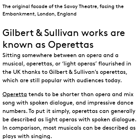
The original facade of the Savoy Theatre, facing the
Embankment, London, England
Gilbert & Sullivan works are
known as Operettas
Sitting somewhere between an opera and a
musical, operettas, or ‘light operas’ flourished in
the UK thanks to Gilbert & Sullivan’s operettas,
which are still popular with audiences today.
Operetta
tends to be shorter than opera and mix
song with spoken dialogue, and impressive dance
numbers. To put it simply, operettas can generally
be described as light operas with spoken dialogue.
In comparison, most musicals can be described as
plays with singing.