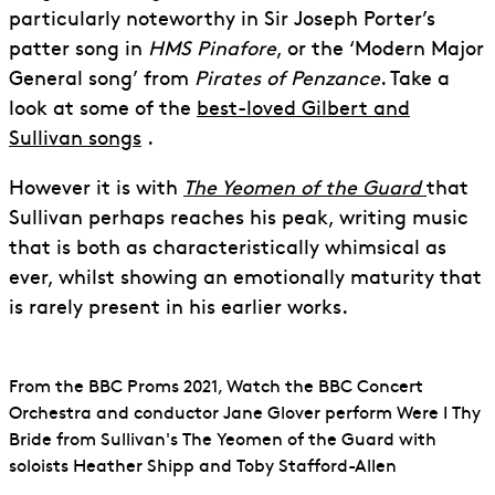
particularly noteworthy in Sir Joseph Porter’s
patter song in
HMS Pinafore
, or the ‘Modern Major
General song’ from
Pirates of Penzance
. Take a
look at some of the
best-loved Gilbert and
Sullivan songs
.
However it is with
The Yeomen of the Guard
that
Sullivan perhaps reaches his peak, writing music
that is both as characteristically whimsical as
ever, whilst showing an emotionally maturity that
is rarely present in his earlier works.
From the BBC Proms 2021, Watch the BBC Concert
Orchestra and conductor Jane Glover perform Were I Thy
Bride from Sullivan's The Yeomen of the Guard with
soloists Heather Shipp and Toby Stafford-Allen