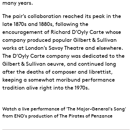
many years.
The pair’s collaboration reached its peak in the
late 1870s and 1880s, following the
encouragement of Richard D’Oyly Carte whose
company produced popular Gilbert & Sullivan
works at London’s Savoy Theatre and elsewhere.
The D’Oyly Carte company was dedicated to the
Gilbert & Sullivan oeuvre, and continued long
after the deaths of composer and librettist,
keeping a somewhat moribund performance
tradition alive right into the 1970s.
Watch a live performance of 'The Major-General's Song'
from ENO's production of The Pirates of Penzance