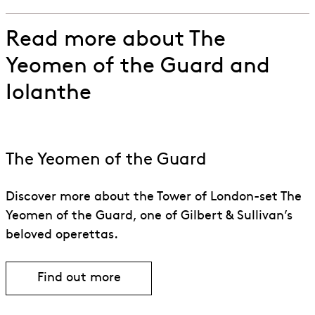
Read more about The
Yeomen of the Guard and
Iolanthe
The Yeomen of the Guard
Discover more about the Tower of London-set The
Yeomen of the Guard, one of Gilbert & Sullivan’s
beloved operettas.
Find out more
Find out more about The Yeomen of th