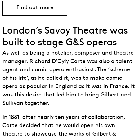
Find out more
Find out more about The Mikado
London’s Savoy Theatre was
built to stage G&S operas
As well as being a hotelier, composer and theatre
manager, Richard D’Oyly Carte was also a talent
agent and comic opera enthusiast. The ‘scheme
of his life’, as he called it, was to make comic
opera as popular in England as it was in France. It
was this desire that led him to bring Gilbert and
Sullivan together.
In 1881, after nearly ten years of collaboration,
Carte decided that he would open his own
theatre to showcase the works of Gilbert &