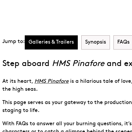
Discover HMS P
Jump to:
Galleries & Trailers
Synopsis
FAQs
Step aboard
HMS Pinafore
and ex
At its heart,
HMS Pinafore
is a hilarious tale of lo
the high seas.
This page serves as your gateway to the production,
staging to life.
With FAQs to answer all your burning questions, it’
characters or to catch a glimpse behind the scene