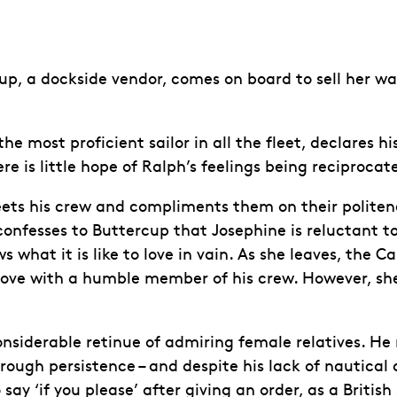
up, a dockside vendor, comes on board to sell her wa
most proficient sailor in all the fleet, declares hi
e is little hope of Ralph’s feelings being reciprocat
ts his crew and compliments them on their politenes
onfesses to Buttercup that Josephine is reluctant to 
s what it is like to love in vain. As she leaves, the
n love with a humble member of his crew. However, she
onsiderable retinue of admiring female relatives. He
rough persistence – and despite his lack of nautical q
ay ‘if you please’ after giving an order, as a British 