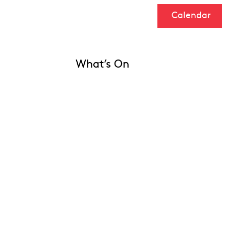
Calendar
What’s On