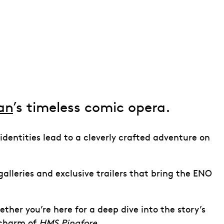
van
’s timeless comic opera.
 identities lead to a cleverly crafted adventure on
alleries and exclusive trailers that bring the ENO
ther you’re here for a deep dive into the story’s
 charm of
HMS Pinafore
.