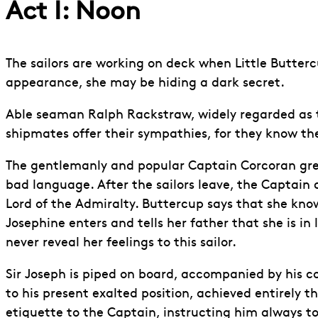
Act I: Noon
The sailors are working on deck when Little Butterc
appearance, she may be hiding a dark secret.
Able seaman Ralph Rackstraw, widely regarded as the 
shipmates offer their sympathies, for they know ther
The gentlemanly and popular Captain Corcoran gree
bad language. After the sailors leave, the Captain c
Lord of the Admiralty. Buttercup says that she know
Josephine enters and tells her father that she is i
never reveal her feelings to this sailor.
Sir Joseph is piped on board, accompanied by his c
to his present exalted position, achieved entirely th
etiquette to the Captain, instructing him always to s