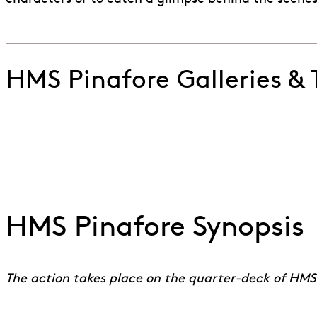
HMS Pinafore Galleries & T
Watch a live performance of Never Mind the Why an
Go to slide 1
Go to slide 2
Go to slide 3
Go to slide 4
HMS Pinafore Synopsis
The action takes place on the quarter-deck of HMS