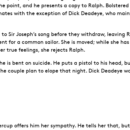
he point, and he presents a copy to Ralph. Bolstered 
ipmates with the exception of Dick Deadeye, who main
ten to Sir Joseph’s song before they withdraw, leavin
uent for a common sailor. She is moved; while she has
er true feelings, she rejects Ralph.
is bent on suicide. He puts a pistol to his head, but
 The couple plan to elope that night. Dick Deadeye w
up offers him her sympathy. He tells her that, but f