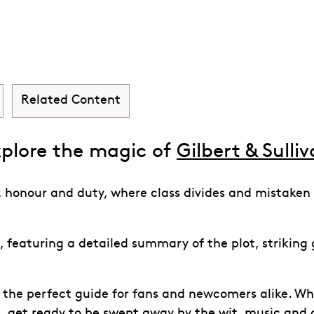
inafore
Related Content
plore the magic of
Gilbert & Sulli
ve, honour and duty, where class divides and mistaken
 featuring a detailed summary of the plot, striking g
s the perfect guide for fans and newcomers alike. Whe
s, get ready to be swept away by the wit, music and