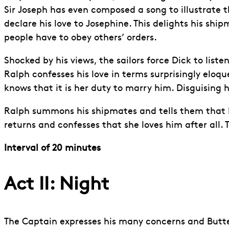
Sir Joseph has even composed a song to illustrate t
declare his love to Josephine. This delights his sh
people have to obey others’ orders.
Shocked by his views, the sailors force Dick to lis
Ralph confesses his love in terms surprisingly eloq
knows that it is her duty to marry him. Disguising h
Ralph summons his shipmates and tells them that he 
returns and confesses that she loves him after all.
Interval of 20 minutes
Act II: Night
The Captain expresses his many concerns and Butterc