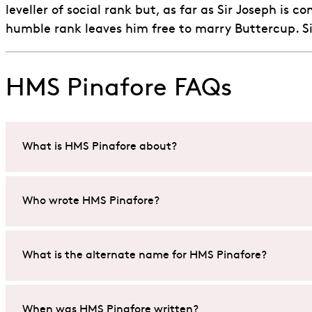
leveller of social rank but, as far as Sir Joseph i
humble rank leaves him free to marry Buttercup. Sir 
HMS Pinafore FAQs
What is HMS Pinafore about?
HMS Pinafore
is about love, social class and mistaken i
Who wrote HMS Pinafore?
The story follows Ralph Rackstraw, a sailor who falls fo
HMS Pinafore
explores themes of romance, hierarchy, an
The British duo, librettist W.S. Gilbert and composer Sir
What is the alternate name for HMS Pinafore?
Together, they created a comic opera that has charmed
beginner’s guide to Gilbert and Sullivan
.
Gilbert & Sullivan gave
HMS Pinafore
the alternative tit
When was HMS Pinafore written?