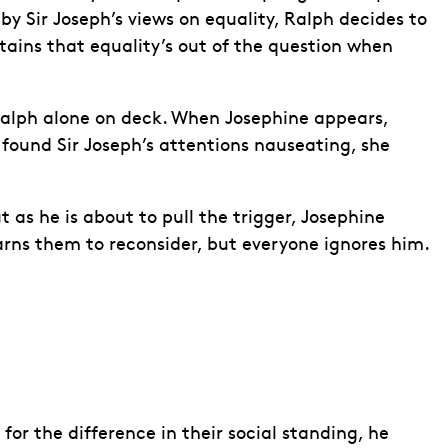
by Sir Joseph’s views on equality, Ralph decides to
tains that equality’s out of the question when
g Ralph alone on deck. When Josephine appears,
 found Sir Joseph’s attentions nauseating, she
 as he is about to pull the trigger, Josephine
arns them to reconsider, but everyone ignores him.
or the difference in their social standing, he