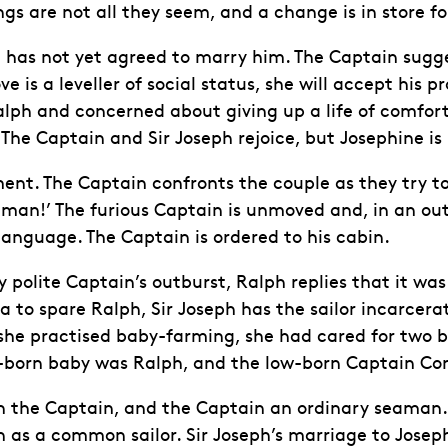
gs are not all they seem, and a change is in store fo
 has not yet agreed to marry him. The Captain sugges
e is a leveller of social status, she will accept his 
alph and concerned about giving up a life of comfor
r. The Captain and Sir Joseph rejoice, but Josephine
ent. The Captain confronts the couple as they try to 
shman!’ The furious Captain is unmoved and, in an out
anguage. The Captain is ordered to his cabin.
olite Captain’s outburst, Ralph replies that it was h
lea to spare Ralph, Sir Joseph has the sailor incarce
he practised baby-farming, she had cared for two bab
ll-born baby was Ralph, and the low-born Captain Co
een the Captain, and the Captain an ordinary seama
 as a common sailor. Sir Joseph’s marriage to Joseph