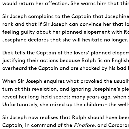
would return her affection. She warns him that thin
Sir Joseph complains to the Captain that Josephine
rank and that if Sir Joseph can convince her that lov
feeling guilty about her planned elopement with R
Josephine declares that she will hesitate no longe
Dick tells the Captain of the lovers’ planned elopem
justifying their actions because Ralph ‘is an Engli
overheard the Captain and are shocked by his bad l
When Sir Joseph enquires what provoked the usually p
turn at this revelation, and ignoring Josephine’s p
reveal her long-held secret: many years ago, when s
Unfortunately, she mixed up the children – the we
Sir Joseph now realises that Ralph should have b
Captain, in command of the
Pinafore
, and Corcoran