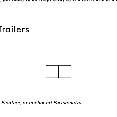
railers
d Wherefore from Gilbert & Sullivan's HMS Pinafore
Go to slide 5
Go to slide 6
Go to slide 7
Go to slide 8
Go to slide 9
Go to slide 10
 Pinafore, at anchor off Portsmouth
.