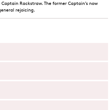
 to Captain Rackstraw. The former Captain’s now
eneral rejoicing.
ocial statuses. Through its humour and satirical twists,
ank.
ging melodies. Learn more about the duo in our