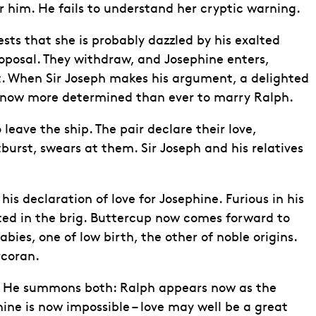
r him. He fails to understand her cryptic warning.
ts that she is probably dazzled by his exalted
proposal. They withdraw, and Josephine enters,
t. When Sir Joseph makes his argument, a delighted
 is now more determined than ever to marry Ralph.
leave the ship. The pair declare their love,
burst, swears at them. Sir Joseph and his relatives
is declaration of love for Josephine. Furious in his
rated in the brig. Buttercup now comes forward to
ies, one of low birth, the other of noble origins.
rcoran.
n. He summons both: Ralph appears now as the
ine is now impossible – love may well be a great