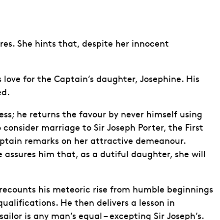
res. She hints that, despite her innocent
s love for the Captain’s daughter, Josephine. His
ed.
s; he returns the favour by never himself using
consider marriage to Sir Joseph Porter, the First
 Captain remarks on her attractive demeanour.
 assures him that, as a dutiful daughter, she will
 recounts his meteoric rise from humble beginnings
ualifications. He then delivers a lesson in
sailor is any man’s equal – excepting Sir Joseph’s.