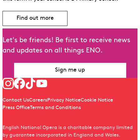
Find out more
Find out more about Schools Membershi
Let's be friends! Be first to receive news
and updates on all things ENO.
Sign me up
Follow us
Quick links
Contact Us
Careers
Privacy Notice
Cookie Notice
Press Office
Terms and Conditions
English National Opera is a charitable company limited
by guarantee incorporated in England and Wales.