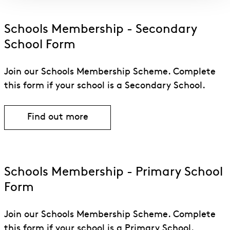
Schools Membership - Secondary
School Form
Join our Schools Membership Scheme. Complete
this form if your school is a Secondary School.
Find out more
Find out more about Schools Membersh
Schools Membership - Primary School
Form
Join our Schools Membership Scheme. Complete
this form if your school is a Primary School.