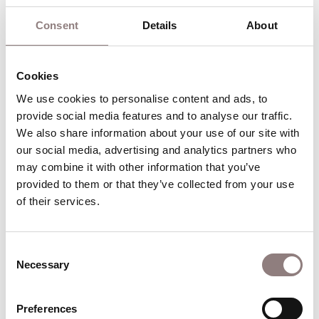
contribute to travel costs.
Consent
Details
About
Once you have signed up we will be in touch via
email with further details and you will start to
receive your termly newsletters.
Cookies
We use cookies to personalise content and ads, to 
provide social media features and to analyse our traffic. 
We also share information about your use of our site with 
Relaxed performance school group
our social media, advertising and analytics partners who 
ticket request confirmation
may combine it with other information that you’ve 
provided to them or that they’ve collected from your use 
of their services.
Thank you for submitting your ticket request for
our relaxed performances.
Consent
Necessary
Find out more
Selection
Find out more about Relaxed performan
Preferences