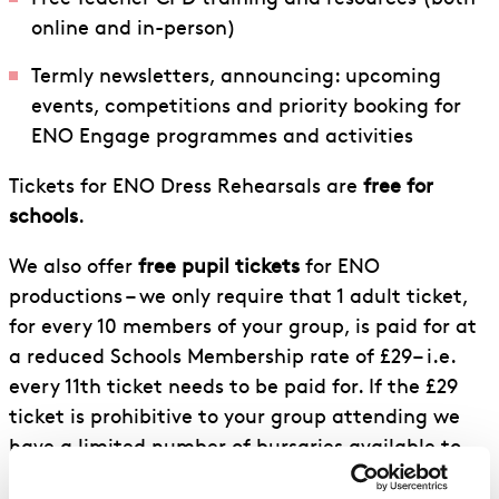
online and in-person)
Termly newsletters, announcing: upcoming
events, competitions and priority booking for
ENO Engage programmes and activities
Tickets for ENO Dress Rehearsals are
free for
schools
.
We also offer
free pupil tickets
for ENO
productions – we only require that 1 adult ticket,
for every 10 members of your group, is paid for at
a reduced Schools Membership rate of £29– i.e.
every 11th ticket needs to be paid for. If the £29
ticket is prohibitive to your group attending we
have a limited number of bursaries available to
cover these tickets. Bursaries are also available to