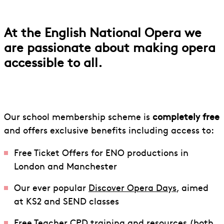
Schools Membership
At the English National Opera we
are passionate about making opera
accessible to all.
Our school membership scheme is
completely free
and offers exclusive benefits including access to:
Free Ticket Offers for ENO productions in
London and Manchester
Our ever popular
Discover Opera Days
, aimed
at KS2 and SEND classes
Free Teacher CPD training and resources (both