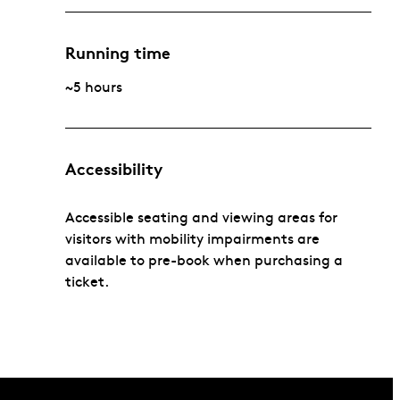
Running time
~5 hours
Accessibility
Accessible seating and viewing areas for
visitors with mobility impairments are
available to pre-book when purchasing a
ticket.