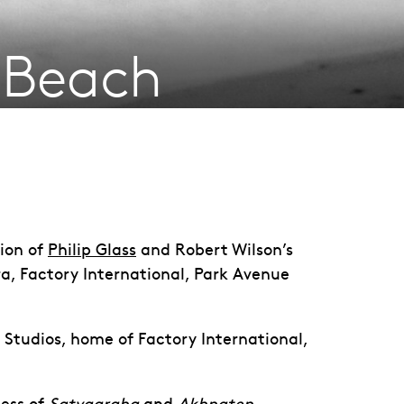
e Beach
tion of
Philip Glass
and Robert Wilson’s
ra, Factory International, Park Avenue
a Studios, home of Factory International,