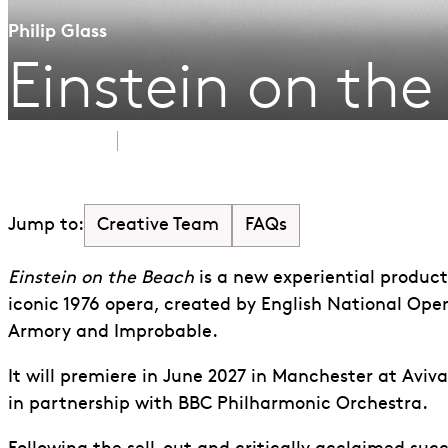
Philip Glass
Einstein on th
June 2027
Aviva Studios, Manchester
Creative Team
FAQs
Jump to:
Einstein on the Beach
is a new experiential produc
iconic 1976 opera, created by English National Ope
Armory and Improbable.
It will premiere in June 2027 in Manchester at Aviv
in partnership with BBC Philharmonic Orchestra.