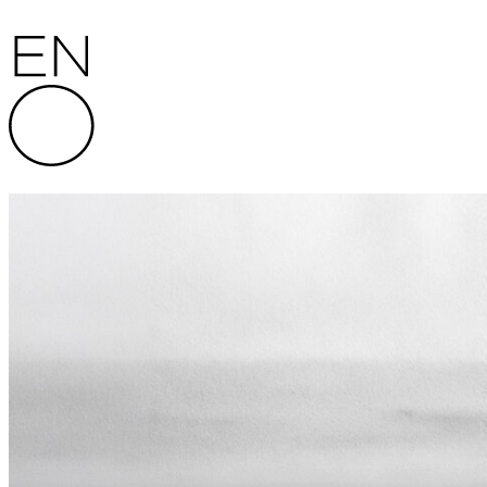
Skip to content
English National Opera