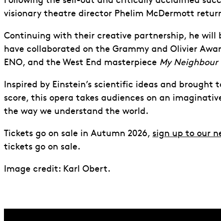
Following the sell-out and critically acclaimed suc
visionary theatre director Phelim McDermott retur
Continuing with their creative partnership, he will
have collaborated on the Grammy and Olivier Awa
ENO, and the West End masterpiece
My Neighbour 
Inspired by Einstein’s scientific ideas and brought t
score, this opera takes audiences on an imaginati
the way we understand the world.
Tickets go on sale in Autumn 2026,
sign up to our n
tickets go on sale.
Image credit: Karl Obert.