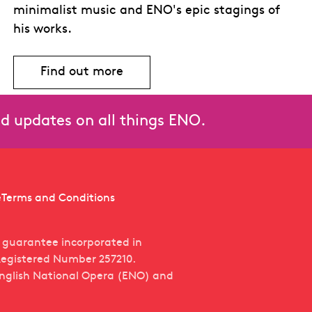
minimalist music and ENO's epic stagings of
his works.
Find out more
and updates on all things ENO.
e
Terms and Conditions
y guarantee incorporated in
egistered Number 257210.
English National Opera (ENO) and