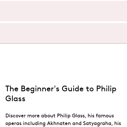
t Aviva Studios, Manchester is approximately 5 hours. There 
ost iconic stage pieces of the 20th century. The opera is very
udios, Manchester in 2027. Following the sell-out successes 
t Trilogy. He is joined once again by designer Tom Pye, con
 Aviva Studios, Manchester in Spring 2027
.
Akhnaten
for ENO, and the West End hit
My Neighbour Toto
ip Glass’s seminal opera live!
 Glass’s seminal opera live in the UK!
The Beginner's Guide to Philip
Glass
Discover more about Philip Glass, his famous
operas including Akhnaten and Satyagraha, his