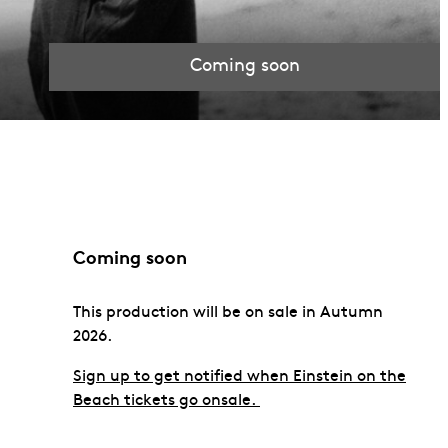
Coming soon
Coming soon
This production will be on sale in Autumn
2026.
Sign up to get notified when Einstein on the
Beach tickets go onsale.