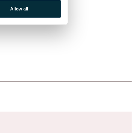
Allow all