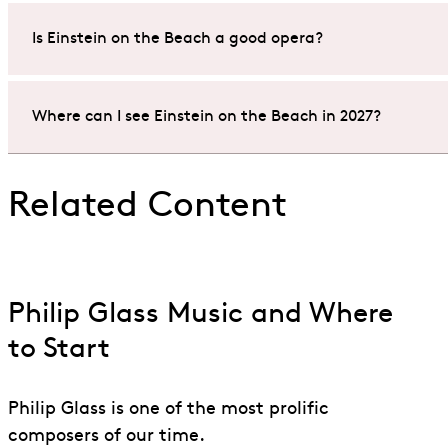
A performance of Philip Glass’s
Einstein on the Beach
a
Is Einstein on the Beach a good opera?
wander in and out at liberty during the performance.
Yes. Philip Glass’s
Einstein on the Beach
is one of the m
Where can I see Einstein on the Beach in 2027?
A new experiential production will be staged at Aviva St
Phelim McDermott returns to complete this Glass Portrai
You can catch a production of
Einstein on the Beach
at
Related Content
the Grammy and Olivier Award-winning production of
Don’t
miss this fantastic opportunity to experience Phil
Do not
miss this unique opportunity to experience Philip
Philip Glass Music and Where
to Start
Philip Glass is one of the most prolific
composers of our time.