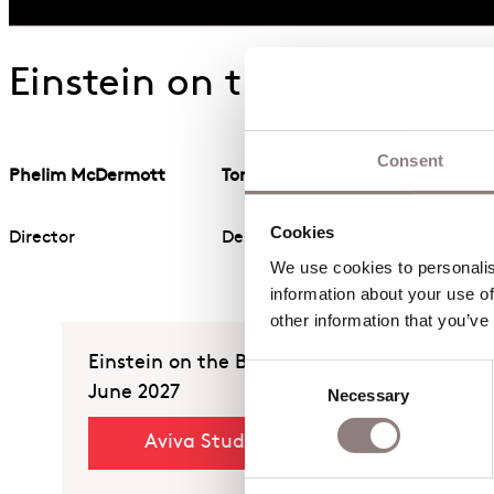
Einstein on the Beach Cr
Consent
Phelim McDermott
Tom Pye
Cookies
Director
Designer
We use cookies to personalise
information about your use of
other information that you’ve
Einstein on the Beach
Consent
June 2027
Necessary
Selection
Aviva Studios, Manchester