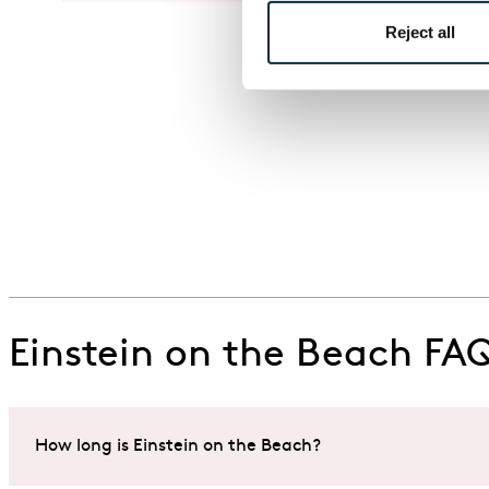
Reject all
Einstein on the Beach FA
How long is Einstein on the Beach?