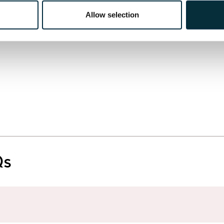
Allow selection
Qs