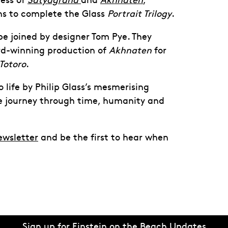
cess of
Satyagraha
and
Akhnaten
,
ns to complete the Glass
Portrait Trilogy
.
 be joined by designer Tom Pye. They
rd-winning production of
Akhnaten
for
Totoro
.
o life by Philip Glass’s mesmerising
ve journey through time, humanity and
ewsletter
and be the first to hear when
Sign up for Einstein on the Beach Updates