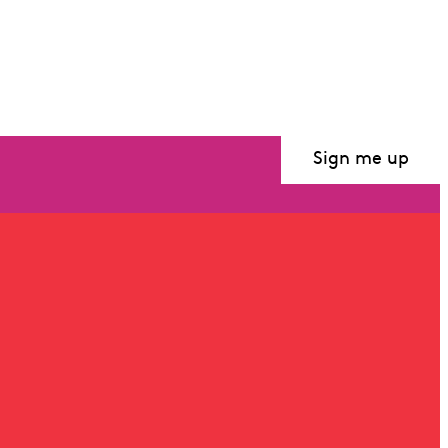
Sign me up