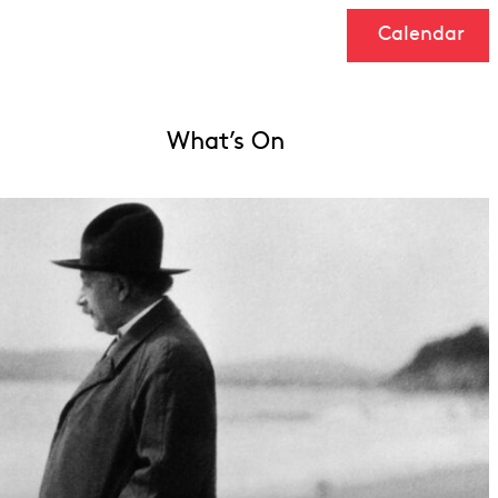
Calendar
What’s On