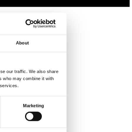
About
e our traffic. We also share 
rs who may combine it with 
 services.
Marketing