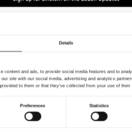
eative Team 2027
Details
 content and ads, to provide social media features and to analys
 our site with our social media, advertising and analytics partne
 provided to them or that they’ve collected from your use of their
Preferences
Statistics