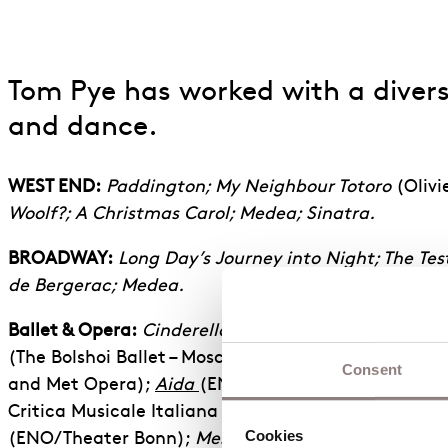
Tom Pye has worked with a diverse
and dance.
WEST END:
Paddington; My Neighbour Totoro
(Olivi
Woolf?; A Christmas Carol; Medea; Sinatra.
BROADWAY:
Long Day’s Journey into Night; The
Tes
de Bergerac; Medea.
Ballet & Opera:
Cinderella
(The Royal Ballet);
The H
(The Bolshoi Ballet – Moscow);
Cosi Fan Tutte
, The 
Consent
and Met Opera);
Aida
(ENO/Geneva/Houston Gran
Critica Musicale Italiana winner for best design);
T
Cookies
(ENO/Theater Bonn);
Messiah
(ENO/Opera Lyon).