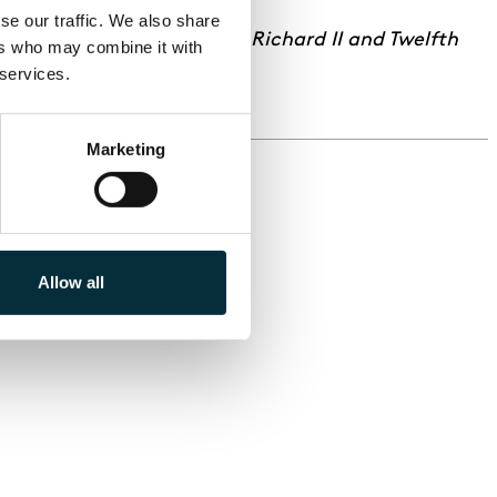
e our traffic. We also share 
 Malry’s Own Double Entry; Richard II and Twelfth
rs who may combine it with 
 services.
Marketing
Allow all