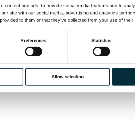
 content and ads, to provide social media features and to analys
k Invisible; Gloriana; A Feast at Midnight; Christie
 our site with our social media, advertising and analytics partne
Late Michael Clark.
 provided to them or that they’ve collected from your use of their
Preferences
Statistics
Allow selection