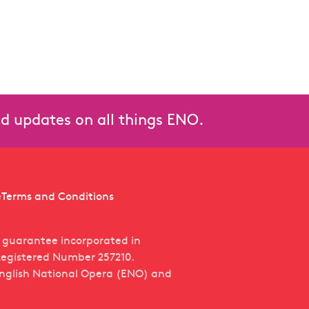
and updates on all things ENO.
e
Terms and Conditions
y guarantee incorporated in
egistered Number 257210.
English National Opera (ENO) and