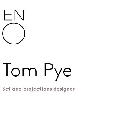
Skip to content
English National Opera
Tom Pye
Set and projections designer