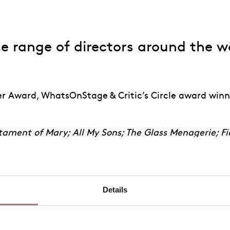
 range of directors around the wor
er Award, WhatsOnStage & Critic’s Circle award winn
tament of Mary; All My Sons; The Glass Menagerie; Fi
ours
(Metropolitan Opera);
The Nutcracker
(Atlanta 
Death of Klinghoffer, Eugene Onegin
(ENO/Metropolit
Details
d Opera);
Riders to the Sea
(ENO);
Death in Venice
(
he Cunning Little Vixen
(Glyndebourne);
St John Pass