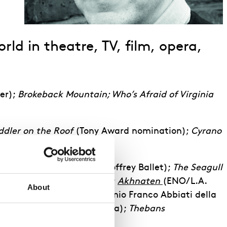
ld in theatre, TV, film, opera,
er);
Brokeback Mountain; Who’s Afraid of Virginia
ddler on the Roof
(Tony Award nomination);
Cyrano
Ballet);
Anna Karenina
(Joffrey Ballet);
The Seagull
an Opera co-productions);
Akhnaten
(ENO/L.A.
About
ENO & European tour, Premio Franco Abbiati della
ion
(English National Opera);
Thebans