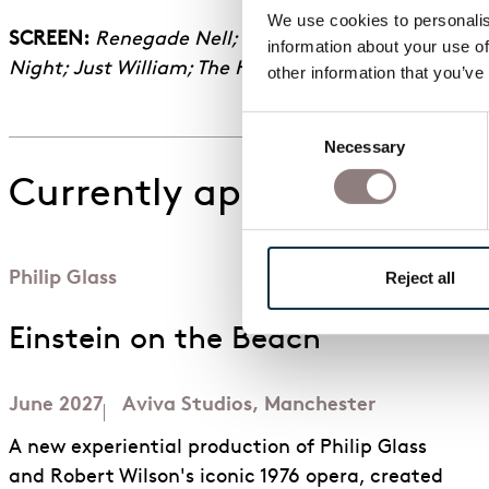
We use cookies to personalise
SCREEN:
Renegade Nell; Gentleman Jack S1-2; To Wal
information about your use of
Night; Just William; The Helen West Casebook; The 
other information that you’ve
Consent
Necessary
Selection
Currently appearing in
Philip Glass
Reject all
Einstein on the Beach
June 2027
Aviva Studios, Manchester
A new experiential production of Philip Glass
and Robert Wilson's iconic 1976 opera, created