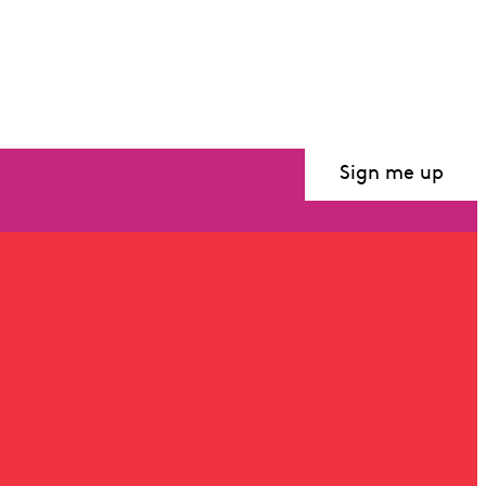
Sign me up