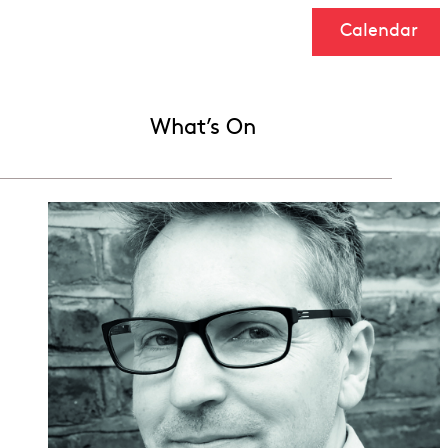
Calendar
What’s On