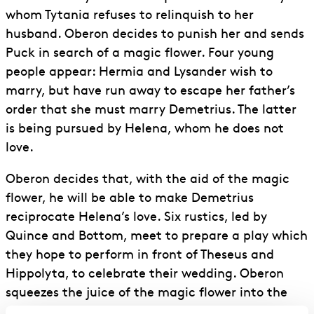
whom Tytania refuses to relinquish to her
husband. Oberon decides to punish her and sends
Puck in search of a magic flower. Four young
people appear: Hermia and Lysander wish to
marry, but have run away to escape her father’s
order that she must marry Demetrius. The latter
is being pursued by Helena, whom he does not
love.
Oberon decides that, with the aid of the magic
flower, he will be able to make Demetrius
reciprocate Helena’s love. Six rustics, led by
Quince and Bottom, meet to prepare a play which
they hope to perform in front of Theseus and
Hippolyta, to celebrate their wedding. Oberon
squeezes the juice of the magic flower into the
sleeping Tytania’s eyes: when she awakes she will