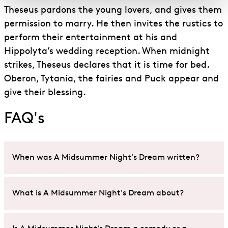
Theseus pardons the young lovers, and gives them
permission to marry. He then invites the rustics to
perform their entertainment at his and
Hippolyta’s wedding reception. When midnight
strikes, Theseus declares that it is time for bed.
Oberon, Tytania, the fairies and Puck appear and
give their blessing.
FAQ's
When was A Midsummer Night's Dream written?
Whilst some uncertainty exists around the exact
What is A Midsummer Night's Dream about?
date
A Midsummer Night’s Dream
was written,
scholars and historians believe Shakespeare likely
A Midsummer Night’s Dream
is a comedy play that
wrote it between the years of 1594 and 1596.