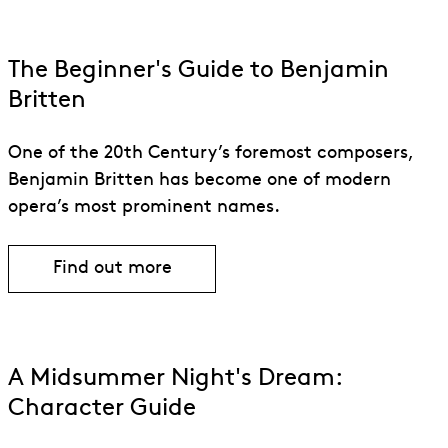
human emotions.
The Beginner's Guide to Benjamin
Britten
One of the 20th Century’s foremost composers,
Benjamin Britten has become one of modern
opera’s most prominent names.
Find out more
A Midsummer Night's Dream:
Character Guide