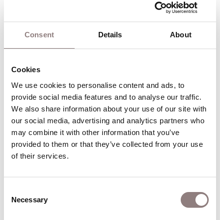
fall in love with the first creature that she sees.
Consent
Details
About
Act II
Cookies
Bottom and his companions rehearse their play.
We use cookies to personalise content and ads, to 
Puck transforms Bottom into an ass. Tytania
provide social media features and to analyse our traffic. 
awakes, sees Bottom, and is enraptured. She
We also share information about your use of our site with 
summons four of her attendants to wait on her
our social media, advertising and analytics partners who 
new lover, and then she and Bottom fall asleep.
may combine it with other information that you’ve 
Oberon observes this with satisfaction, but is
provided to them or that they’ve collected from your use 
angry when he discovers that Puck has confused
of their services.
Demetrius with Lysander. Oberon’s attempt to
correct this mistake makes things even worse: the
Consent
two men who were in love with Hermia now both
Necessary
Selection
love Helena. When the four lovers quarrel