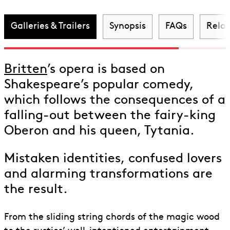
Dream
Galleries & Trailers
Synopsis
FAQs
Rela
Britten
’s opera is based on
Shakespeare’s popular comedy,
which follows the consequences of a
falling-out between the fairy-king
Oberon and his queen, Tytania.
Mistaken identities, confused lovers
and alarming transformations are
the result.
From the sliding string chords of the magic wood