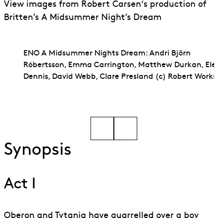
View images from Robert Carsen‘s production of
Britten’s A Midsummer Night’s Dream
ENO A Midsummer Nights Dream: Andri Björn
Róbertsson, Emma Carrington, Matthew Durkan, Ele
Dennis, David Webb, Clare Presland (c) Robert Wor
Go to slide 1
Go to slide 2
Synopsis
Act I
Oberon and Tytania have quarrelled over a boy