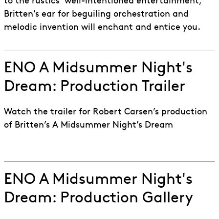
to the rustics’ well-intentioned entertainment,
Britten’s ear for beguiling orchestration and
melodic invention will enchant and entice you.
ENO A Midsummer Night's
Dream: Production Trailer
Watch the trailer for Robert Carsen’s production
of Britten’s A Midsummer Night’s Dream
ENO A Midsummer Night's
Dream: Production Gallery