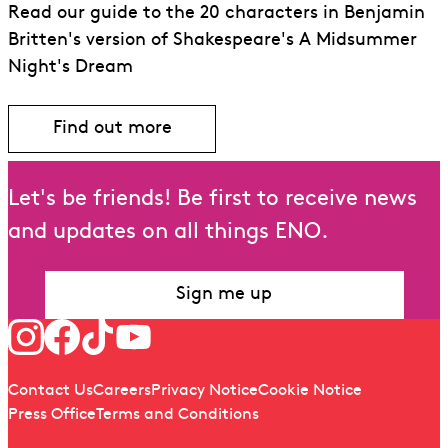
Read our guide to the 20 characters in Benjamin
Britten's version of Shakespeare's A Midsummer
Night's Dream
Find out more
Let's be friends! Be first to receive news
and updates on all things ENO.
Sign me up
Follow us
Quick links
Contact Us
Careers
Privacy Notice
Cookie Notice
Press Office
Terms and Conditions