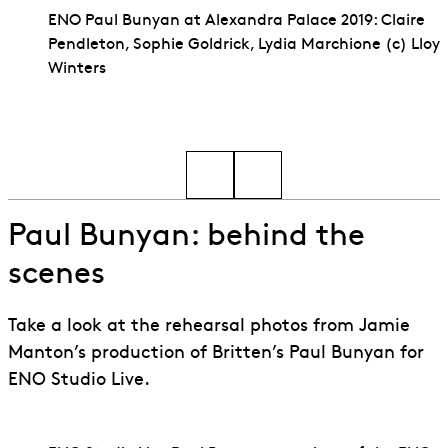
ENO Paul Bunyan at Alexandra Palace 2019: Claire
Pendleton, Sophie Goldrick, Lydia Marchione (c) Lloy
Winters
Go to slide 1
Go to slide 2
Paul Bunyan: behind the
scenes
Take a look at the rehearsal photos from Jamie
Manton’s production of Britten’s Paul Bunyan for
ENO Studio Live.