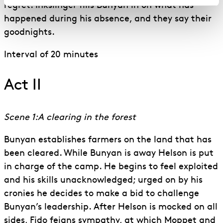
regret. Inkslinger fills Bunyan in on what has
happened during his absence, and they say their
goodnights.
Interval of 20 minutes
Act II
Scene 1:A clearing in the forest
Bunyan establishes farmers on the land that has
been cleared. While Bunyan is away Helson is put
in charge of the camp. He begins to feel exploited
and his skills unacknowledged; urged on by his
cronies he decides to make a bid to challenge
Bunyan’s leadership. After Helson is mocked on all
sides, Fido feigns sympathy, at which Moppet and