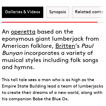
Discover Paul Bunyan
Galleries & Videos
Synopsis
Related conten
An
operetta
based on the
eponymous giant lumberjack from
American folklore,
Britten
‘s
Paul
Bunyan
incorporates a variety of
musical styles including folk songs
and hymns.
This tall tale sees a man who is as high as the
Empire State Building lead a team of lumberjacks
to create their dreams of a new world, along with
his companion Babe the Blue Ox.