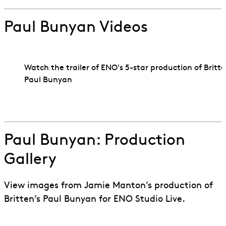
Paul Bunyan Videos
Watch the trailer of ENO's 5-star production of Britte
Paul Bunyan
Go to slide 1
Go to slide 2
Paul Bunyan: Production
Gallery
View images from Jamie Manton’s production of
Britten’s Paul Bunyan for ENO Studio Live.