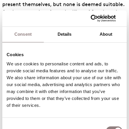
present themselves, but none is deemed suitable.
A telegram arrives from the King of Sweden who
informs Bunyan that Hel Helson, the King’s best
lumberjack, is on his way. Helson is duly
Consent
Details
About
appointed foreman, and Sam Sharkey and Ben
Benny are employed as cooks. A dog (Fido) and
two cats (Moppet and Poppet) are also
Cookies
conscripted, in addition to Johnny Inkslinger, who
We use cookies to personalise content and ads, to 
eventually agrees to take on the position of book-
provide social media features and to analyse our traffic. 
keeper. A Quartet of Defeated sings a blues. Paul
We also share information about your use of our site with 
bids everyone goodnight.
our social media, advertising and analytics partners who 
may combine it with other information that you’ve 
The Second Ballad Interlude
provided to them or that they’ve collected from your use 
tells of the work of the camp, Bunyan’s marriage
of their services.
to Carrie, the birth of their daughter, Tiny, and
Carrie’s death.
Consent