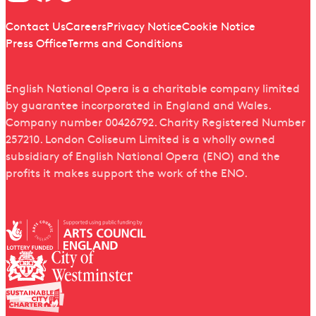
Quick links
Contact Us
Careers
Privacy Notice
Cookie Notice
Press Office
Terms and Conditions
English National Opera is a charitable company limited
by guarantee incorporated in England and Wales.
Company number 00426792. Charity Registered Number
257210. London Coliseum Limited is a wholly owned
subsidiary of English National Opera (ENO) and the
profits it makes support the work of the ENO.