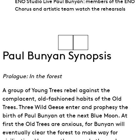
ENO Studio Live Paul Bunyan: members of the ENO
Chorus and artistic team watch the rehearsals
Go to slide 1
Go to slide 2
Paul Bunyan Synopsis
Prologue: In the forest
A group of Young Trees rebel against the
complacent, old-fashioned habits of the Old
Trees. Three Wild Geese enter and prophesy the
birth of Paul Bunyan at the next Blue Moon. At
first the Old Trees are anxious, for Bunyan will
eventually clear the forest to make way for