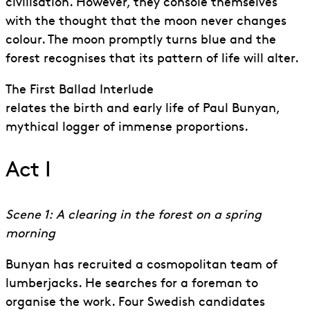
civilisation. However, they console themselves
with the thought that the moon never changes
colour. The moon promptly turns blue and the
forest recognises that its pattern of life will alter.
The First Ballad Interlude
relates the birth and early life of Paul Bunyan,
mythical logger of immense proportions.
Act I
Scene 1: A clearing in the forest on a spring
morning
Bunyan has recruited a cosmopolitan team of
lumberjacks. He searches for a foreman to
organise the work. Four Swedish candidates