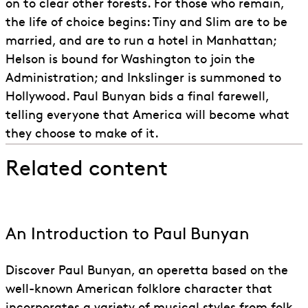
on to clear other forests. For those who remain,
the life of choice begins: Tiny and Slim are to be
married, and are to run a hotel in Manhattan;
Helson is bound for Washington to join the
Administration; and Inkslinger is summoned to
Hollywood. Paul Bunyan bids a final farewell,
telling everyone that America will become what
they choose to make of it.
Related content
An Introduction to Paul Bunyan
Discover Paul Bunyan, an operetta based on the
well-known American folklore character that