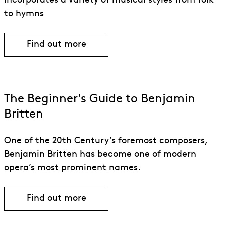
incorporates a variety of musical styles from folk
to hymns
Find out more
The Beginner's Guide to Benjamin
Britten
One of the 20th Century’s foremost composers,
Benjamin Britten has become one of modern
opera’s most prominent names.
Find out more