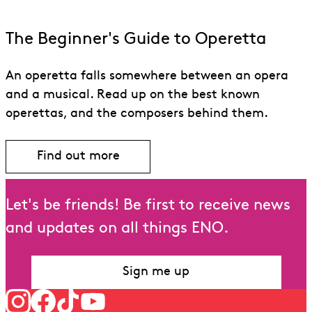
The Beginner's Guide to Operetta
An operetta falls somewhere between an opera
and a musical. Read up on the best known
operettas, and the composers behind them.
Find out more
Let's be friends! Be first to receive news
and updates on all things ENO.
Sign me up
Follow us