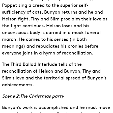
Poppet sing a creed to the superior self-
sufficiency of cats. Bunyan returns and he and
Helson fight. Tiny and Slim proclaim their love as
the fight continues. Helson loses and his
unconscious body is carried in a mock funeral
march. He comes to his senses (in both
meanings) and repudiates his cronies before
everyone joins in a hymn of reconciliation.
The Third Ballad Interlude tells of the
reconciliation of Helson and Bunyan, Tiny and
Slim’s love and the territorial spread of Bunyan’s
achievements.
Scene 2:The Christmas party
Bunyan’s work is accomplished and he must move