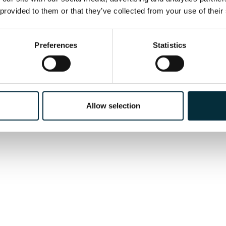
the title role in
Ariodante
.
 provided to them or that they’ve collected from your use of their
Preferences
Statistics
Allow selection