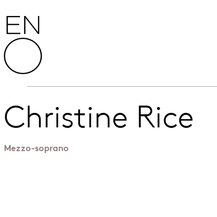
Skip to content
English National Opera
Christine Rice
Mezzo-soprano