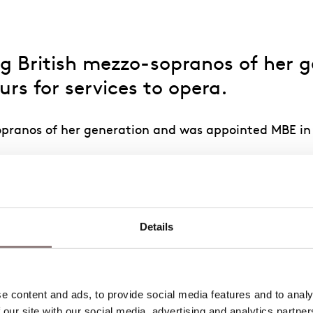
ding British mezzo-sopranos of her
rs for services to opera.
sopranos of her generation and was appointed MBE in
tropolitan Opera, New York; the Opéra national de P
Zürich; and the Glyndebourne and Salzburg Festivals.
el in Deborah Warner’s new production of
The Turn of
Details
nd Fricka in
Das Rheingold
for Grange Park Opera.
Brangäne (
Tristan und Isolde
), Fricka and Erda (
Das R
e title role in
Carmen
, Concepción (
L’heure espagnol
 content and ads, to provide social media features and to analys
The Rape of Lucretia
, Dorabella (
Così fan tutte
), Do
 our site with our social media, advertising and analytics partne