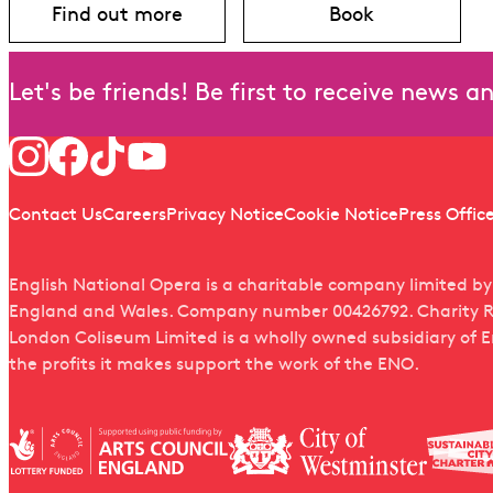
Find out more
Book
about Iphigénie en Tauride
for Iphigénie e
Let's be friends! Be first to receive news 
Follow us
Quick links
Contact Us
Careers
Privacy Notice
Cookie Notice
Press Offic
English National Opera is a charitable company limited b
England and Wales. Company number 00426792. Charity R
London Coliseum Limited is a wholly owned subsidiary of 
the profits it makes support the work of the ENO.