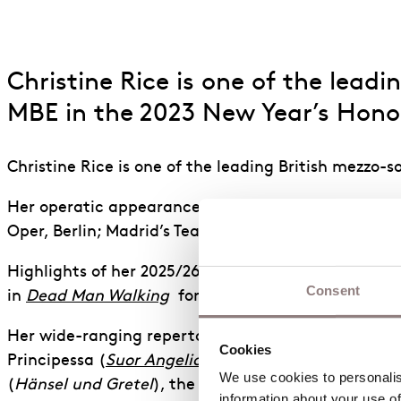
Christine Rice is one of the lea
MBE in the 2023 New Year’s Honou
Christine Rice is one of the leading British mezzo-
Her operatic appearances have taken her to The Me
Oper, Berlin; Madrid’s Teatro Real; the Opernhaus 
Highlights of her 2025/26 season include Miss Jess
Consent
in
Dead Man Walking
for English National Opera, a
Her wide-ranging repertoire includes the roles of 
Cookies
Principessa (
Suor Angelica
), Ježibaba (
Rusalka
), th
We use cookies to personalise
(
Hänsel und Gretel
), the title roles in
Gloriana
and
information about your use of