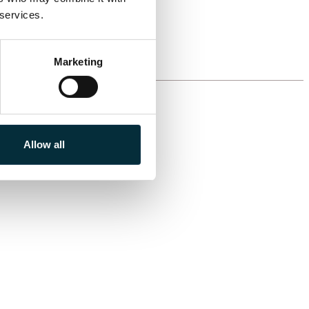
 services.
Marketing
Allow all