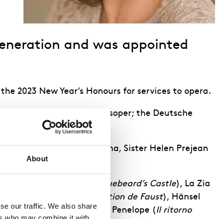
 generation and was appointed
 the 2023 New Year’s Honours for services to opera.
aris; the Bayerische Staatsoper; the Deutsche
 the Screw
for Opera di Roma, Sister Helen Prejean
About
heingold
), Judith (
Duke Bluebeard’s Castle
), La Zia
e
), Marguerite (
La damnation de Faust
), Hänsel
e our traffic. We also share 
nna Elvira (
Don Giovanni
),, Penelope (
Il ritorno
rs who may combine it with 