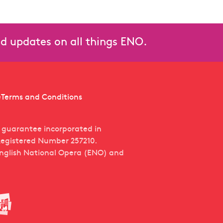
n Tauride
and updates on all things ENO.
e
Terms and Conditions
y guarantee incorporated in
egistered Number 257210.
English National Opera (ENO) and