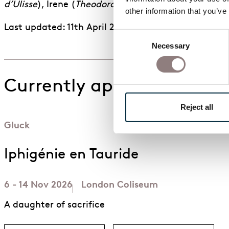
d’Ulisse
), Irene (
Theodora
), Ruggiero (
Alcina
), and 
other information that you’ve
Last updated: 11th April 2026
Consent
Necessary
Selection
Currently appearing in
Reject all
Gluck
Iphigénie en Tauride
6 - 14 Nov 2026
London Coliseum
A daughter of sacrifice