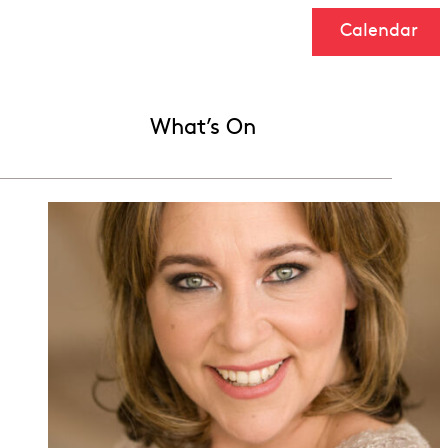
Calendar
What’s On