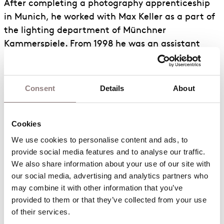
After completing a photography apprenticeship
in Munich, he worked with Max Keller as a part of
the lighting department of Münchner
Kammerspiele. From 1998 he was an assistant
director for productions at Grand Théâtre de
Genève, Lincoln Center New York, and Münchner
Kammerspiele until in 2000 he took up work as a
Consent
Details
About
lighting designer for opera, theatre, dance, art
installations and performances. He has
Cookies
participated in over 200 productions at major
theatres with directors such as Pierre Audi,
We use cookies to personalise content and ads, to 
provide social media features and to analyse our traffic. 
Laurent Pelly, Damien Jalet, Sacha Waltz, Thomas
We also share information about your use of our site with 
Ostermeier, La Fura dels Baus, Michael Haneke
our social media, advertising and analytics partners who 
and was a long-standing collaborator of Robert
may combine it with other information that you’ve 
Wilson. His credits also include lighting designs
provided to them or that they’ve collected from your use 
for art projects with Vanessa Beecroft, Anselm
of their services.
Kiefer, Dan Graham, Taryn Simon, Soundwalk