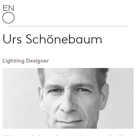
Skip to content
English National Opera
Urs Schönebaum
Lighting Designer