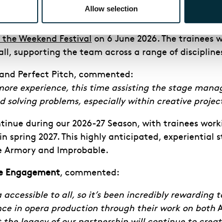
e BBC
about their involvement in
Angel’s Bone
, descr
Allow selection
tory Academy trainees from
Angel’s Bone
, seven of t
 the Weekend Festival
on 6 June 2026. The trainees w
ball, supporting the team across a range of discipl
 and Perfect Pitch, commented:
re experience, this time assisting the stage manage
 solving problems, especially within creative project
inue during our 2026-27 Season, with trainees work
 spring 2027. This highly anticipated, experiential st
ue Armory and Improbable.
ive Engagement
, commented:
cessible to all, so it’s been incredibly rewarding t
ce in opera production through their work on both
A