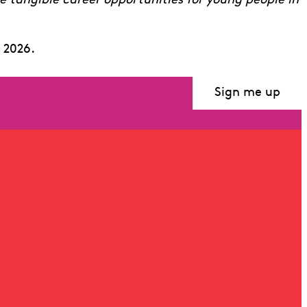
te tangible career opportunities for young people in
 2026.
Sign me up