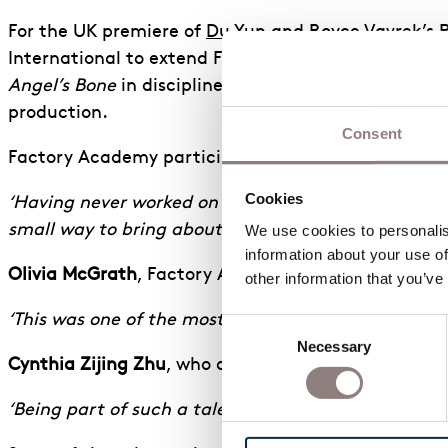
For the UK premiere of
Du Yun
and
Royce Vavrek
’s 
International to extend Factory Academy’s vocation
Angel’s Bone
in disciplines including Stage Manage
production.
Consent
Factory Academy participant
Ben Stewart
, who wo
Cookies
‘Having never worked on an opera before, I hope I w
small way to bring about such an impressive produc
We use cookies to personalise
information about your use of
Olivia McGrath
, Factory Academy trainee in Stage
other information that you’ve
‘This was one of the most amazing professional work 
Consent
Necessary
Selection
Cynthia Zijing Zhu
, who also worked in Lighting, 
‘Being part of such a talented, welcoming team mad