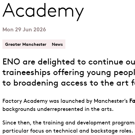
Academy
Mon 29 Jun 2026
Greater Manchester
News
ENO are delighted to continue o
traineeships offering young peop
to broadening access to the art 
Factory Academy was launched by Manchester’s
Fa
backgrounds underrepresented in the arts.
Since then, the training and development program
particular focus on technical and backstage roles.