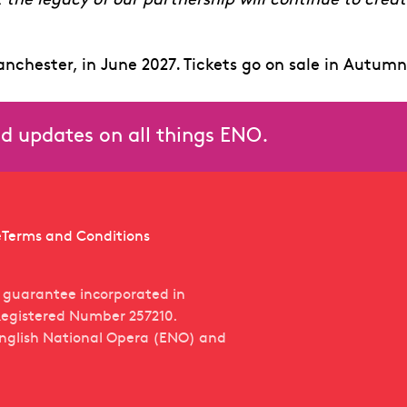
t the legacy of our partnership will continue to crea
anchester, in June 2027. Tickets go on sale in Autumn
and updates on all things ENO.
e
Terms and Conditions
y guarantee incorporated in
egistered Number 257210.
English National Opera (ENO) and