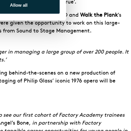
ibing it as a ‘dream come true’.
Allow all
hem went on to work on ENO and
Walk the Plank
’s
ere given the opportunity to work on this large-
ines from Sound to Stage Management.
r in managing a large group of over 200 people. It
s.’
ing behind-the-scenes on a new production of
aging of Philip Glass’ iconic 1976 opera will be
o see our first cohort of Factory Academy trainees
ngel’s Bone,
in partnership with Factory