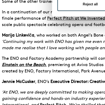
Some of the other trainees were
interviewed by th
Reject all
In a continuation of our relationship with the Fac
finale performance of
Perfect Pitch at We Invented
scale public spectacle celebrating opera and foot
Marija Linkeviča
, who worked on both Angel’s Bone
‘Continuing my work with ENO has given me even mo
made me realise that I love working with people and
The ENO and Factory Academy partnership will cont
Einstein on the Beach
,
premiering at Aviva Studios in
created by ENO, Factory International, Park Aven
Jennie McCusker
, ENO’s
Executive Director: Creat
‘At ENO, we are deeply committed to making opera ac
gaining confidence and hands-on industry experien