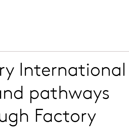
y International
pand pathways
ough Factory