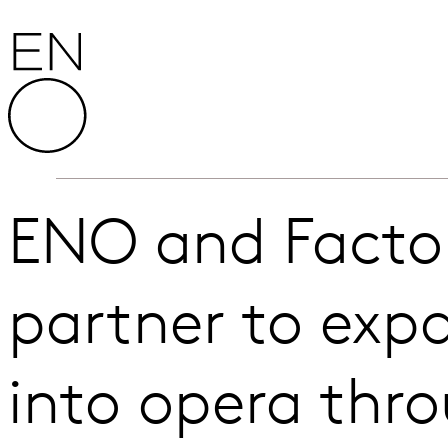
Skip to content
English National Opera
ENO and Factor
partner to ex
into opera thr