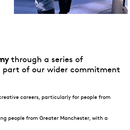
emy
through a series of
as part of our wider commitment
reative careers, particularly for people from
ung people from Greater Manchester, with a