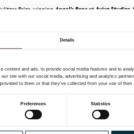
Pulitzer Prize-winning
Angel’s Bone
at
Aviva Studios,
al training offer into opera. Twelve young people f
ment, Lighting and Sound, giving them real-world i
Details
rked in the Lighting team on
Angel’s Bone
, gave us 
ill be able to do so again in the future: I was proud
tion.’
 content and ads, to provide social media features and to analys
 our site with our social media, advertising and analytics partne
 Management, said:
 provided to them or that they’ve collected from your use of their
experiences I’ve had, and I will take away a lot of 
Preferences
Statistics
commented:
e me feel right at home, and it has definitely made