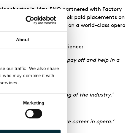
Manchester in May, ENO partnered with Factory
rom the city-region undertook paid placements on
ndustry experience working on a world-class opera
About
his perspective on the experience:
 to have seen my hard work pay off and help in a
e our traffic. We also share 
rs who may combine it with 
 services.
new skills and understanding of the industry.’
Marketing
 me excited about a future career in opera.’