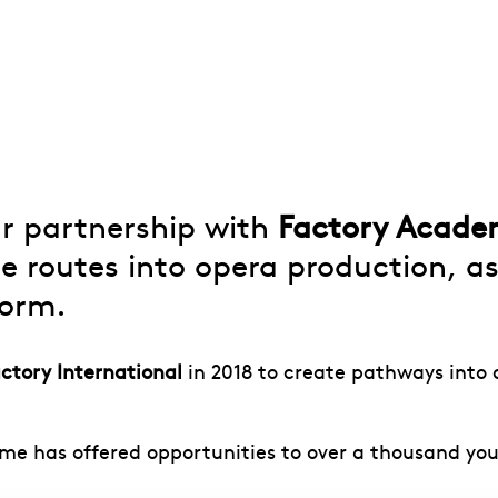
ur partnership with
Factory Acad
le routes into opera production, 
form.
ctory International
in 2018 to create pathways into c
me has offered opportunities to over a thousand yo