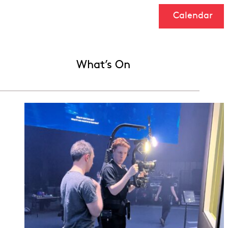
Calendar
What’s On